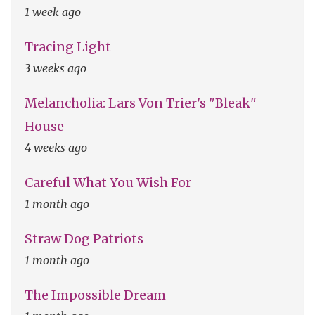
1 week ago
Tracing Light
3 weeks ago
Melancholia: Lars Von Trier's "Bleak"
House
4 weeks ago
Careful What You Wish For
1 month ago
Straw Dog Patriots
1 month ago
The Impossible Dream