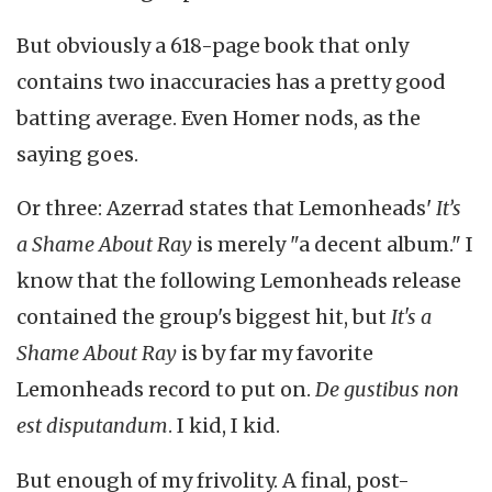
But obviously a 618-page book that only
contains two inaccuracies has a pretty good
batting average. Even Homer nods, as the
saying goes.
Or three: Azerrad states that Lemonheads'
It’s
a Shame About Ray
is merely "a decent album." I
know that the following Lemonheads release
contained the group's biggest hit, but
It's a
Shame About Ray
is by far my favorite
Lemonheads record to put on.
De gustibus non
est disputandum
. I kid, I kid.
But enough of my frivolity. A final, post-