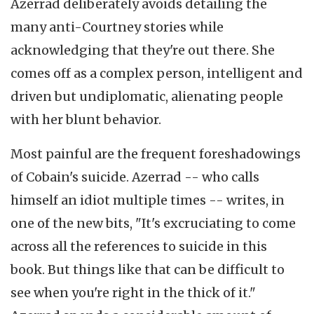
Azerrad deliberately avoids detailing the
many anti-Courtney stories while
acknowledging that they're out there. She
comes off as a complex person, intelligent and
driven but undiplomatic, alienating people
with her blunt behavior.
Most painful are the frequent foreshadowings
of Cobain's suicide. Azerrad -- who calls
himself an idiot multiple times -- writes, in
one of the new bits, "It's excruciating to come
across all the references to suicide in this
book. But things like that can be difficult to
see when you're right in the thick of it."