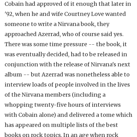
Cobain had approved of it enough that later in
'92, when he and wife Courtney Love wanted
someone to write a Nirvana book, they
approached Azerrad, who of course said yes.
There was some time pressure -- the book, it
was eventually decided, had to be released in
conjunction with the release of Nirvana's next
album -- but Azerrad was nonetheless able to
interview loads of people involved in the lives
of the Nirvana members (including a
whopping twenty-five hours of interviews
with Cobain alone) and delivered a tome which
has appeared on multiple lists of the best
books on rock topics. In an age when rock