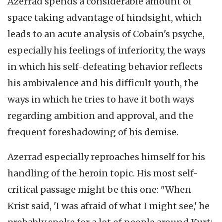
Azerrad spends a considerable amount of
space taking advantage of hindsight, which
leads to an acute analysis of Cobain's psyche,
especially his feelings of inferiority, the ways
in which his self-defeating behavior reflects
his ambivalence and his difficult youth, the
ways in which he tries to have it both ways
regarding ambition and approval, and the
frequent foreshadowing of his demise.
Azerrad especially reproaches himself for his
handling of the heroin topic. His most self-
critical passage might be this one: "When
Krist said, 'I was afraid of what I might see,' he