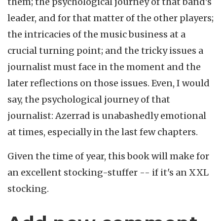
them; the psychological journey of that band's
leader, and for that matter of the other players;
the intricacies of the music business at a
crucial turning point; and the tricky issues a
journalist must face in the moment and the
later reflections on those issues. Even, I would
say, the psychological journey of that
journalist: Azerrad is unabashedly emotional
at times, especially in the last few chapters.
Given the time of year, this book will make for
an excellent stocking-stuffer -- if it's an XXL
stocking.