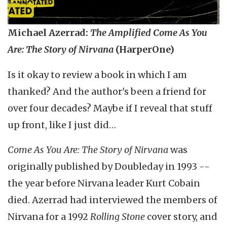
Michael Azerrad:
The Amplified Come As You
Are: The Story of Nirvana
(HarperOne)
Is it okay to review a book in which I am
thanked? And the author's been a friend for
over four decades? Maybe if I reveal that stuff
up front, like I just did…
Come As You Are: The Story of Nirvana
was
originally published by Doubleday in 1993 --
the year before Nirvana leader Kurt Cobain
died. Azerrad had interviewed the members of
Nirvana for a 1992
Rolling
Stone
cover story, and