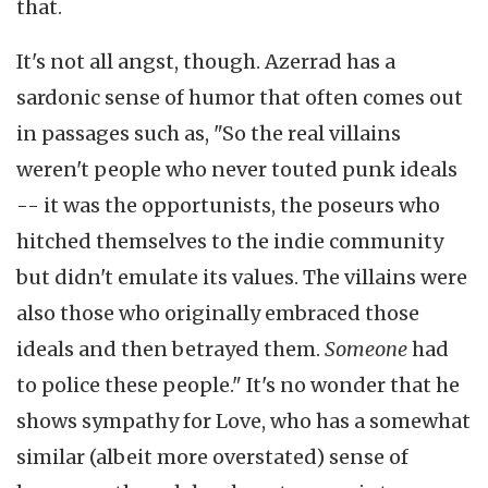
that.
It's not all angst, though. Azerrad has a
sardonic sense of humor that often comes out
in passages such as, "So the real villains
weren't people who never touted punk ideals
-- it was the opportunists, the poseurs who
hitched themselves to the indie community
but didn't emulate its values. The villains were
also those who originally embraced those
ideals and then betrayed them.
Someone
had
to police these people." It's no wonder that he
shows sympathy for Love, who has a somewhat
similar (albeit more overstated) sense of