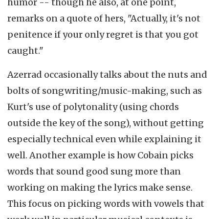
humor -- though he also, at one point,
remarks on a quote of hers, "Actually, it's not
penitence if your only regret is that you got
caught."
Azerrad occasionally talks about the nuts and
bolts of songwriting/music-making, such as
Kurt's use of polytonality (using chords
outside the key of the song), without getting
especially technical even while explaining it
well. Another example is how Cobain picks
words that sound good sung more than
working on making the lyrics make sense.
This focus on picking words with vowels that