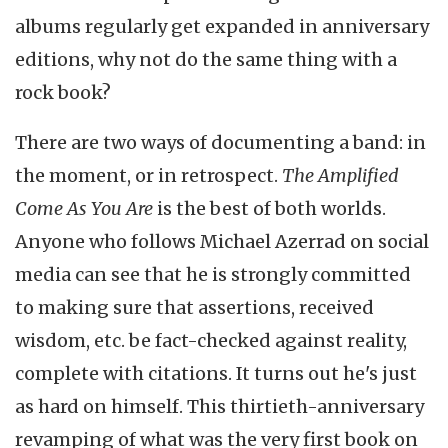
albums regularly get expanded in anniversary
editions, why not do the same thing with a
rock book?
There are two ways of documenting a band: in
the moment, or in retrospect.
The Amplified
Come As You Are
is the best of both worlds.
Anyone who follows Michael Azerrad on social
media can see that he is strongly committed
to making sure that assertions, received
wisdom, etc. be fact-checked against reality,
complete with citations. It turns out he's just
as hard on himself. This thirtieth-anniversary
revamping of what was the very first book on