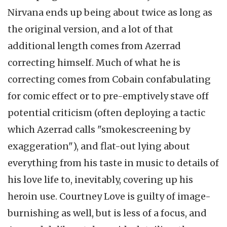
Nirvana ends up being about twice as long as
the original version, and a lot of that
additional length comes from Azerrad
correcting himself. Much of what he is
correcting comes from Cobain confabulating
for comic effect or to pre-emptively stave off
potential criticism (often deploying a tactic
which Azerrad calls "smokescreening by
exaggeration"), and flat-out lying about
everything from his taste in music to details of
his love life to, inevitably, covering up his
heroin use. Courtney Love is guilty of image-
burnishing as well, but is less of a focus, and