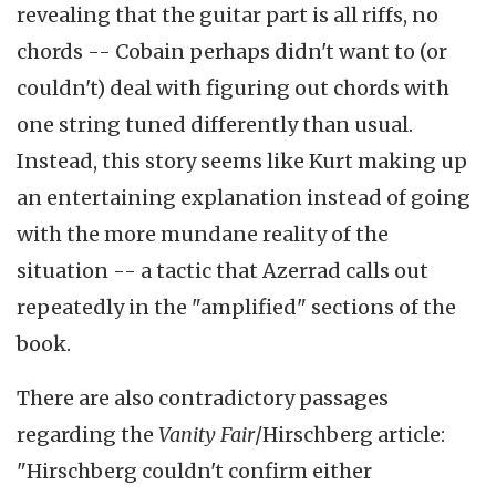
revealing that the guitar part is all riffs, no
chords -- Cobain perhaps didn't want to (or
couldn't) deal with figuring out chords with
one string tuned differently than usual.
Instead, this story seems like Kurt making up
an entertaining explanation instead of going
with the more mundane reality of the
situation -- a tactic that Azerrad calls out
repeatedly in the "amplified" sections of the
book.
There are also contradictory passages
regarding the
Vanity Fair
/Hirschberg article:
"Hirschberg couldn't confirm either