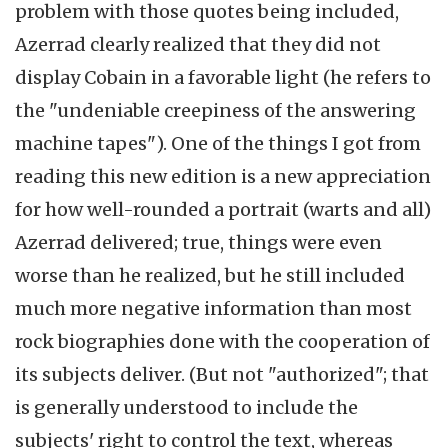
problem with those quotes being included,
Azerrad clearly realized that they did not
display Cobain in a favorable light (he refers to
the "undeniable creepiness of the answering
machine tapes"). One of the things I got from
reading this new edition is a new appreciation
for how well-rounded a portrait (warts and all)
Azerrad delivered; true, things were even
worse than he realized, but he still included
much more negative information than most
rock biographies done with the cooperation of
its subjects deliver. (But not "authorized"; that
is generally understood to include the
subjects' right to control the text, whereas