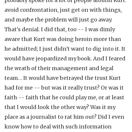
probably spoke for a lot of people around Kurt:
avoid confrontation, just get on with things,
and maybe the problem will just go away.
That's denial. I did that, too -- I was dimly
aware that Kurt was doing heroin more than
he admitted; I just didn't want to dig into it. It
would have jeopardized my book. And I feared
the wrath of their management and legal
team… It would have betrayed the trust Kurt
had for me -- but was it really trust? Or was it
faith -- faith that he could play me, or at least
that I would look the other way? Was it my
place as a journalist to rat him out? Did I even
know how to deal with such information