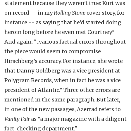
statement because they weren't true: Kurt was
on record -- in my
Rolling Stone
cover story, for
instance -- as saying that he'd started doing
heroin long before he even met Courtney."
And again: "…various factual errors throughout
the piece would seem to compromise
Hirschberg's accuracy. For instance, she wrote
that Danny Goldberg was a vice president at
Polygram Records, when in fact he was a vice
president of Atlantic." Three other errors are
mentioned in the same paragraph. But later,
in one of the new passages, Azerrad refers to
Vanity Fair
as "a major magazine with a diligent
fact-checking department."