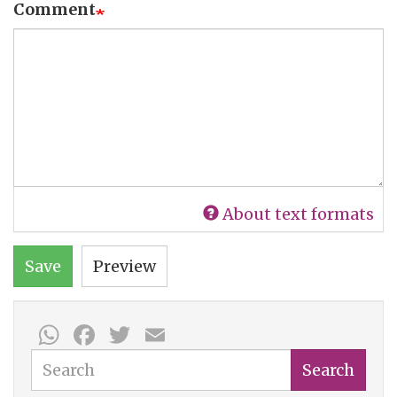
Comment
About text formats
Save
Preview
WhatsApp
Facebook
Twitter
Email
Search
Search