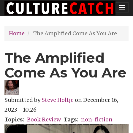
Skip
Tog
to
nav
main
Home
The Amplified Come As You Are
content
The Amplified
Come As You Are
Submitted by
Steve Holtje
on
December 16,
2023 - 10:26
Topics
Book Review
Tags
non-fiction