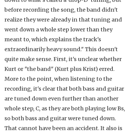
before recording the song, the band didn't
realize they were already in that tuning and
went down a whole step lower than they
meant to, which explains the track's
extraordinarily heavy sound." This doesn't
quite make sense. First, it's unclear whether
Kurt or "the band" (Kurt plus Krist) erred.
More to the point, when listening to the
recording, it's clear that both bass and guitar
are tuned down even further than another
whole step, C, as they are both playing low Bs,
so both bass and guitar were tuned down.
That cannot have been an accident. It also is