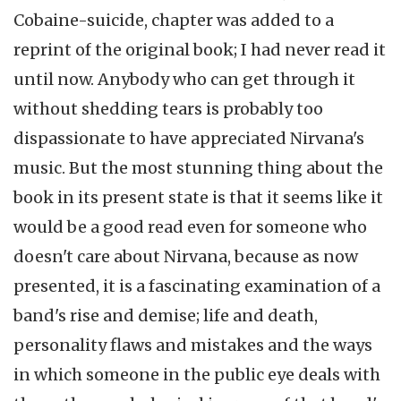
Cobaine-suicide, chapter was added to a
reprint of the original book; I had never read it
until now. Anybody who can get through it
without shedding tears is probably too
dispassionate to have appreciated Nirvana's
music. But the most stunning thing about the
book in its present state is that it seems like it
would be a good read even for someone who
doesn't care about Nirvana, because as now
presented, it is a fascinating examination of a
band's rise and demise; life and death,
personality flaws and mistakes and the ways
in which someone in the public eye deals with