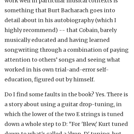
work well in particular musical contexts is
something that Burt Bacharach goes into
detail about in his autobiography (which I
highly recommend) -- that Cobain, barely
musically educated and having learned
songwriting through a combination of paying
attention to others’ songs and seeing what
worked in his own trial-and-error self-
education, figured out by himself.
Do I find some faults in the book? Yes. There is
a story about using a guitar drop-tuning, in
which the lower of the two E strings is tuned
down a whole step to D: "For 'Blew,' Kurt tuned
down to what's called a 'drop-D' tuning, but