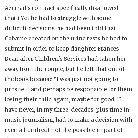
Azerrad's contract specifically disallowed
that.) Yet he had to struggle with some
difficult decisions: he had been told that
Cobaine cheated on the urine tests he had to
submit in order to keep daughter Frances
Bean after Children's Services had taken her
away from the couple, but he left that out of
the book because "I was just not going to
pursue it and perhaps be responsible for them
losing their child again, maybe for good." I
have never, in my three-decades-plus time in
music journalism, had to make a decision with
even a hundredth of the possible impact of