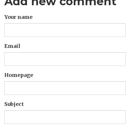
Add new comment
Your name
Email
Homepage
Subject