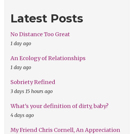
Latest Posts
No Distance Too Great
1 day ago
An Ecology of Relationships
1 day ago
Sobriety Refined
3 days 15 hours ago
What's your definition of dirty, baby?
4 days ago
My Friend Chris Cornell, An Appreciation