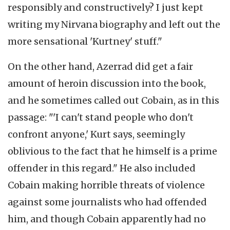
responsibly and constructively? I just kept
writing my Nirvana biography and left out the
more sensational 'Kurtney' stuff."
On the other hand, Azerrad did get a fair
amount of heroin discussion into the book,
and he sometimes called out Cobain, as in this
passage: "'I can't stand people who don't
confront anyone,' Kurt says, seemingly
oblivious to the fact that he himself is a prime
offender in this regard." He also included
Cobain making horrible threats of violence
against some journalists who had offended
him, and though Cobain apparently had no