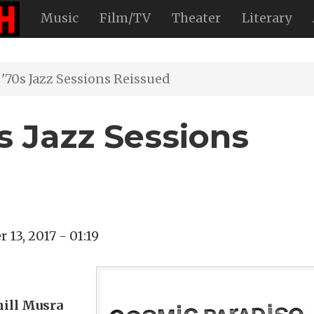
Music
Film/TV
Theater
Literary
'70s Jazz Sessions Reissued
s Jazz Sessions
13, 2017 - 01:19
hill Musra