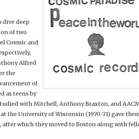
o dive deep
ion of two
hael Cosmic and
espectively,
nthony Alfred
er the
Advancement of
ed as teens by
tudied with Mitchell, Anthony Braxton, and AAC
at the University of Wisconsin (1970-71) gave the
s, after which they moved to Boston along with fel