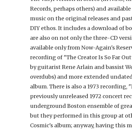
Records, perhaps others) and available
music on the original releases and pas
DIY ethos. It includes a download of bo
are also on not only the three-CD vers
available only from Now-Again's Reserv
recording of "The Creator Is So Far Ou
by guitarist Rene Arlain and bassist W
overdubs) and more extended undated v
album. There is also a 1973 recording, "
previously unreleased 1972 concert re
underground Boston ensemble of great 
but they performed in this group at oth
Cosmic's album; anyway, having this mus