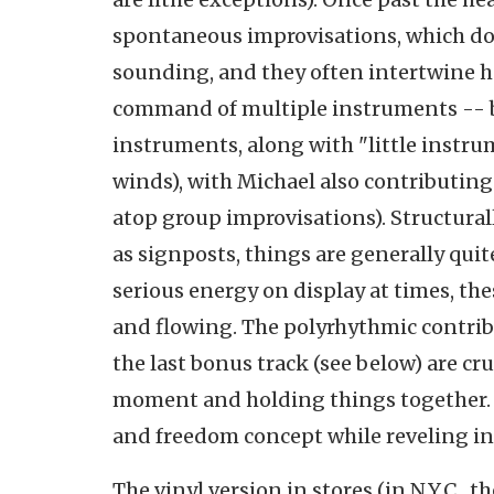
spontaneous improvisations, which don
sounding, and they often intertwine h
command of multiple instruments -- 
instruments, along with "little instr
winds), with Michael also contributi
atop group improvisations). Structural
as signposts, things are generally quit
serious energy on display at times, th
and flowing. The polyrhythmic contrib
the last bonus track (see below) are cr
moment and holding things together. D
and freedom concept while reveling in 
The vinyl version in stores (in N.Y.C.,