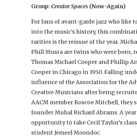
Group:
Creator Spaces
(Now-Again)
For fans of avant-garde jazz who like t
into the music's history, this combinat
rarities is the reissue of the year. Mic
Phill Musra are twins who were born, r
Thomas Michael Cooper and Phillip A
Cooper in Chicago in 1950. Falling und
influence of the Association for the 
Creative Musicians after being recruit
AACM member Roscoe Mitchell, they s
founder Muhal Richard Abrams. A year 
opportunity to take Cecil Taylor's clas
student Jemeel Moondoc.