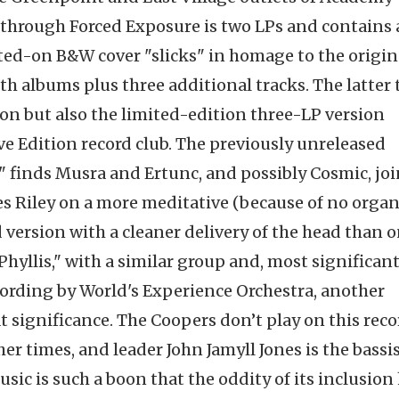
 through Forced Exposure is two LPs and contains a
ted-on B&W cover "slicks" in homage to the origin
th albums plus three additional tracks. The latter 
ion but also the limited-edition three-LP version
e Edition record club. The previously unreleased
t" finds Musra and Ertunc, and possibly Cosmic, jo
es Riley on a more meditative (because of no orga
ersion with a cleaner delivery of the head than o
Phyllis," with a similar group and, most significantl
cording by World's Experience Orchestra, another
significance. The Coopers don’t play on this reco
er times, and leader John Jamyll Jones is the bassi
ic is such a boon that the oddity of its inclusion