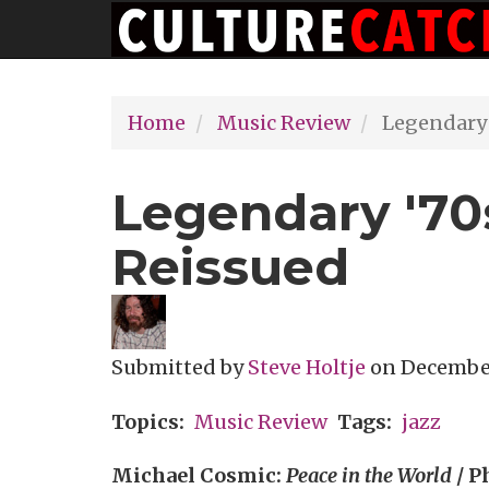
Main
Skip
navigation
to
main
Home
Music Review
Legendary 
content
Legendary '70
Reissued
Submitted by
Steve Holtje
on
December 
Topics
Music Review
Tags
jazz
Michael Cosmic:
Peace in the World
/ P