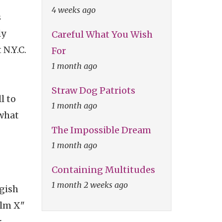
4 weeks ago
s
ly
Careful What You Wish
 N.Y.C.
For
1 month ago
Straw Dog Patriots
l to
1 month ago
 what
The Impossible Dream
1 month ago
Containing Multitudes
1 month 2 weeks ago
ngish
olm X"
r