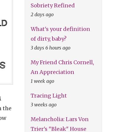
Sobriety Refined
2 days ago
What's your definition
of dirty, baby?
3 days 6 hours ago
My Friend Chris Cornell,
An Appreciation
1 week ago
Tracing Light
M
3 weeks ago
m the
low
Melancholia: Lars Von
Trier's "Bleak" House