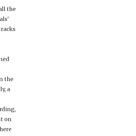
ll the
als'
tracks
ined
n
n the
y, a
rding,
st on
 here