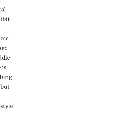
ral-
ibit
hnic
bed
ddle
 is
bbing
 but
style