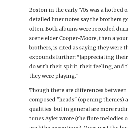
Boston in the early '70s was a hotbed o
detailed liner notes say the brothers 
often. Both albums were recorded during
scene elder Cooper-Moore, then a you
brothers, is cited as saying they were 
expounds further: "[appreciating their
do with their spirit, their feeling, an
they were playing."
Though there are differences between th
composed "heads" (opening themes) are
qualities, but in general are more rud
tunes Ayler wrote (the flute melodies 
are lithe exceptions). Once past the he