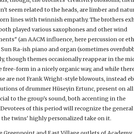
't seem related to the heads, are limber and natu
orn lines with twinnish empathy. The brothers exh
both played various saxophones and other wind
uments" (an AACM influence, here percussion or et
ng Sun Ra-ish piano and organ (sometimes overdub
ly, though themes occasionally reappear in the mi
e free-form in a nicely organic way, and while there
ese are not Frank Wright-style blowouts, instead e
utions of drummer Hüseyin Ertunc, present on all
ucial to the group's sound, both accenting in the
evotees of this period will recognize the general 
the twins' highly personalized take on it.
 the Greenpoint and East Village outlets of Academy