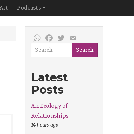
Art
Podcasts
WhatsApp
Facebook
Twitter
Email
Search
Search
Latest
Posts
An Ecology of
Relationships
14 hours ago