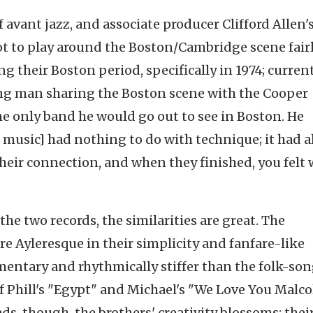
f avant jazz, and associate producer Clifford Allen'
got to play around the Boston/Cambridge scene fair
 their Boston period, specifically in 1974; current
ng man sharing the Boston scene with the Cooper
the only band he would go out to see in Boston. He
 music] had nothing to do with technique; it had al
d their connection, and when they finished, you felt
e two records, the similarities are great. The
 Ayleresque in their simplicity and fanfare-like
imentary and rhythmically stiffer than the folk-so
of Phill's "Egypt" and Michael's "We Love You Malc
ads, though, the brothers' creativity blossoms; thei