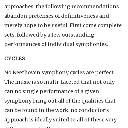
approaches, the following recommendations
abandon pretenses of definitiveness and
merely hope to be useful. First come complete
sets, followed by a few outstanding
performances of individual symphonies.
CYCLES
No Beethoven symphony cycles are perfect.
The music is so multi-faceted that not only
can no single performance of a given
symphony bring out all of the qualities that
can be found in the work, no conductor's
approach is ideally suited to all of these very