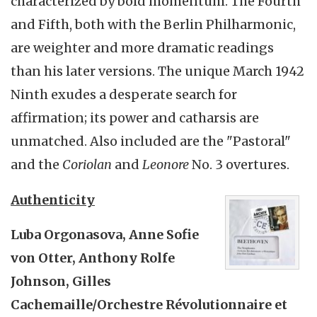
characterized by bold momentum. The Fourth
and Fifth, both with the Berlin Philharmonic,
are weighter and more dramatic readings
than his later versions. The unique March 1942
Ninth exudes a desperate search for
affirmation; its power and catharsis are
unmatched. Also included are the "Pastoral"
and the
Coriolan
and
Leonore
No. 3 overtures.
Authenticity
Luba Orgonasova, Anne Sofie
von Otter, Anthony Rolfe
Johnson, Gilles
Cachemaille/Orchestre Révolutionnaire et