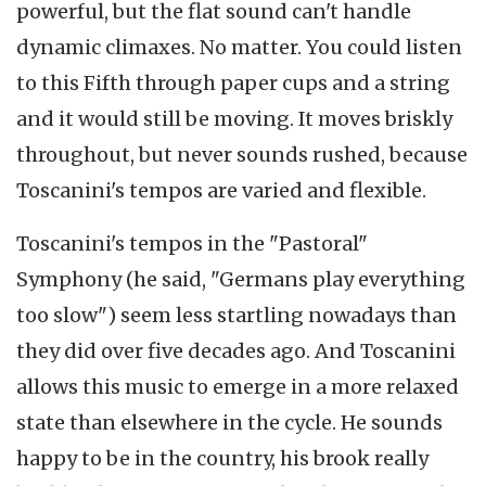
powerful, but the flat sound can't handle
dynamic climaxes. No matter. You could listen
to this Fifth through paper cups and a string
and it would still be moving. It moves briskly
throughout, but never sounds rushed, because
Toscanini's tempos are varied and flexible.
Toscanini's tempos in the "Pastoral"
Symphony (he said, "Germans play everything
too slow") seem less startling nowadays than
they did over five decades ago. And Toscanini
allows this music to emerge in a more relaxed
state than elsewhere in the cycle. He sounds
happy to be in the country, his brook really