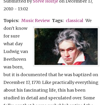
Submitted by
Steve Holtje
on
December 17,
2010 - 13:02
Topics
Music Review
Tags
classical
We
don't know
for sure
what day
Ludwig van
Beethoven
was born,
but it is documented that he was baptized on
December 17, 1770. Like practically everything
about his fascinating life, this has been
studied in detail and speculated over. Some