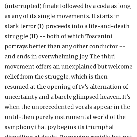
(interrupted) finale followed by a coda as long
as any of its single movements. It starts in
stark terror (I), proceeds into a life-and-death
struggle (II) -- both of which Toscanini
portrays better than any other conductor --
and ends in overwhelming joy. The third
movement offers an unexplained but welcome
relief from the struggle, which is then
resumed at the opening of IV's alternation of
uncertainty and a barely glimpsed heaven. It's
when the unprecedented vocals appear in the
until-then purely instrumental world of the
symphony that joy begins its triumphal