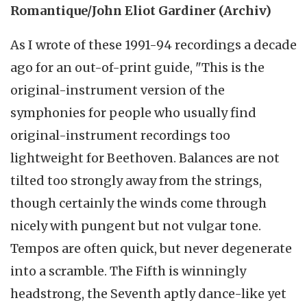
Romantique/John Eliot Gardiner (Archiv)
As I wrote of these 1991-94 recordings a decade
ago for an out-of-print guide, "This is the
original-instrument version of the
symphonies for people who usually find
original-instrument recordings too
lightweight for Beethoven. Balances are not
tilted too strongly away from the strings,
though certainly the winds come through
nicely with pungent but not vulgar tone.
Tempos are often quick, but never degenerate
into a scramble. The Fifth is winningly
headstrong, the Seventh aptly dance-like yet