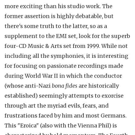
more exciting than his studio work. The
former assertion is highly debatable, but
there's some truth to the latter, so as a
supplement to the EMI set, look for the superb
four-CD Music & Arts set from 1999. While not
including all the symphonies, it is interesting
for focusing on passionate recordings made
during World War II in which the conductor
(whose anti-Nazi
bona fides
are historically
established) seemingly attempts to exorcise
through art the myriad evils, fears, and
frustrations faced by him and most Germans.
This "Eroica" (also with the Vienna Phil) is