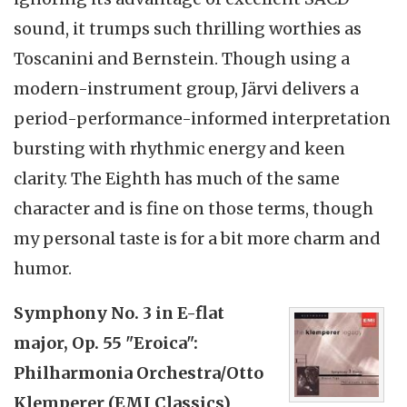
sound, it trumps such thrilling worthies as
Toscanini and Bernstein. Though using a
modern-instrument group, Järvi delivers a
period-performance-informed interpretation
bursting with rhythmic energy and keen
clarity. The Eighth has much of the same
character and is fine on those terms, though
my personal taste is for a bit more charm and
humor.
Symphony No. 3 in E-flat
major, Op. 55 "Eroica":
Philharmonia Orchestra/Otto
Klemperer (EMI Classics)