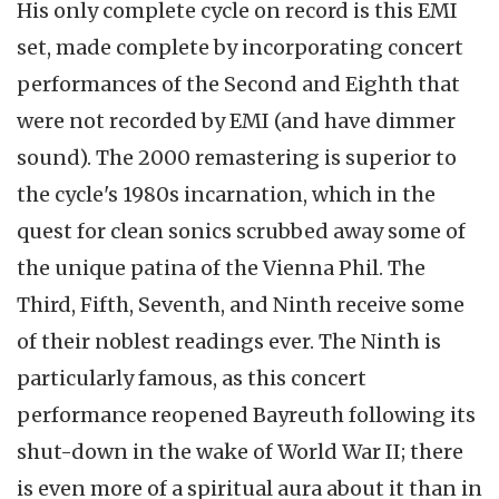
His only complete cycle on record is this EMI
set, made complete by incorporating concert
performances of the Second and Eighth that
were not recorded by EMI (and have dimmer
sound). The 2000 remastering is superior to
the cycle's 1980s incarnation, which in the
quest for clean sonics scrubbed away some of
the unique patina of the Vienna Phil. The
Third, Fifth, Seventh, and Ninth receive some
of their noblest readings ever. The Ninth is
particularly famous, as this concert
performance reopened Bayreuth following its
shut-down in the wake of World War II; there
is even more of a spiritual aura about it than in