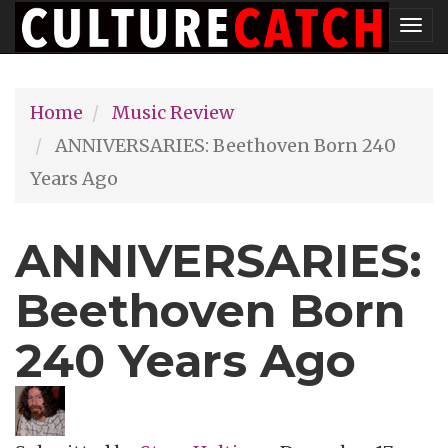
Skip
Tog
to
nav
main
Home
Music Review
content
ANNIVERSARIES: Beethoven Born 240
Years Ago
ANNIVERSARIES:
Beethoven Born
240 Years Ago