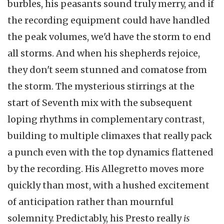
burbles, his peasants sound truly merry, and if
the recording equipment could have handled
the peak volumes, we'd have the storm to end
all storms. And when his shepherds rejoice,
they don't seem stunned and comatose from
the storm. The mysterious stirrings at the
start of Seventh mix with the subsequent
loping rhythms in complementary contrast,
building to multiple climaxes that really pack
a punch even with the top dynamics flattened
by the recording. His Allegretto moves more
quickly than most, with a hushed excitement
of anticipation rather than mournful
solemnity. Predictably, his Presto really
is