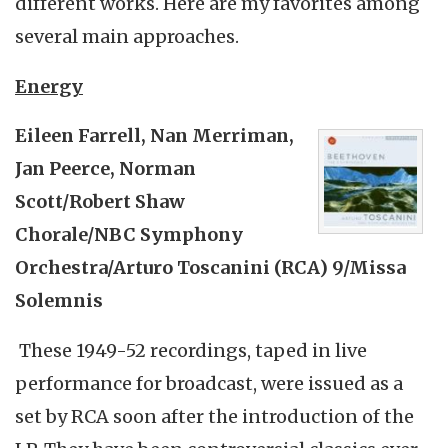
different works. Here are my favorites among
several main approaches.
Energy
Eileen Farrell, Nan
Merriman
,
Jan
Peerce
, Norman
Scott/Robert Shaw
Chorale/NBC Symphony
Orchestra/Arturo
Toscanini
(RCA) 9/Missa
Solemnis
These 1949-52 recordings, taped in live
performance for broadcast, were issued as a
set by RCA soon after the introduction of the