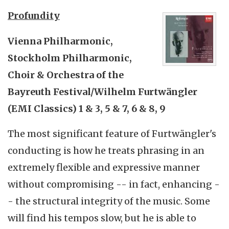
Profundity
Vienna Philharmonic,
Stockholm Philharmonic,
Choir & Orchestra of the
Bayreuth Festival/Wilhelm Furtwängler
(EMI Classics) 1 & 3, 5 & 7, 6 & 8, 9
The most significant feature of Furtwängler's
conducting is how he treats phrasing in an
extremely flexible and expressive manner
without compromising -- in fact, enhancing -
- the structural integrity of the music. Some
will find his tempos slow, but he is able to