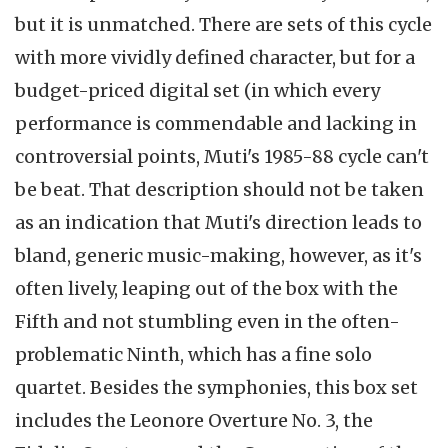
but it is unmatched. There are sets of this cycle
with more vividly defined character, but for a
budget-priced digital set (in which every
performance is commendable and lacking in
controversial points, Muti's 1985-88 cycle can't
be beat. That description should not be taken
as an indication that Muti's direction leads to
bland, generic music-making, however, as it's
often lively, leaping out of the box with the
Fifth and not stumbling even in the often-
problematic Ninth, which has a fine solo
quartet. Besides the symphonies, this box set
includes the Leonore Overture No. 3, the