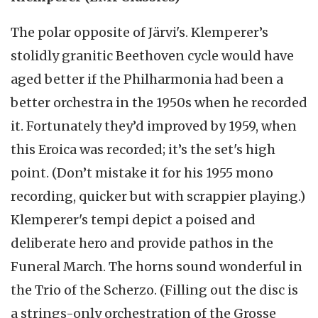
The polar opposite of Järvi's. Klemperer’s
stolidly granitic Beethoven cycle would have
aged better if the Philharmonia had been a
better orchestra in the 1950s when he recorded
it. Fortunately they’d improved by 1959, when
this Eroica was recorded; it’s the set's high
point. (Don’t mistake it for his 1955 mono
recording, quicker but with scrappier playing.)
Klemperer's tempi depict a poised and
deliberate hero and provide pathos in the
Funeral March. The horns sound wonderful in
the Trio of the Scherzo. (Filling out the disc is
a strings-only orchestration of the Grosse