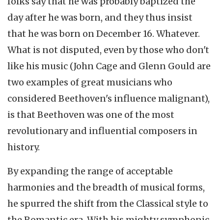
folks say that he was probably baptized the
day after he was born, and they thus insist
that he was born on December 16. Whatever.
What is not disputed, even by those who don't
like his music (John Cage and Glenn Gould are
two examples of great musicians who
considered Beethoven's influence malignant),
is that Beethoven was one of the most
revolutionary and influential composers in
history.
By expanding the range of acceptable
harmonies and the breadth of musical forms,
he spurred the shift from the Classical style to
the Romantic era. With his mighty symphonic