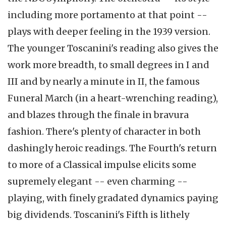
including more portamento at that point --
plays with deeper feeling in the 1939 version.
The younger Toscanini's reading also gives the
work more breadth, to small degrees in I and
III and by nearly a minute in II, the famous
Funeral March (in a heart-wrenching reading),
and blazes through the finale in bravura
fashion. There's plenty of character in both
dashingly heroic readings. The Fourth's return
to more of a Classical impulse elicits some
supremely elegant -- even charming --
playing, with finely gradated dynamics paying
big dividends. Toscanini's Fifth is lithely