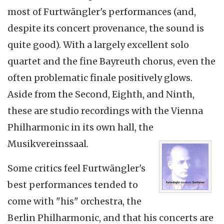
most of Furtwängler's performances (and,
despite its concert provenance, the sound is
quite good). With a largely excellent solo
quartet and the fine Bayreuth chorus, even the
often problematic finale positively glows.
Aside from the Second, Eighth, and Ninth,
these are studio recordings with the Vienna
Philharmonic in its own hall, the
Musikvereinssaal.
Some critics feel Furtwängler's
best performances tended to
come with "his" orchestra, the
Berlin Philharmonic, and that his concerts are