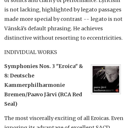
of sonics and clarity of performance. Lyricism
is not lacking, highlighted by legato passages
made more special by contrast -- legato is not
Vänskä's default phrasing. He achieves
distinctive without resorting to eccentricities.
INDIVIDUAL WORKS
Symphonies Nos. 3 "Eroica" &
8: Deutsche
Kammerphilharmonie
Bremen/Paavo Järvi (RCA Red
Seal)
The most viscerally exciting of all Eroicas. Even
ignoring its advantage of excellent SACD