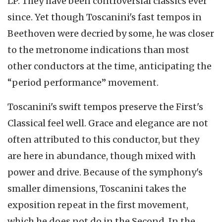
LP. They have been controversial classics ever
since. Yet though Toscanini's fast tempos in
Beethoven were decried by some, he was closer
to the metronome indications than most
other conductors at the time, anticipating the
“period performance” movement.
Toscanini's swift tempos preserve the First's
Classical feel well. Grace and elegance are not
often attributed to this conductor, but they
are here in abundance, though mixed with
power and drive. Because of the symphony's
smaller dimensions, Toscanini takes the
exposition repeat in the first movement,
which he does not do in the Second. In the