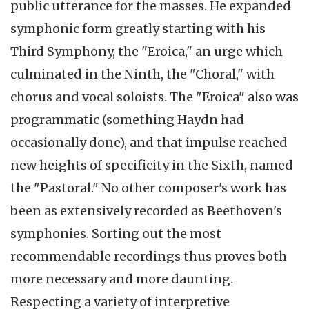
public utterance for the masses. He expanded
symphonic form greatly starting with his
Third Symphony, the "
Eroica
," an urge which
culminated in the Ninth, the "Choral," with
chorus and vocal soloists. The "
Eroica
" also was
programmatic (something Haydn had
occasionally done), and that impulse reached
new heights of specificity in the Sixth, named
the "Pastoral." No other composer's work has
been as extensively recorded as Beethoven's
symphonies. Sorting out the most
recommendable recordings thus proves both
more necessary and more daunting.
Respecting a variety of interpretive