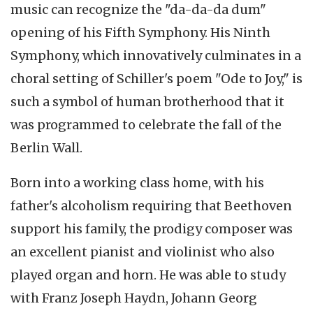
music can recognize the "
da-da-da
dum
"
opening of his Fifth Symphony. His Ninth
Symphony, which
innovatively
culminates in a
choral setting of Schiller's poem "Ode to Joy," is
such a symbol of human brotherhood that it
was programmed to celebrate the fall of the
Berlin Wall.
Born into a working class home, with his
father's alcoholism requiring that Beethoven
support his family, the prodigy composer was
an excellent pianist and violinist who also
played organ and horn. He was able to study
with Franz Joseph Haydn, Johann Georg