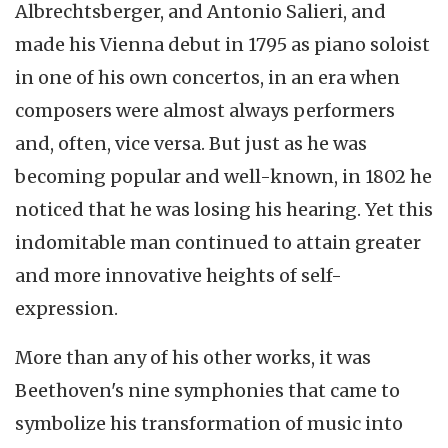
Albrechtsberger
, and Antonio
Salieri
, and
made his Vienna debut in 1795 as piano soloist
in one of his own concertos, in an era when
composers were almost always performers
and, often, vice versa. But just as he was
becoming popular and well-known, in 1802 he
noticed that he was losing his hearing. Yet this
indomitable man continued to attain greater
and more innovative heights of self-
expression.
More than any of his other works, it was
Beethoven's nine symphonies that came to
symbolize his transformation of music into