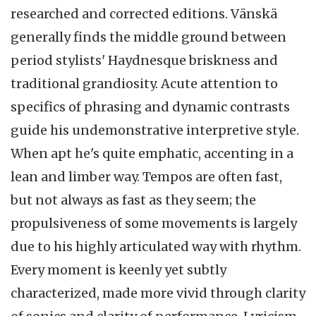
researched and corrected editions. Vänskä
generally finds the middle ground between
period stylists' Haydnesque briskness and
traditional grandiosity. Acute attention to
specifics of phrasing and dynamic contrasts
guide his undemonstrative interpretive style.
When apt he's quite emphatic, accenting in a
lean and limber way. Tempos are often fast,
but not always as fast as they seem; the
propulsiveness of some movements is largely
due to his highly articulated way with rhythm.
Every moment is keenly yet subtly
characterized, made more vivid through clarity