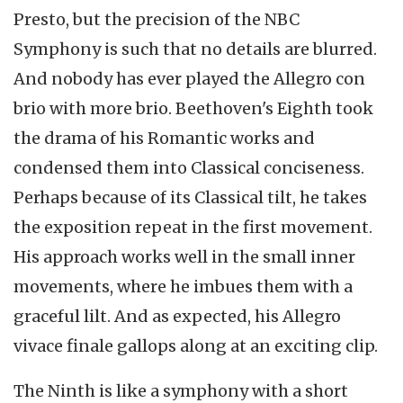
Presto, but the precision of the NBC
Symphony is such that no details are blurred.
And nobody has ever played the Allegro con
brio with more brio. Beethoven's Eighth took
the drama of his Romantic works and
condensed them into Classical conciseness.
Perhaps because of its Classical tilt, he takes
the exposition repeat in the first movement.
His approach works well in the small inner
movements, where he imbues them with a
graceful lilt. And as expected, his Allegro
vivace finale gallops along at an exciting clip.
The Ninth is like a symphony with a short