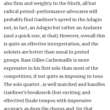
also firm and weighty. In the Ninth, all but
radical period-performance advocates will
probably find Gardiner's speed in the Adagio
not, in fact, an Adagio but rather an Andante
(and a quick one, at that). However, overall this
is quite an effective interpretation, and the
soloists are better than usual in period
groups. Bass Gilles Cachemaille is more
expressive in his first solo than most of the
competition, if not quite as imposing in tone.
The solo quartet…is well matched and handles
Gardiner's breakneck (but exciting and
effective) finale tempos with impressive
accuracy, as does the chorus and, for that