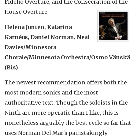
Fidelio Overture, and the Consecration of the
House Overture.
Helena Junten, Katarina
Karnéus, Daniel Norman, Neal
Davies/Minnesota
Chorale/Minnesota Orchestra/Osmo Vänskä
(Bis)
The newest recommendation offers both the
most modern sonics and the most
authoritative text. Though the soloists in the
Ninth are more operatic than I like, this is
nonetheless arguably the best cycle so far that
uses Norman Del Mar's painstakingly