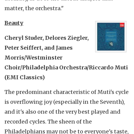
matter, the orchestra."
Beauty
Cheryl Studer, Delores Ziegler,
Peter Seiffert, and James
Morris/Westminster
Choir/Philadelphia Orchestra/Riccardo Muti
(EMI Classics)
The predominant characteristic of Muti's cycle
is overflowing joy (especially in the Seventh),
and it's also one of the very best played and
recorded cycles. The sheen of the
Philadelphians may not be to everyone's taste,