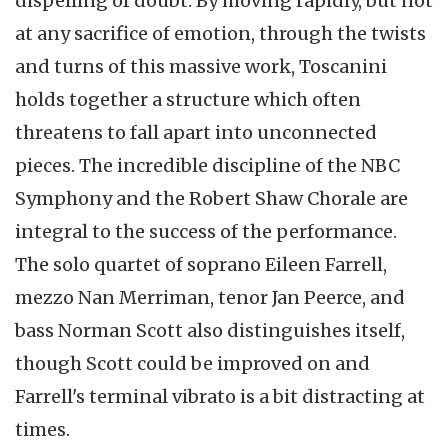
dispelling of doubt. By moving rapidly, but not
at any sacrifice of emotion, through the twists
and turns of this massive work, Toscanini
holds together a structure which often
threatens to fall apart into unconnected
pieces. The incredible discipline of the NBC
Symphony and the Robert Shaw Chorale are
integral to the success of the performance.
The solo quartet of soprano Eileen Farrell,
mezzo Nan Merriman, tenor Jan Peerce, and
bass Norman Scott also distinguishes itself,
though Scott could be improved on and
Farrell's terminal vibrato is a bit distracting at
times.