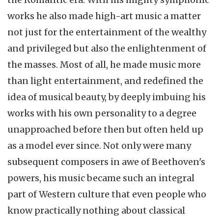
works he also made high-art music a matter
not just for the entertainment of the wealthy
and privileged but also the enlightenment of
the masses. Most of all, he made music more
than light entertainment, and redefined the
idea of musical beauty, by deeply imbuing his
works with his own personality to a degree
unapproached
before then but often held up
as a model ever since. Not only were many
subsequent composers in awe of Beethoven's
powers, his music became such an integral
part of Western culture that even people who
know practically nothing about classical