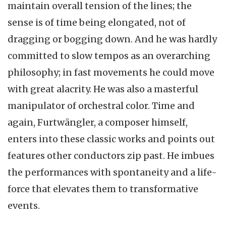
maintain overall tension of the lines; the
sense is of time being elongated, not of
dragging or bogging down. And he was hardly
committed to slow tempos as an overarching
philosophy; in fast movements he could move
with great alacrity. He was also a masterful
manipulator of orchestral color. Time and
again, Furtwängler, a composer himself,
enters into these classic works and points out
features other conductors zip past. He imbues
the performances with spontaneity and a life-
force that elevates them to transformative
events.