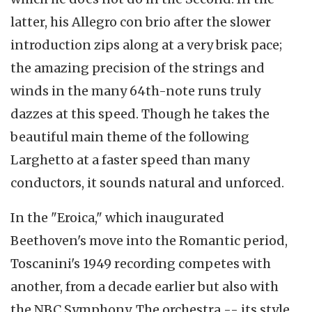
latter, his Allegro con brio after the slower
introduction zips along at a very brisk pace;
the amazing precision of the strings and
winds in the many 64th-note runs truly
dazzes at this speed. Though he takes the
beautiful main theme of the following
Larghetto at a faster speed than many
conductors, it sounds natural and unforced.
In the "Eroica," which inaugurated
Beethoven's move into the Romantic period,
Toscanini's 1949 recording competes with
another, from a decade earlier but also with
the NBC Symphony. The orchestra -- its style