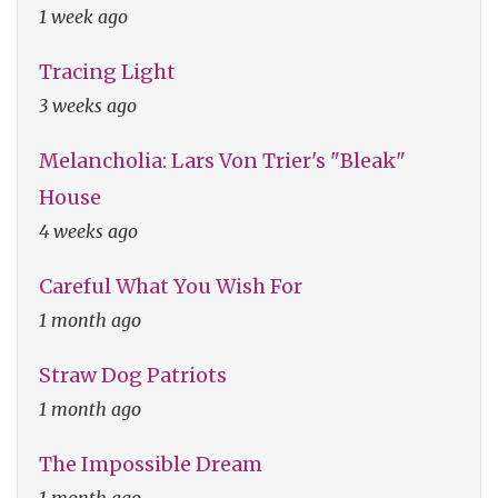
1 week ago
Tracing Light
3 weeks ago
Melancholia: Lars Von Trier's "Bleak"
House
4 weeks ago
Careful What You Wish For
1 month ago
Straw Dog Patriots
1 month ago
The Impossible Dream
1 month ago