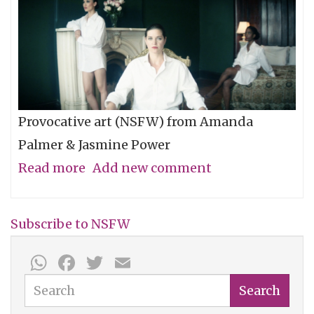
Provocative art (NSFW) from Amanda
Palmer & Jasmine Power
Read more
about
Add new comment
Video
of
Subscribe to NSFW
the
WhatsApp
Facebook
Twitter
Email
Week:
"Mr.
Search
Search
Weinstein