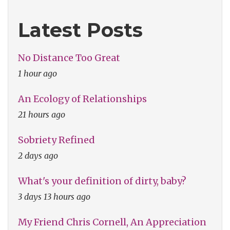
Will
Latest Posts
See
You
No Distance Too Great
Now"
1 hour ago
An Ecology of Relationships
21 hours ago
Sobriety Refined
2 days ago
What's your definition of dirty, baby?
3 days 13 hours ago
My Friend Chris Cornell, An Appreciation