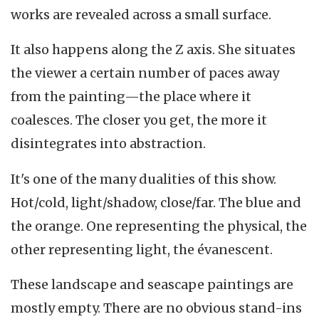
works are revealed across a small surface.
It also happens along the Z axis. She situates
the viewer a certain number of paces away
from the painting—the place where it
coalesces. The closer you get, the more it
disintegrates into abstraction.
It's one of the many dualities of this show.
Hot/cold, light/shadow, close/far. The blue and
the orange. One representing the physical, the
other representing light, the évanescent.
These landscape and seascape paintings are
mostly empty. There are no obvious stand-ins