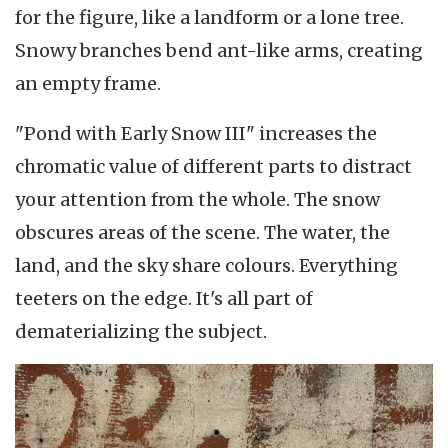
for the figure, like a landform or a lone tree.
Snowy branches bend ant-like arms, creating
an empty frame.
"Pond with Early Snow III" increases the
chromatic value of different parts to distract
your attention from the whole. The snow
obscures areas of the scene. The water, the
land, and the sky share colours. Everything
teeters on the edge. It's all part of
dematerializing the subject.