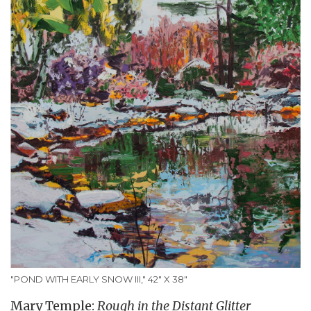
"POND WITH EARLY SNOW III," 42" X 38"
Mary Temple:
Rough in the Distant Glitter