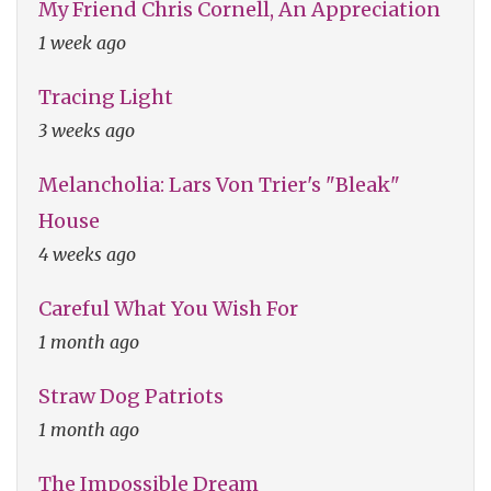
My Friend Chris Cornell, An Appreciation
1 week ago
Tracing Light
3 weeks ago
Melancholia: Lars Von Trier's "Bleak"
House
4 weeks ago
Careful What You Wish For
1 month ago
Straw Dog Patriots
1 month ago
The Impossible Dream