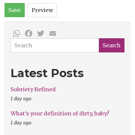
Save
Preview
WhatsApp
Facebook
Twitter
Email
Search
Search
Latest Posts
Sobriety Refined
1 day ago
What's your definition of dirty, baby?
1 day ago