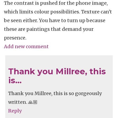
The contrast is pushed for the phone image,
which limits colour possibilities. Texture can't
be seen either. You have to turn up because
these are paintings that demand your
presence.
Add new comment
Thank you Millree, this
is…
Thank you Millree, this is so gorgeously
written. 🙏🏼
Reply