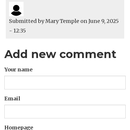
Submitted by
Mary Temple
on June 9, 2025
- 12:35
Add new comment
Your name
Email
Homepage