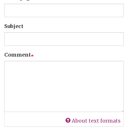
Subject
Comment
About text formats