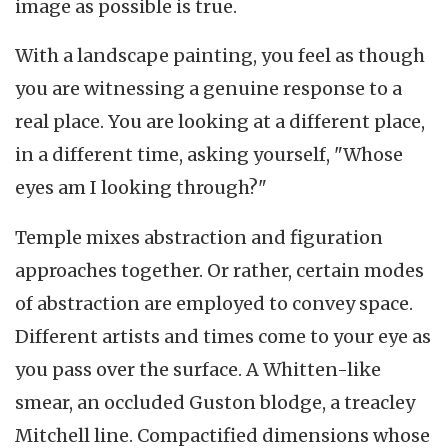
image as possible is true.
With a landscape painting, you feel as though
you are witnessing a genuine response to a
real place. You are looking at a different place,
in a different time, asking yourself, "Whose
eyes am I looking through?"
Temple mixes abstraction and figuration
approaches together. Or rather, certain modes
of abstraction are employed to convey space.
Different artists and times come to your eye as
you pass over the surface. A Whitten-like
smear, an occluded Guston blodge, a treacley
Mitchell line. Compactified dimensions whose