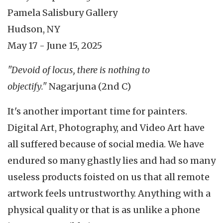
Pamela Salisbury Gallery
Hudson, NY
May 17 - June 15, 2025
"Devoid of locus, there is nothing to
objectify."
Nagarjuna (2nd C)
It's another important time for painters.
Digital Art, Photography, and Video Art have
all suffered because of social media. We have
endured so many ghastly lies and had so many
useless products foisted on us that all remote
artwork feels untrustworthy. Anything with a
physical quality or that is as unlike a phone