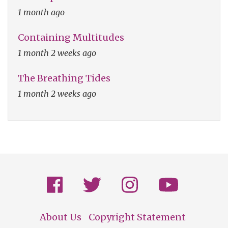
1 month ago
Containing Multitudes
1 month 2 weeks ago
The Breathing Tides
1 month 2 weeks ago
About Us
Copyright Statement