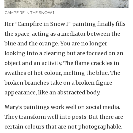
CAMPFIRE IN THE SNOW 1
Her "Campfire in Snow I" painting finally fills
the space, acting as a mediator between the
blue and the orange. You are no longer
looking into a clearing but are focused on an
object and an activity. The flame crackles in
swathes of hot colour, melting the blue. The
broken branches take on a broken figure
appearance, like an abstracted body.
Mary's paintings work well on social media.
They transform well into posts. But there are
certain colours that are not photographable.