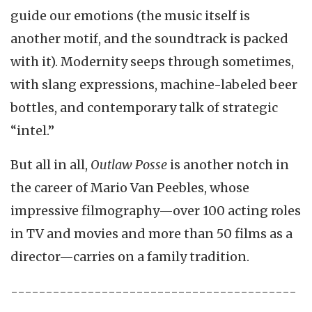
guide our emotions (the music itself is
another motif, and the soundtrack is packed
with it). Modernity seeps through sometimes,
with slang expressions, machine-labeled beer
bottles, and contemporary talk of strategic
“intel.”
But all in all,
Outlaw Posse
is another notch in
the career of Mario Van Peebles, whose
impressive filmography—over 100 acting roles
in TV and movies and more than 50 films as a
director—carries on a family tradition.
-----------------------------------------