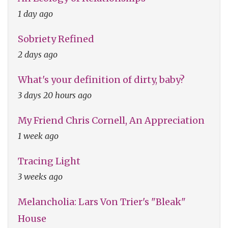
1 day ago
Sobriety Refined
2 days ago
What's your definition of dirty, baby?
3 days 20 hours ago
My Friend Chris Cornell, An Appreciation
1 week ago
Tracing Light
3 weeks ago
Melancholia: Lars Von Trier's "Bleak"
House