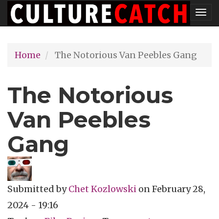
Skip
Tog
to
nav
main
Home
The Notorious Van Peebles Gang
content
The Notorious
Van Peebles
Gang
Submitted by
Chet Kozlowski
on
February 28,
2024 - 19:16