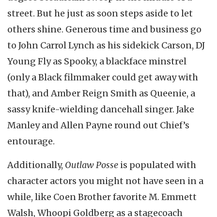
street. But he just as soon steps aside to let
others shine. Generous time and business go
to John Carrol Lynch as his sidekick Carson, DJ
Young Fly as Spooky, a blackface minstrel
(only a Black filmmaker could get away with
that), and Amber Reign Smith as Queenie, a
sassy knife-wielding dancehall singer. Jake
Manley and Allen Payne round out Chief’s
entourage.
Additionally,
Outlaw Posse
is populated with
character actors you might not have seen in a
while, like Coen Brother favorite M. Emmett
Walsh, Whoopi Goldberg as a stagecoach