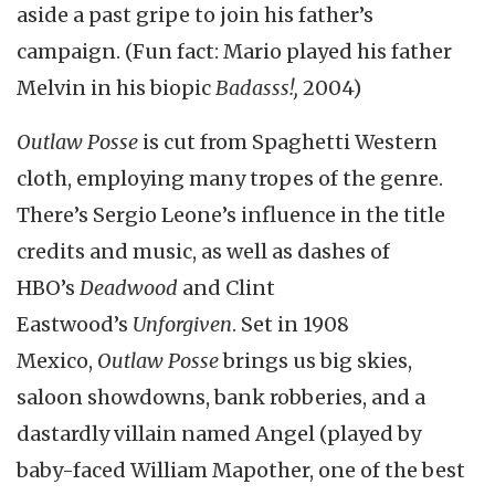
aside a past gripe to join his father’s
campaign. (Fun fact: Mario played his father
Melvin in his biopic
Badasss!,
2004)
Outlaw Posse
is cut from Spaghetti Western
cloth, employing many tropes of the genre.
There’s Sergio Leone’s influence in the title
credits and music, as well as dashes of
HBO’s
Deadwood
and Clint
Eastwood’s
Unforgiven
. Set in 1908
Mexico,
Outlaw Posse
brings us big skies,
saloon showdowns, bank robberies, and a
dastardly villain named Angel (played by
baby-faced William Mapother, one of the best