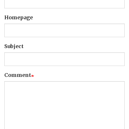
Homepage
Subject
Comment