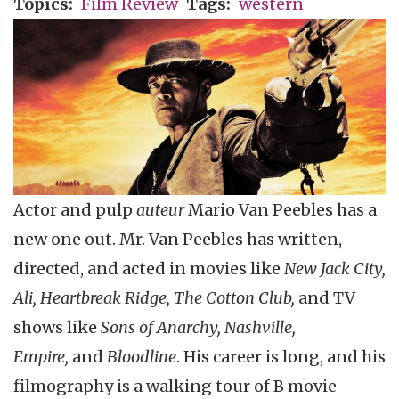
Topics
Film Review
Tags
western
Actor and pulp
auteur
Mario Van Peebles has a
new one out. Mr. Van Peebles has written,
directed, and acted in movies like
New Jack City,
Ali, Heartbreak Ridge, The Cotton Club,
and TV
shows like
Sons of Anarchy, Nashville,
Empire,
and
Bloodline
. His career is long, and his
filmography is a walking tour of B movie