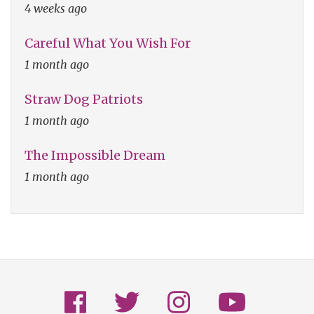
4 weeks ago
Careful What You Wish For
1 month ago
Straw Dog Patriots
1 month ago
The Impossible Dream
1 month ago