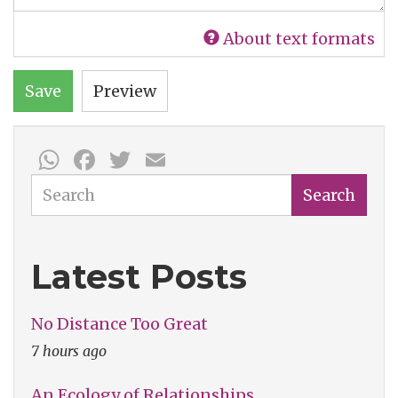
About text formats
Save
Preview
WhatsApp
Facebook
Twitter
Email
Search
Search
Latest Posts
No Distance Too Great
7 hours ago
An Ecology of Relationships