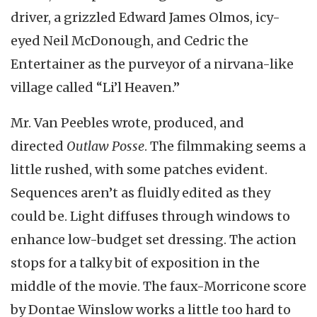
driver, a grizzled Edward James Olmos, icy-
eyed Neil McDonough, and Cedric the
Entertainer as the purveyor of a nirvana-like
village called “Li’l Heaven.”
Mr. Van Peebles wrote, produced, and
directed
Outlaw Posse
. The filmmaking seems a
little rushed, with some patches evident.
Sequences aren’t as fluidly edited as they
could be. Light diffuses through windows to
enhance low-budget set dressing. The action
stops for a talky bit of exposition in the
middle of the movie. The faux-Morricone score
by Dontae Winslow works a little too hard to