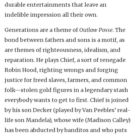
durable entertainments that leave an
indelible impression all their own.
Generations are a theme of
Outlaw Posse
. The
bond between fathers and sons is a motif, as
are themes of righteousness, idealism, and
reparation. He plays Chief, a sort of renegade
Robin Hood, righting wrongs and forging
justice for freed slaves, farmers, and common
folk—stolen gold figures in a legendary stash
everybody wants to get to first. Chief is joined
by his son Decker (played by Van Peebles’ real-
life son Mandela), whose wife (Madison Calley)
has been abducted by banditos and who puts