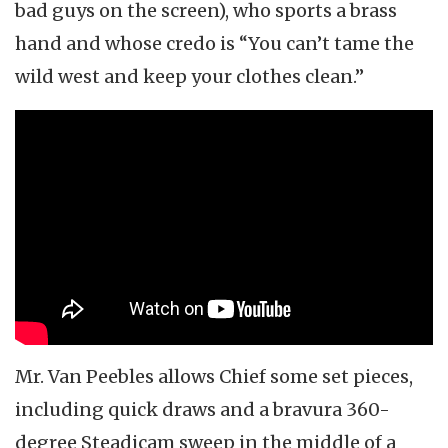
bad guys on the screen), who sports a brass
hand and whose credo is “You can’t tame the
wild west and keep your clothes clean.”
Mr. Van Peebles allows Chief some set pieces,
including quick draws and a bravura 360-
degree Steadicam sweep in the middle of a