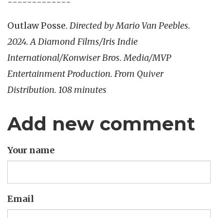
-------------
Outlaw Posse.
Directed by Mario Van Peebles.
2024. A Diamond Films/Iris Indie
International/Konwiser Bros. Media/MVP
Entertainment Production. From Quiver
Distribution. 108 minutes
Add new comment
Your name
Email