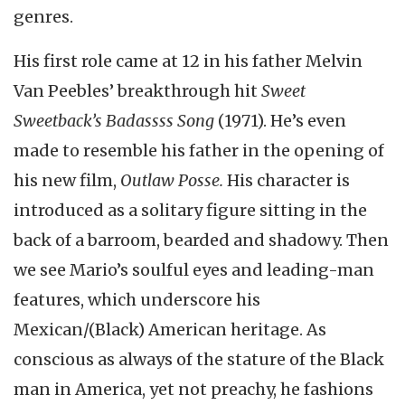
genres.
His first role came at 12 in his father Melvin
Van Peebles’ breakthrough hit
Sweet
Sweetback’s Badassss Song
(1971). He’s even
made to resemble his father in the opening of
his new film,
Outlaw Posse.
His character is
introduced as a solitary figure sitting in the
back of a barroom, bearded and shadowy. Then
we see Mario’s soulful eyes and leading-man
features, which underscore his
Mexican/(Black) American heritage. As
conscious as always of the stature of the Black
man in America, yet not preachy, he fashions