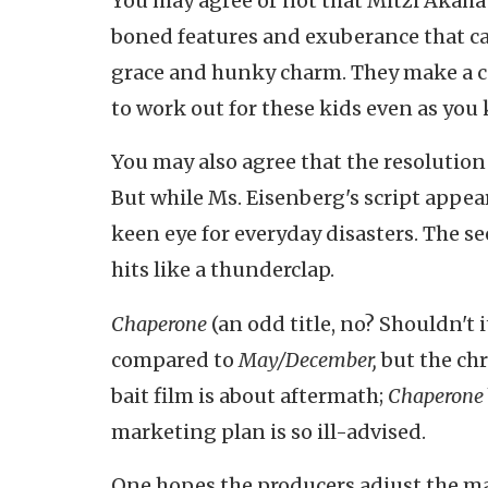
You may agree or not that Mitzi Akaha's
boned features and exuberance that can
grace and hunky charm. They make a c
to work out for these kids even as you 
You may also agree that the resolution
But while Ms. Eisenberg's script appear
keen eye for everyday disasters. The se
hits like a thunderclap.
Chaperone
(an odd title, no? Shouldn't 
compared to
May/December,
but the chr
bait film is about aftermath;
Chaperone
marketing plan is so ill-advised.
One hopes the producers adjust the mar