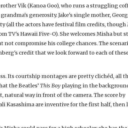
rother Vik (Kanoa Goo), who runs a struggling cof
grandma's generosity. Jake's single mother, Georg
y (all the actors have festival film credits, though
om TV's Hawaii Five-O). She welcomes Misha but s
ut not compromise his college chances. The scenari
nberg's credit that we look forward to each of thes
s. Its courtship montages are pretty clichéd, all t
hat the Beatles’
This Boy
playing in the background
st, natural way in front of the camera. The score by
i Kasashima are inventive for the first half, then 