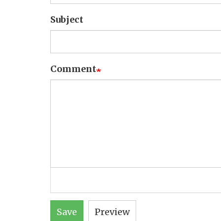
Subject
Comment
Save
Preview