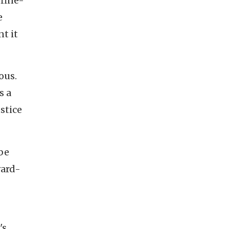
 fine-
e
nt it
ous.
s a
stice
 be
ward-
's