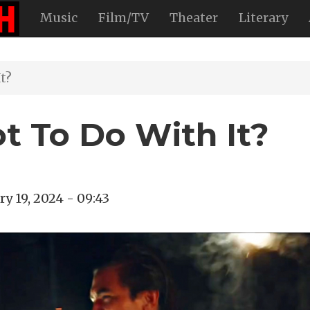
Music
Film/TV
Theater
Literary
t?
t To Do With It?
ry 19, 2024 - 09:43