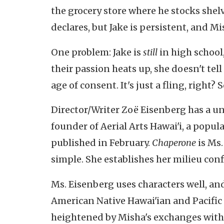
the grocery store where he stocks shelv
declares, but Jake is persistent, and M
One problem: Jake is
still
in high school
their passion heats up, she doesn't tell
age of consent. It's just a fling, right? 
Director/Writer
Zoë Eisenberg has a uni
founder of Aerial Arts Hawai'i, a popula
published in February.
Chaperone
is Ms.
simple. She establishes her milieu conf
Ms. Eisenberg uses characters well, an
American Native Hawai'ian and Pacific I
heightened by Misha's exchanges with 