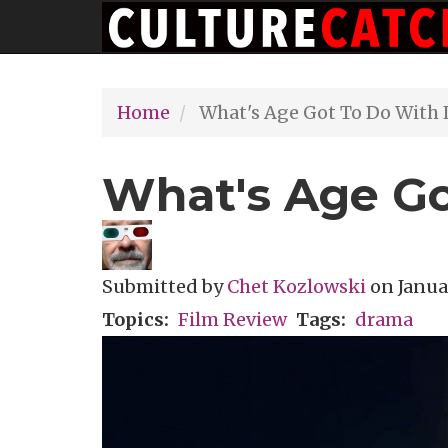
Main
Skip
navigation
to
main
Home
What's Age Got To Do With I
content
What's Age Go
Submitted by
Chet Kozlowski
on
Janua
Topics
Film Review
Tags
drama