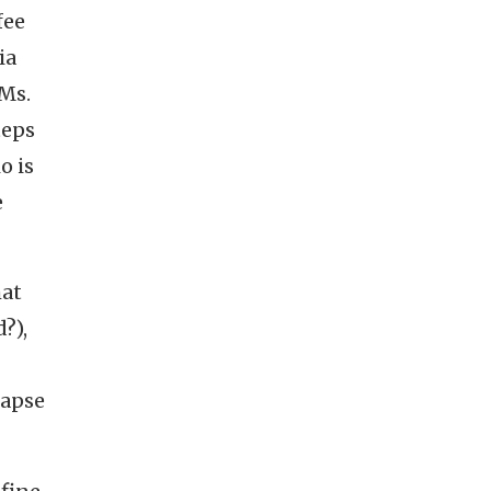
fee
ia
 Ms.
teps
o is
e
hat
?),
lapse