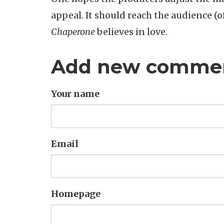
appeal. It should reach the audience (o
Chaperone
believes in love.
Add new comme
Your name
Email
Homepage