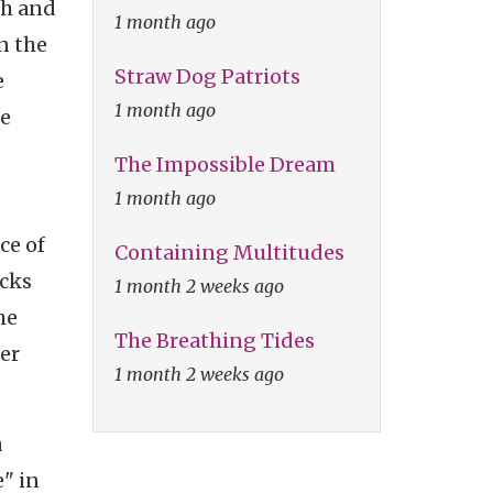
th and
1 month ago
n the
Straw Dog Patriots
e
1 month ago
be
The Impossible Dream
1 month ago
ce of
Containing Multitudes
ocks
1 month 2 weeks ago
he
The Breathing Tides
er
1 month 2 weeks ago
a
e" in