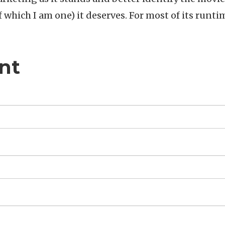
f which I am one) it deserves. For most of its runti
nt