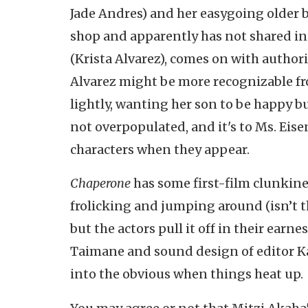
Jade Andres) and her easygoing older b
shop and apparently has not shared in 
(Krista Alvarez), comes on with authorit
Alvarez might be more recognizable fr
lightly, wanting her son to be happy b
not overpopulated, and it's to Ms. Eise
characters when they appear.
Chaperone
has some first-film clunkines
frolicking and jumping around (isn’t t
but the actors pull it off in their earne
Taimane and sound design of editor Kal
into the obvious when things heat up.