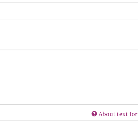
About text fo