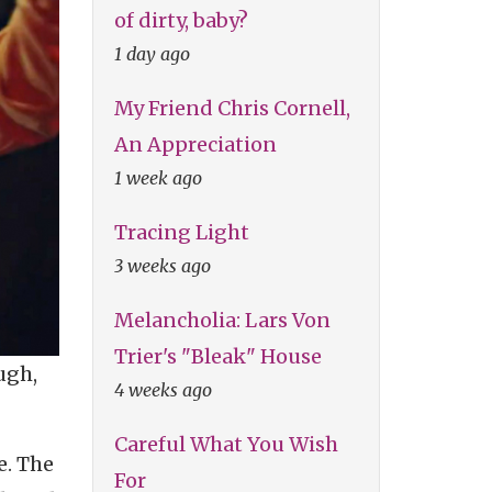
of dirty, baby?
1 day ago
My Friend Chris Cornell,
An Appreciation
1 week ago
Tracing Light
3 weeks ago
Melancholia: Lars Von
Trier's "Bleak" House
ugh,
4 weeks ago
Careful What You Wish
e. The
For