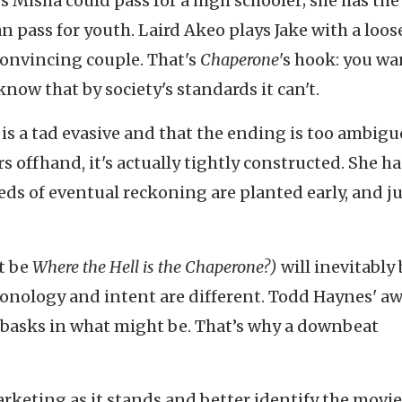
 Misha could pass for a high schooler; she has the
 pass for youth. Laird Akeo plays Jake with a loos
onvincing couple. That's
Chaperone
's hook: you wa
know that by society's standards it can't.
 is a tad evasive and that the ending is too ambigu
s offhand, it's actually tightly constructed. She ha
eds of eventual reckoning are planted early, and ju
it be
Where the Hell is the Chaperone?)
will inevitably
onology and intent are different. Todd Haynes' a
basks in what might be. That’s why a downbeat
keting as it stands and better identify the movie