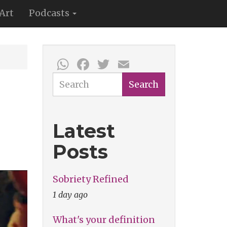
Art
Podcasts
WhatsApp
Facebook
Twitter
Email
Search
Search
Latest
Posts
Sobriety Refined
1 day ago
What's your definition