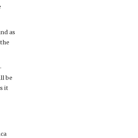
e
and as
 the
-
ll be
s it
ica