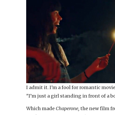
I admit it. I'm a fool for romantic movi
"I’m just a girl standing in front of a b
Which made
Chaperone,
the new film fr