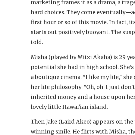
marketing frames it as a drama, a trag
hard choices. They come eventually—ac
first hour or so of this movie. In fact
starts out positively buoyant. The su
told.
Misha (played by Mitzi Akaha) is 29 yea
potential she had in high school. She's
a boutique cinema. "I like my life," sh
her life philosophy: "Oh, oh, I just don'
inherited money and a house upon her 
lovely little Hawai'ian island.
Then Jake (Laird Akeo) appears on the t
winning smile. He flirts with Misha, t