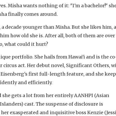
es. Misha wants nothing of it: "I'm a bachelor!" sh
isha finally comes around.
, a decade younger than Misha. But she likes him, 
 him how old she is. After all, both of them are over
So, what could it hurt?
que portfolio. She hails from Hawai'i and is the co
r circus act. Her debut novel, Significant Others, wi
 Eisenberg's first full-length feature, and she keep
idently and efficiently.
d she gets a lot from her entirely AANHPI (Asian
slanders) cast. The suspense of disclosure is
her exasperated and inquisitive boss Kenzie (Jess