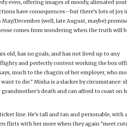
edy even, offering images of moody, alienated you
tions have consequences—but there’s lots of joy i
, its May/December (well, late August, maybe) premis
spense comes from wondering when the truth will 
rs old, has no goals, and has not lived up to any
 flighty and perfectly content working the box offi
e says, much to the chagrin of her employer, who m
t want to die." Misha is a slacker by circumstance: s
grandmother's death and can afford to coast on h
icket line. He's tall and tan and personable, with 
hen flirts with her more when they again "meet cut