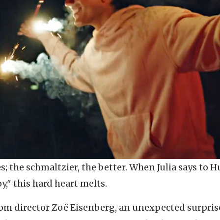
es; the schmaltzier, the better. When Julia says to H
oy," this hard heart melts.
om director Zoë Eisenberg, an unexpected surpris