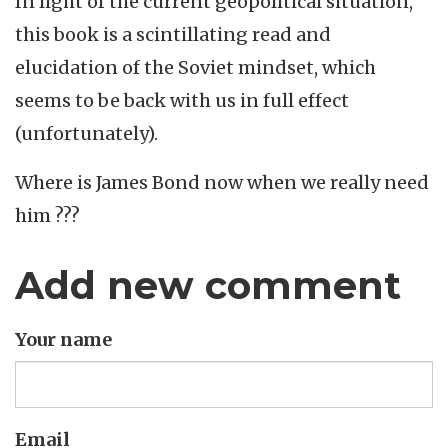
In light of the current geopolitical situation,
this book is a scintillating read and
elucidation of the Soviet mindset, which
seems to be back with us in full effect
(unfortunately).
Where is James Bond now when we really need
him ???
Add new comment
Your name
Email