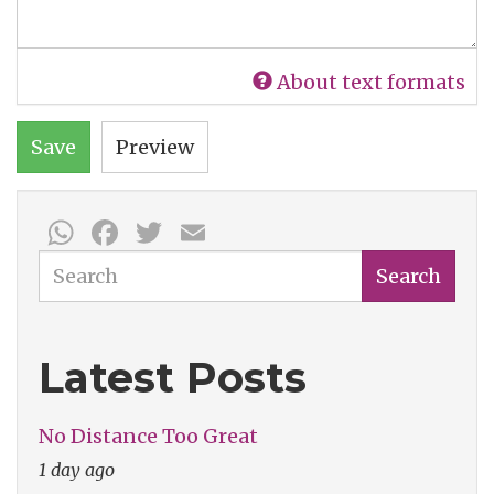
About text formats
Save
Preview
WhatsApp
Facebook
Twitter
Email
Search
Search
Latest Posts
No Distance Too Great
1 day ago