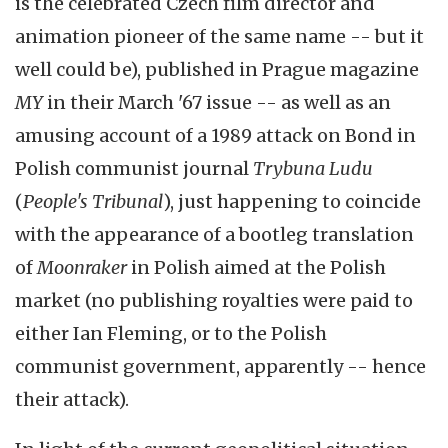
is the celebrated Czech film director and
animation pioneer of the same name -- but it
well could be), published in Prague magazine
MY
in their March '67 issue -- as well as an
amusing account of a 1989 attack on Bond in
Polish communist journal
Trybuna Ludu
(
People's Tribunal
), just happening to coincide
with the appearance of a bootleg translation
of
Moonraker
in Polish aimed at the Polish
market (no publishing royalties were paid to
either Ian Fleming, or to the Polish
communist government, apparently -- hence
their attack).