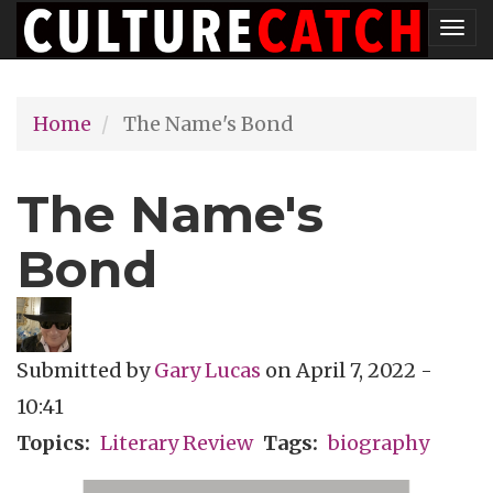
Skip
Tog
to
nav
main
Home
The Name's Bond
content
The Name's
Bond
Submitted by
Gary Lucas
on
April 7, 2022 -
10:41
Topics
Literary Review
Tags
biography