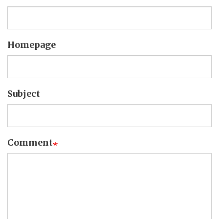
Homepage
Subject
Comment