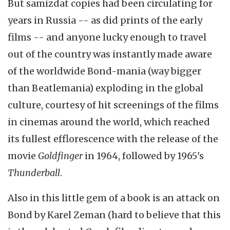
But samizdat copies had been circulating for
years in Russia -- as did prints of the early
films -- and anyone lucky enough to travel
out of the country was instantly made aware
of the worldwide Bond-mania (way bigger
than Beatlemania) exploding in the global
culture, courtesy of hit screenings of the films
in cinemas around the world, which reached
its fullest efflorescence with the release of the
movie
Goldfinger
in 1964, followed by 1965's
Thunderball
.
Also in this little gem of a book is an attack on
Bond by Karel Zeman (hard to believe that this