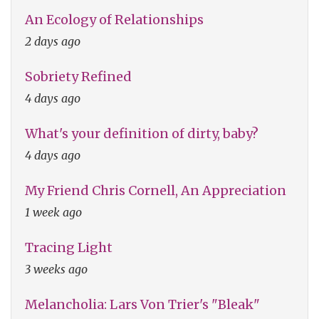
An Ecology of Relationships
2 days ago
Sobriety Refined
4 days ago
What's your definition of dirty, baby?
4 days ago
My Friend Chris Cornell, An Appreciation
1 week ago
Tracing Light
3 weeks ago
Melancholia: Lars Von Trier's "Bleak"