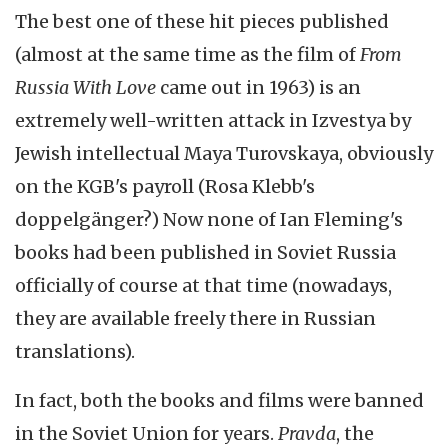
The best one of these hit pieces published
(almost at the same time as the film of
From
Russia With Love
came out in 1963) is an
extremely well-written attack in Izvestya by
Jewish intellectual Maya Turovskaya, obviously
on the KGB's payroll (Rosa Klebb's
doppelgänger?) Now none of Ian Fleming's
books had been published in Soviet Russia
officially of course at that time (nowadays,
they are available freely there in Russian
translations).
In fact, both the books and films were banned
in the Soviet Union for years.
Pravda
, the