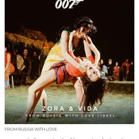
FROM RUSSIA WITH LOVE