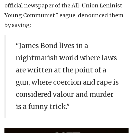
official newspaper of the All-Union Leninist
Young Communist League, denounced them
by saying:
"James Bond lives in a
nightmarish world where laws
are written at the point of a
gun, where coercion and rape is
considered valour and murder
is a funny trick."