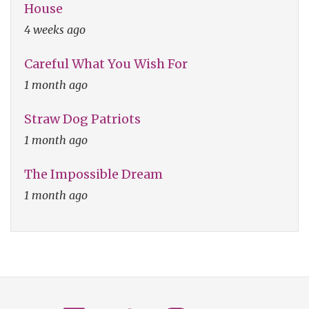
House
4 weeks ago
Careful What You Wish For
1 month ago
Straw Dog Patriots
1 month ago
The Impossible Dream
1 month ago