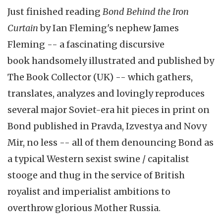
Just finished reading
Bond Behind the Iron
Curtain
by Ian Fleming's nephew James
Fleming -- a fascinating discursive
book handsomely illustrated and published by
The Book Collector (UK) -- which gathers,
translates, analyzes and lovingly reproduces
several major Soviet-era hit pieces in print on
Bond published in Pravda, Izvestya and Novy
Mir, no less -- all of them denouncing Bond as
a typical Western sexist swine / capitalist
stooge and thug in the service of British
royalist and imperialist ambitions to
overthrow glorious Mother Russia.