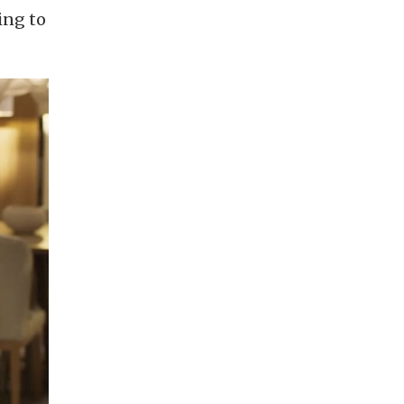
ing to