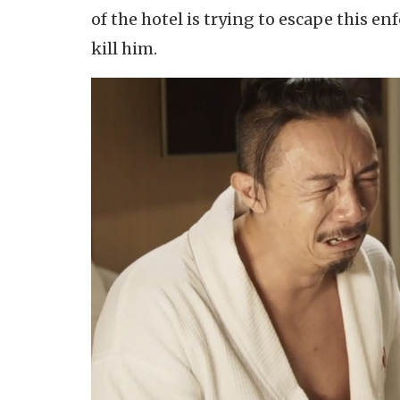
of the hotel is trying to escape this e
kill him.