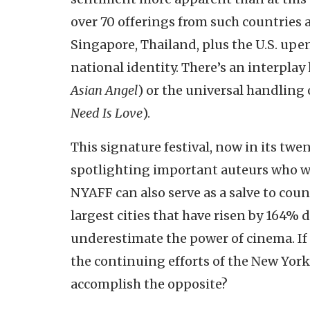
over 70 offerings from such countries 
Singapore, Thailand, plus the U.S. upe
national identity. There’s an interpla
Asian Angel
) or the universal handling 
Need Is Love
).
This signature festival, now in its twen
spotlighting important auteurs who w
NYAFF can also serve as a salve to cou
largest cities that have risen by 164% d
underestimate the power of cinema. If
the continuing efforts of the New York
accomplish the opposite?