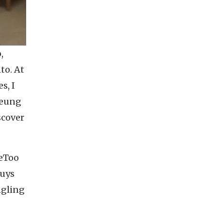
,
to. At
s, I
heung
scover
MeToo
guys
ngling