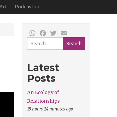
Art
Podcasts
WhatsApp
Facebook
Twitter
Email
Search
Search
Latest
Posts
An Ecology of
Relationships
15 hours 24 minutes ago