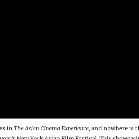
es in
The Asian Cinema Experience
, and nowhere is t
ear’s New York Asian Film Festival. This showcasi