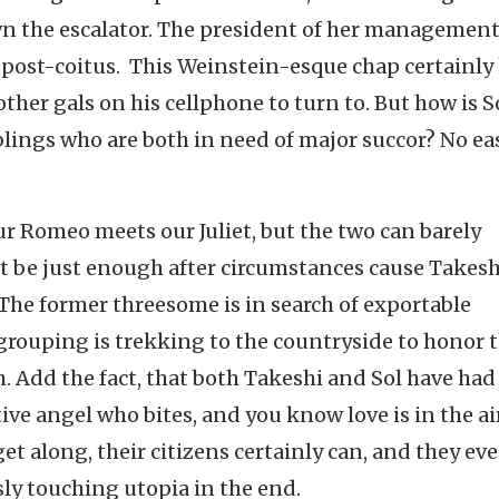
wn the escalator. The president of her managemen
r post-coitus. This Weinstein-esque chap certainly
e other gals on his cellphone to turn to. But how is S
lings who are both in need of major succor? No ea
ur Romeo meets our Juliet, but the two can barely
t be just enough after circumstances cause Takes
. The former threesome is in search of exportable
grouping is trekking to the countryside to honor t
. Add the fact, that both Takeshi and Sol have had
ive angel who bites, and you know love is in the air
t along, their citizens certainly can, and they ev
sly touching utopia in the end.