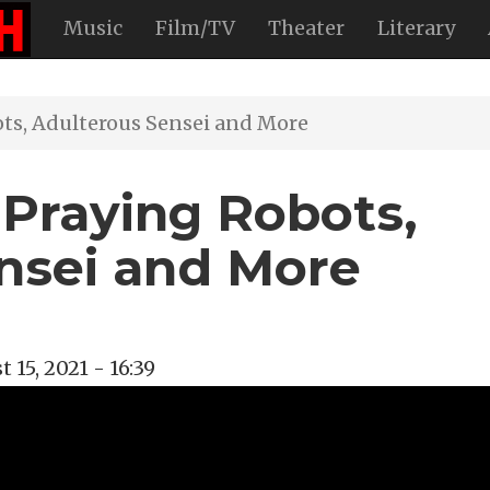
Music
Film/TV
Theater
Literary
ots, Adulterous Sensei and More
 Praying Robots,
nsei and More
 15, 2021 - 16:39
val