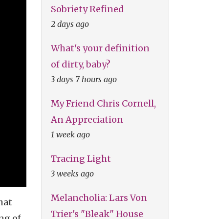
Sobriety Refined
2 days ago
What's your definition
of dirty, baby?
3 days 7 hours ago
My Friend Chris Cornell,
An Appreciation
1 week ago
Tracing Light
3 weeks ago
Melancholia: Lars Von
hat
Trier's "Bleak" House
ng of