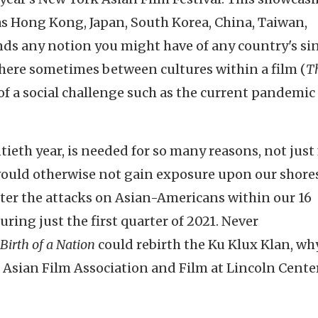
as Hong Kong, Japan, South Korea, China, Taiwan,
nds any notion you might have of any country's si
y here sometimes between cultures within a film (
T
of a social challenge such as the current pandemic 
tieth year, is needed for so many reasons, not just 
ould otherwise not gain exposure upon our shores
nter the attacks on Asian-Americans within our 16
uring just the first quarter of 2021. Never
Birth of a Nation
could rebirth the Ku Klux Klan, why
 Asian Film Association and Film at Lincoln Cente