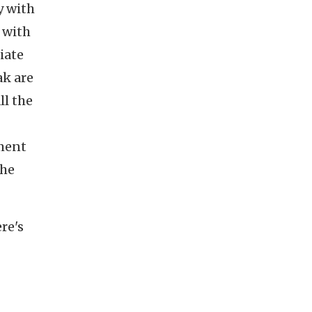
y with
 with
iate
ak are
ll the
tment
the
re's