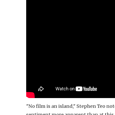
"No film is an island," Stephen Teo not
sentiment more apparent than at this y