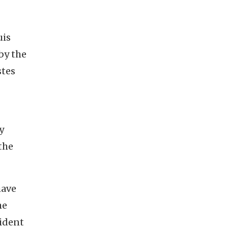
uis
by the
stes
y
the
have
he
sident