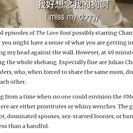
ed episodes of
The Love Boat
possibly starring Charo
d you might have a sense of what you are getting in
ang my head against the wall. However, at 49 minute
ng the whole shebang. Especially fine are Julian C
aders, who, when forced to share the same room, di
ach other.
ng from a time when no one could envision the #
ere are either prostitutes or whiny wenches. The 
nept, dominated spouses, sex-starved loonies, or bu
less than a handful.