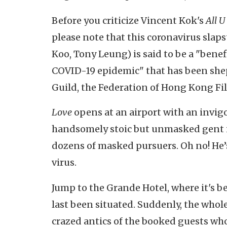
Before you criticize Vincent Kok's
All U
please note that this coronavirus slaps
Koo, Tony Leung) is said to be a "bene
COVID-19 epidemic" that has been she
Guild, the Federation of Hong Kong Fi
Love
opens at an airport with an invi
handsomely stoic but unmasked gent i
dozens of masked pursuers. Oh no! He’
virus.
Jump to the Grande Hotel, where it's b
last been situated. Suddenly, the whol
crazed antics of the booked guests who