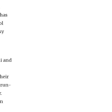
t
 has
ol
sy
hi and
heir
 run-
.
en