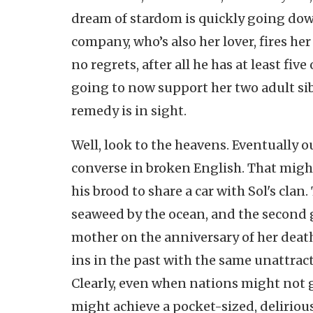
dream of stardom is quickly going do
company, who’s also her lover, fires he
no regrets, after all he has at least fiv
going to now support her two adult sib
remedy is in sight.
Well, look to the heavens. Eventually o
converse in broken English. That migh
his brood to share a car with Sol's clan
seaweed by the ocean, and the second 
mother on the anniversary of her death
ins in the past with the same unattract
Clearly, even when nations might not ge
might achieve a pocket-sized, deliriou