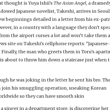
t thought is Yuya Ishii's
The Asian Angel
, a dramed
idowed Japanese novelist, Takeshi, arrives in Seoul
ew beginnings detailed in a letter from his ex-patr
owever, in a country with a language they don't spe
r from the airport curses a lot and won’t take them a
ews site on Takeshi's cellphone reports: "Japanese-
." Finally, the man who greets them in Toru's apar
s about to throw him down a staircase just when 
ugh he was joking in the letter he sent his bro. The
an join his smuggling operation, sneaking Korean
orldwide so they can have smooth skin
 a singer in a department store, is discovering her