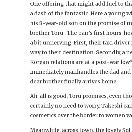
One offering that might add fuel to tha
a dash of the fantastic. Here a young w
his 8-year-old son on the promise of n
brother Toru. The pair's first hours, h
a bit unnerving. First, their taxi drive
way to their destination. Secondly, a n
Korean relations are at a post-war low
immediately manhandles the dad and i
dear brother finally arrives home.
Ah, all is good, Toru promises, even tho
certainly no need to worry. Takeshi c
cosmetics over the border to women w
Meanwhile, across town, the lovely Sol,