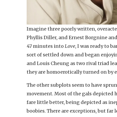
Imagine three poorly written, overact
Phyllis Diller, and Ernest Borgnine an
47 minutes into
Love
, I was ready to b
sort of settled down and began enjoyi
and Louis Cheung as two rival triad le
they are homoerotically turned on by e
The other subplots seem to have spru
movement. Most of the gals depicted h
fare little better, being depicted as i
boobies. There are exceptions, but far 