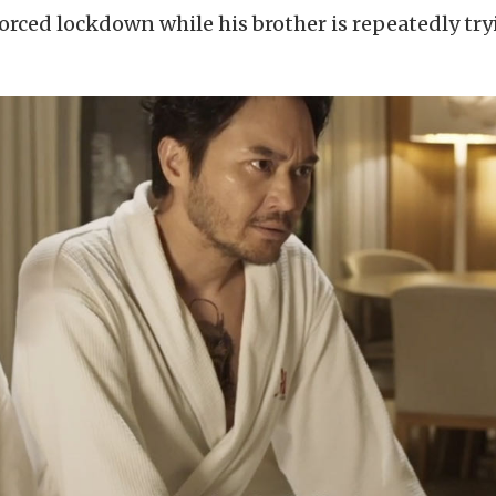
nforced lockdown while his brother is repeatedly try