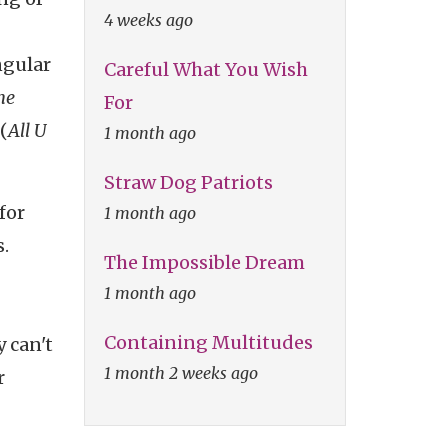
4 weeks ago
ngular
Careful What You Wish
he
For
(
All U
1 month ago
Straw Dog Patriots
for
1 month ago
.
The Impossible Dream
1 month ago
Containing Multitudes
 can't
1 month 2 weeks ago
r