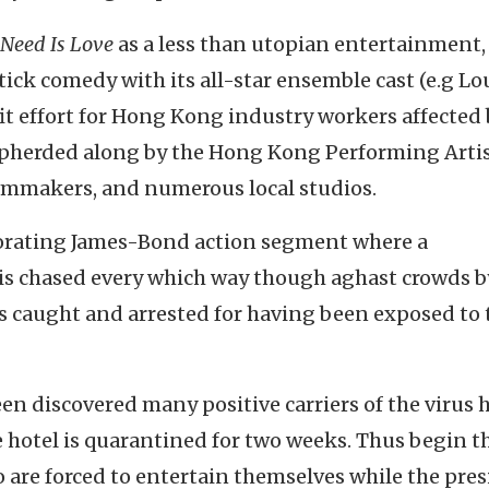
 Need Is Love
as a less than utopian entertainment,
tick comedy with its all-star ensemble cast (e.g Lo
fit effort for Hong Kong industry workers affected 
pherded along by the Hong Kong Performing Arti
lmmakers, and numerous local studios.
gorating James-Bond action segment where a
s chased every which way though aghast crowds b
s caught and arrested for having been exposed to 
een discovered many positive carriers of the virus 
e hotel is quarantined for two weeks. Thus begin t
 are forced to entertain themselves while the pre