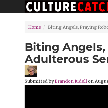
Main
Skip
navigation
to
main
Home
Biting Angels, Praying Rob
content
Biting Angels,
Adulterous Se
Submitted by
Brandon Judell
on
August
Topics
Film Review
Tags
Film Festi