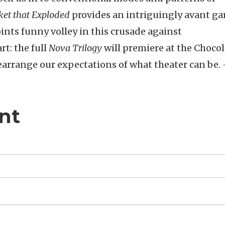
et that Exploded
provides an intriguingly avant ga
ints funny volley in this crusade against
rt: the full
Nova Trilogy
will premiere at the Chocol
rearrange our expectations of what theater can be.
nt