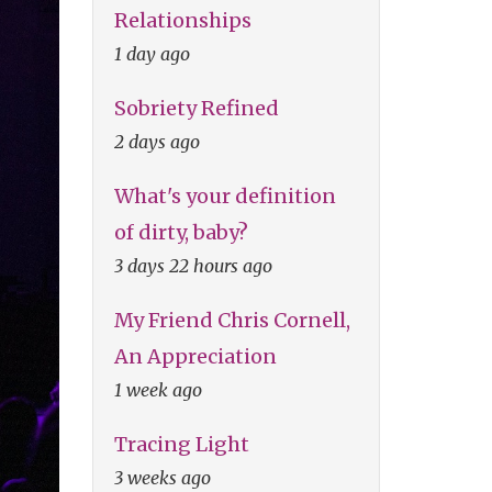
Relationships
1 day ago
Sobriety Refined
2 days ago
What's your definition
of dirty, baby?
3 days 22 hours ago
My Friend Chris Cornell,
An Appreciation
1 week ago
Tracing Light
3 weeks ago