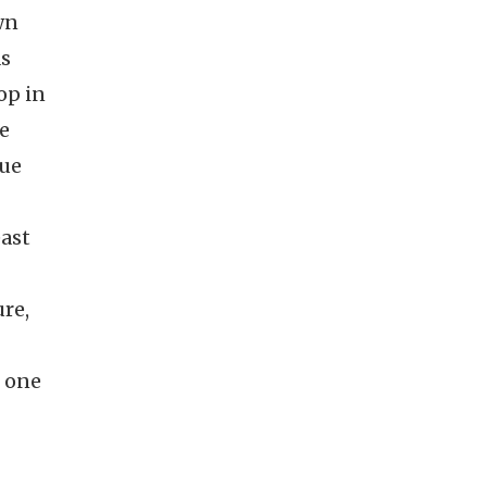
wn
as
op in
te
gue
east
re,
n one