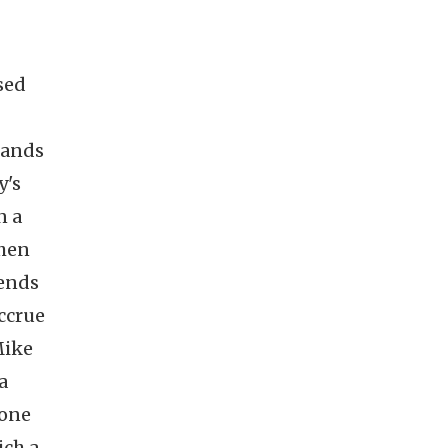
sed
hands
y's
n a
when
mends
accrue
Mike
a
 one
ich a