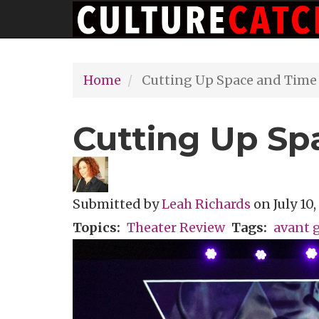
Main
Skip
navigation
to
main
Home
Cutting Up Space and Time
content
Cutting Up Sp
Submitted by
Leah Richards
on
July 10
Topics
Theater Review
Tags
avant 