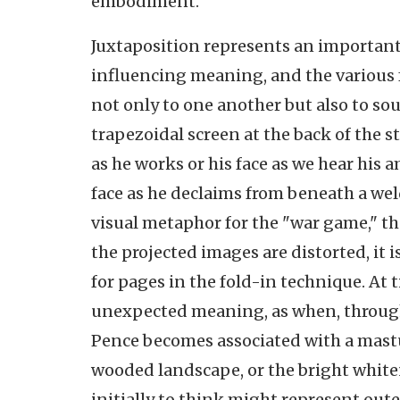
embodiment.
Juxtaposition represents an important
influencing meaning, and the various 
not only to one another but also to s
trapezoidal screen at the back of the s
as he works or his face as we hear his 
face as he declaims from beneath a welde
visual metaphor for the "war game," th
the projected images are distorted, it
for pages in the fold-in technique. At 
unexpected meaning, as when, through
Pence becomes associated with a mastu
wooded landscape, or the bright white
initially to think might represent oute