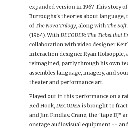
expanded version in 1967. This story of
Burroughs's theories about language, t
of
The Nova Trilogy
, along with
The Soft
(1964). With
DECODER: The Ticket that E
collaboration with video designer Kei
interaction designer Ryan Holsopple, 
reimagined, partly through his own tec
assembles language, imagery, and so
theater and performance art.
Played out in this performance on a ra
Red Hook,
DECODER
is brought to frac
and Jim Findlay. Crane, the "tape DJ" a
onstage audiovisual equipment -- and 