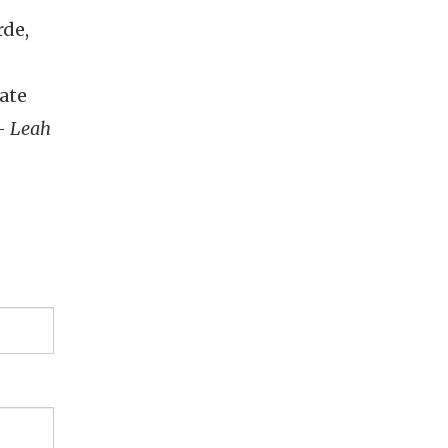
rde,
ate
 -
Leah