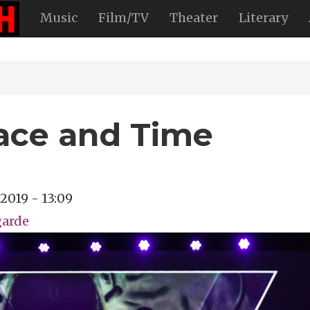
Music
Film/TV
Theater
Literary
ace and Time
, 2019 - 13:09
garde