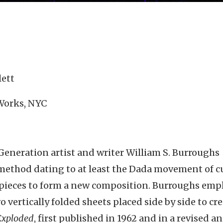
lett
 Works, NYC
 Generation artist and writer William S. Burroughs
 method dating to at least the Dada movement of c
e pieces to form a new composition. Burroughs emp
o vertically folded sheets placed side by side to cre
 Exploded
, first published in 1962 and in a revised a