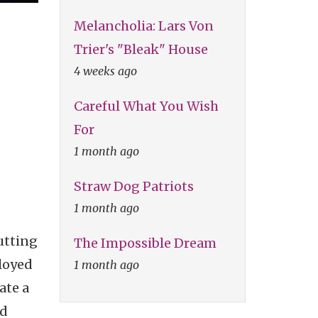
Melancholia: Lars Von
Trier's "Bleak" House
4 weeks ago
Careful What You Wish
For
1 month ago
Straw Dog Patriots
1 month ago
utting
The Impossible Dream
loyed
1 month ago
ate a
nd