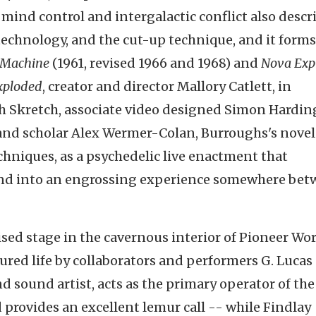
 mind control and intergalactic conflict also descr
echnology, and the cut-up technique, and it forms
 Machine
(1961, revised 1966 and 1968) and
Nova Exp
xploded
, creator and director Mallory Catlett, in
th Skretch, associate video designed Simon Hardin
and scholar Alex Wermer-Colan, Burroughs's novel 
hniques, as a psychedelic live enactment that
und into an engrossing experience somewhere be
ised stage in the cavernous interior of Pioneer Wo
tured life by collaborators and performers G. Lucas
nd sound artist, acts as the primary operator of the
provides an excellent lemur call -- while Findlay