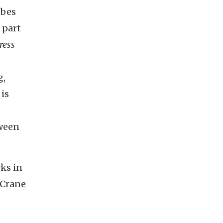
ibes
 part
ress
g,
is
tween
rks in
 Crane