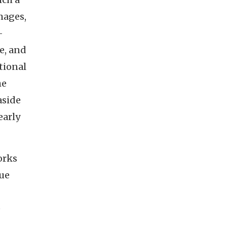
mages,
-
e, and
tional
he
aside
early
orks
gue
e