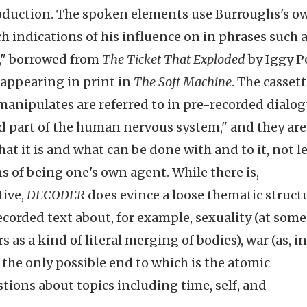
roduction. The spoken elements use Burroughs's o
 indications of his influence on in phrases such 
s," borrowed from
The Ticket That Exploded
by Iggy P
t appearing in print in
The Soft Machine
. The casset
 manipulates are referred to in pre-recorded dialo
ed part of the human nervous system," and they are
hat it is and what can be done with and to it, not l
s of being one's own agent. While there is,
tive,
DECODER
does evince a loose thematic structu
corded text about, for example, sexuality (at some
s as a kind of literal merging of bodies), war (as, i
he only possible end to which is the atomic
stions about topics including time, self, and