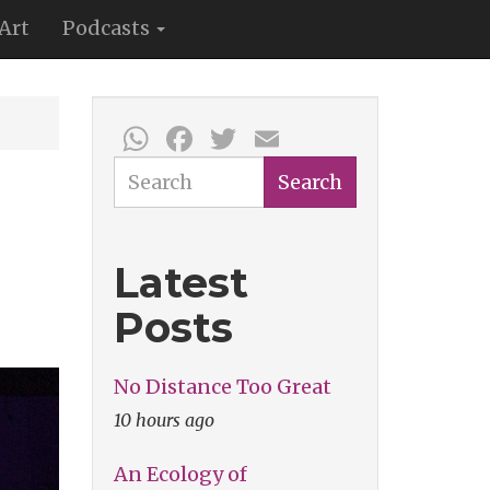
Art
Podcasts
WhatsApp
Facebook
Twitter
Email
Search
Search
Latest
Posts
No Distance Too Great
10 hours ago
An Ecology of