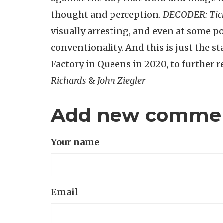
thought and perception.
DECODER: Tick
visually arresting, and even at some po
conventionality. And this is just the sta
Factory in Queens in 2020, to further 
Richards
&
John Ziegler
Add new comme
Your name
Email