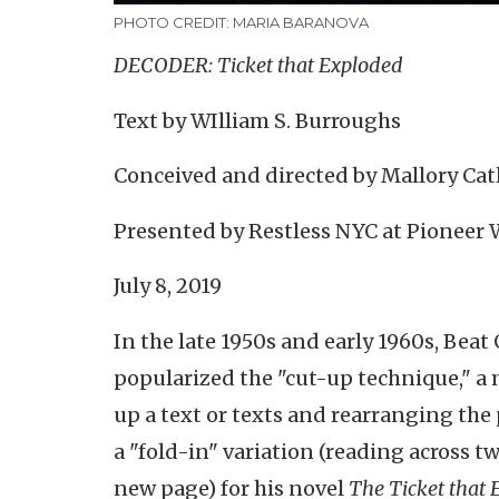
PHOTO CREDIT: MARIA BARANOVA
DECODER: Ticket that Exploded
Text by WIlliam S. Burroughs
Conceived and directed by Mallory Cat
Presented by Restless NYC at Pioneer
July 8, 2019
In the late 1950s and early 1960s, Beat
popularized the "cut-up technique," a
up a text or texts and rearranging th
a "fold-in" variation (reading across tw
new page) for his novel
The Ticket that