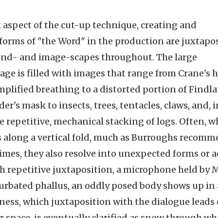
 aspect of the cut-up technique, creating and
forms of "the Word" in the production are juxtapo
ound- and image-scapes throughout. The large
tage is filled with images that range from Crane's 
amplified breathing to a distorted portion of Findla
r's mask to insects, trees, tentacles, claws, and, i
e repetitive, mechanical stacking of logs. Often, 
 is along a vertical fold, much as Burroughs recom
times, they also resolve into unexpected forms or 
 repetitive juxtaposition, a microphone held by 
rbated phallus, an oddly posed body shows up in 
ness, which juxtaposition with the dialogue leads
r space, is eventually clarified as snow through wh