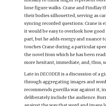
lone figure walks. Crane and Findlay t
their bodies silhouetted, serving as can
syncing recorded questions. Crane is 
it would be easy to overlook how good 
part, but he adds energy and nuance to
touches Crane during a particular spee
the novel from which he has been readi
more hesitant, immediate, and, thus, 
Late in
DECODER
is a discussion of a 
through aggregating images and words 
recommends guerilla war against it, in
deliberately include the audience. Bur
against the way that word and image l