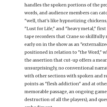
handles the spoken portions of the p
words, and audience members can catch
"well, that's like hypnotizing chicken
"Lust for Life," and "heavy metal," firs
tape recorders that Crane so skillfully
early on in the show as an "externaliz
positioned in relation to "the Word," w
the assertion that cut-up offers a mean
unsurprisingly, no conventional narra
with other sections with spoken and re
points as "flesh addiction" and at other
memorable passage, an ongoing game t
destruction of all the players), and que