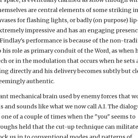
hemselves are central elements of some striking i
vases for flashing lights, or badly (on purpose) lip
extremely impressive and has an engaging presenc
Findlay's performance is because of the non-tradi
 his role as primary conduit of the Word, as when 
ch or in the modulation that occurs when he sets 
ng directly and his delivery becomes subtly but cl
seemingly authentic.
giant mechanical brain used by enemy forces that w
and sounds like what we now call A.I. The dialo
 one of a couple of times when the "you" seems to
roughs held that the cut-up technique can militat
ock us in to conventional modes and patterns of