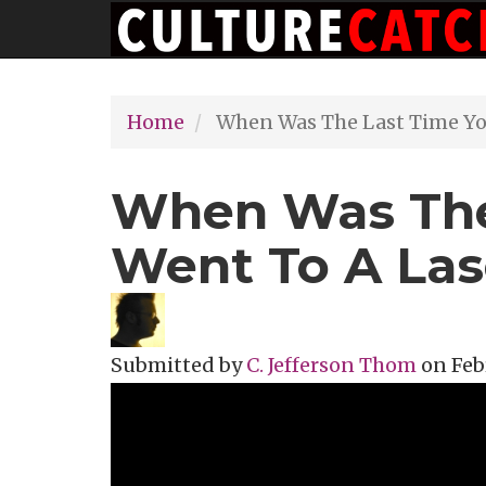
Main
Skip
navigation
to
main
Home
When Was The Last Time Yo
content
When Was The
Went To A La
Submitted by
C. Jefferson Thom
on
Feb
Topics
Theater Review
Tags
indie r