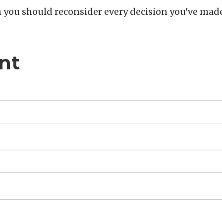
en you should reconsider every decision you've mad
nt