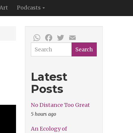
Art
Podcasts
WhatsApp
Facebook
Twitter
Email
Search
Search
Latest
Posts
No Distance Too Great
5 hours ago
An Ecology of