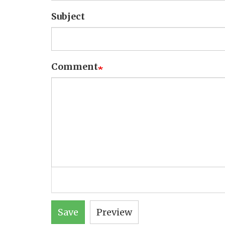
Subject
Comment
Save
Preview