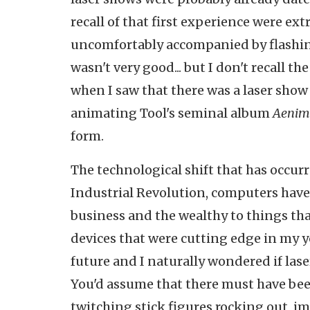
recall of that first experience were ex
uncomfortably accompanied by flashing
wasn't very good... but I don't recall t
when I saw that there was a laser show 
animating Tool's seminal album
Aenim
form.
The technological shift that has occur
Industrial Revolution, computers have
business and the wealthy to things tha
devices that were cutting edge in my yo
future and I naturally wondered if las
You'd assume that there must have been 
twitching stick figures rocking out, i