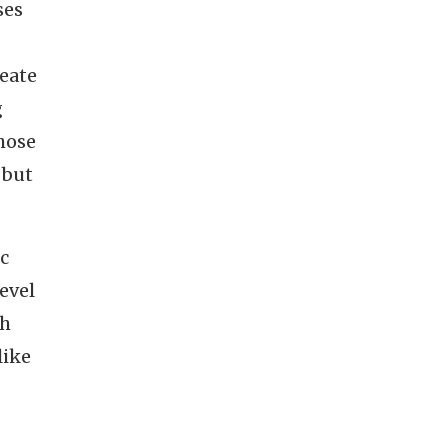
ses
reate
g
hose
 but
ic
evel
ch
like