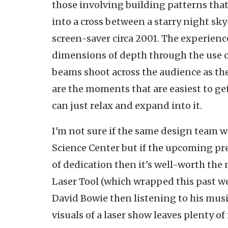
those involving building patterns that
into a cross between a starry night s
screen-saver circa 2001. The experience
dimensions of depth through the use of
beams shoot across the audience as th
are the moments that are easiest to get
can just relax and expand into it.
I'm not sure if the same design team wi
Science Center but if the upcoming pre
of dedication then it's well-worth the n
Laser Tool (which wrapped this past w
David Bowie then listening to his mus
visuals of a laser show leaves plenty of