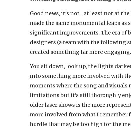
Good news, it's not... at least not at t
made the same monumental leaps as so
significant improvements. The era of b
designers (a team with the following st
created something far more engaging..
You sit down, look up, the lights dark
into something more involved with the
moments where the song and visuals meet
limitations but it's still thoroughly e
older laser shows is the more represen
more involved from what I remember from
hurdle that may be too high for the 