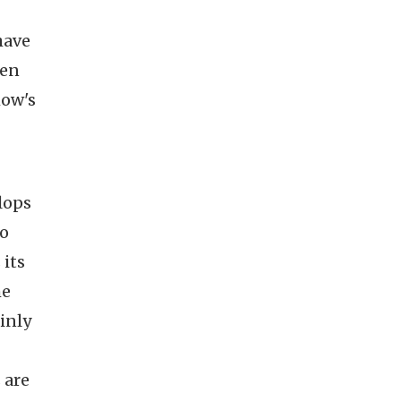
have
een
how's
lops
to
 its
he
inly
 are