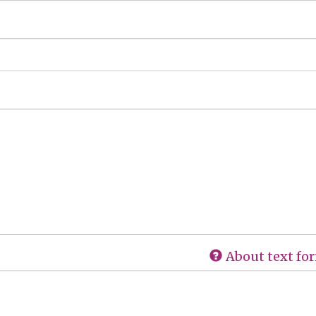
About text fo