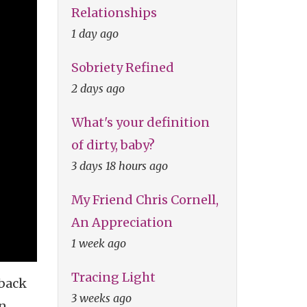
Relationships
1 day ago
Sobriety Refined
2 days ago
What's your definition
of dirty, baby?
3 days 18 hours ago
My Friend Chris Cornell,
An Appreciation
1 week ago
Tracing Light
 back
3 weeks ago
an