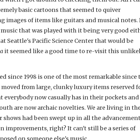
tremely basic cartoons that seemed to quiver
 images of items like guitars and musical notes. 
he music that was played with it being very good eith
at Seattle's Pacific Science Center that would be
a
it seemed like a good time to re-visit this unlikel
red since 1998 is one of the most remarkable since 
 moved from large, clunky luxury items reserved f
t everybody now casually has in their pockets and
uth are now archaic novelties. We are living in th
er shows had been swept up in all the advancement
improvements, right? It can't still be a series of
mposed on someone else's music...