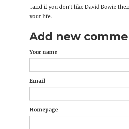
...and if you don't like David Bowie th
your life.
Add new comme
Your name
Email
Homepage