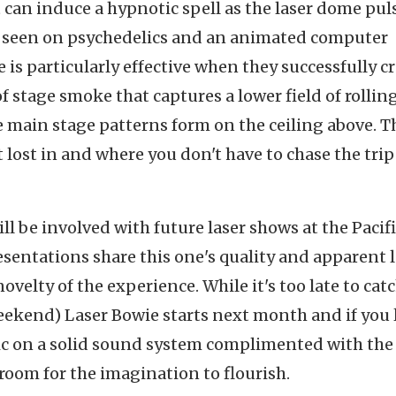
 can induce a hypnotic spell as the laser dome pul
ky seen on psychedelics and an animated computer
 is particularly effective when they successfully c
 stage smoke that captures a lower field of rollin
e main stage patterns form on the ceiling above. T
 lost in and where you don't have to chase the trip
ll be involved with future laser shows at the Pacif
sentations share this one's quality and apparent l
ovelty of the experience. While it's too late to cat
eekend) Laser Bowie starts next month and if you 
ic on a solid sound system complimented with the
 room for the imagination to flourish.