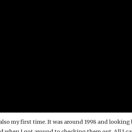
 also my first time. It was around 1998 and looking
d when I got around to checking them out. All I c