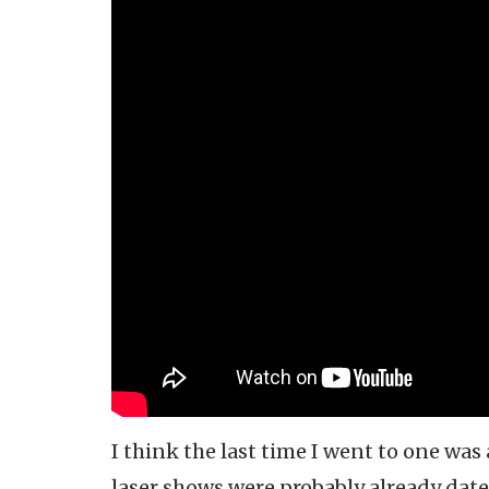
I think the last time I went to one was
laser shows were probably already date