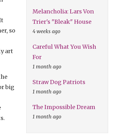
Melancholia: Lars Von
It
Trier's "Bleak" House
er, so
4 weeks ago
Careful What You Wish
y art
For
1 month ago
the
Straw Dog Patriots
or big
1 month ago
The Impossible Dream
e
1 month ago
s.