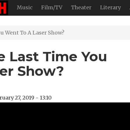
Music
Film/TV
Theater
Literary
u Went To A Laser Show?
 Last Time You
ser Show?
ruary 27, 2019 - 13:10
ock