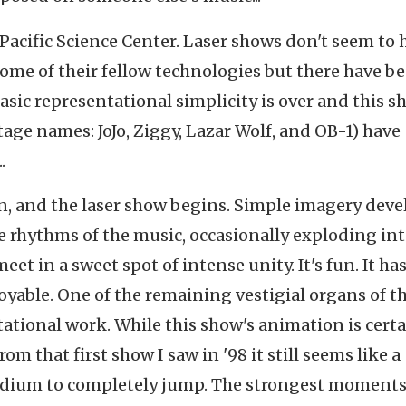
he Pacific Science Center. Laser shows don't seem to 
me of their fellow technologies but there have b
asic representational simplicity is over and this s
age names: JoJo, Ziggy, Lazar Wolf, and OB-1) have
.
en, and the laser show begins. Simple imagery deve
 rhythms of the music, occasionally exploding in
 in a sweet spot of intense unity. It's fun. It has
njoyable. One of the remaining vestigial organs of t
tational work. While this show's animation is certa
 that first show I saw in '98 it still seems like a
medium to completely jump. The strongest moments