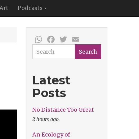
Art
Podcasts
WhatsApp
Facebook
Twitter
Email
Search
Search
Latest
Posts
No Distance Too Great
2 hours ago
An Ecology of