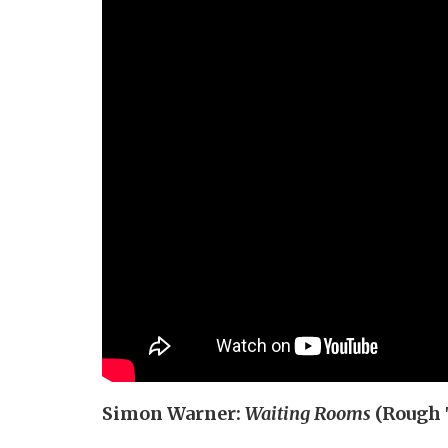
Simon Warner:
Waiting Rooms
(Rough 