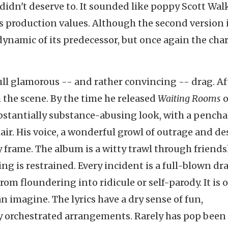
 didn't deserve to. It sounded like poppy Scott Wal
 production values. Although the second version 
dynamic of its predecessor, but once again the cha
ll glamorous -- and rather convincing -- drag. Af
 the scene. By the time he released
Waiting Rooms
o
bstantially substance-abusing look, with a pencha
 hair. His voice, a wonderful growl of outrage and de
 frame. The album is a witty trawl through friends
ng is restrained. Every incident is a full-blown dr
from floundering into ridicule or self-parody. It is 
 imagine. The lyrics have a dry sense of fun,
y orchestrated arrangements. Rarely has pop bee