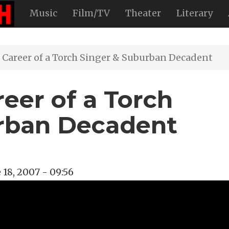
Music
Film/TV
Theater
Literary
 Career of a Torch Singer & Suburban Decadent
reer of a Torch
urban Decadent
 18, 2007 - 09:56
view