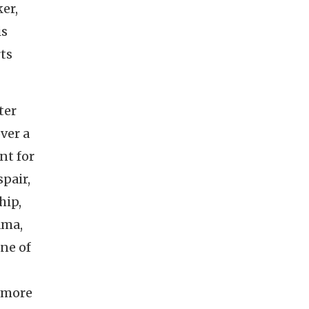
ker,
is
rts
ter
ver a
nt for
spair,
hip,
ama,
one of
n more