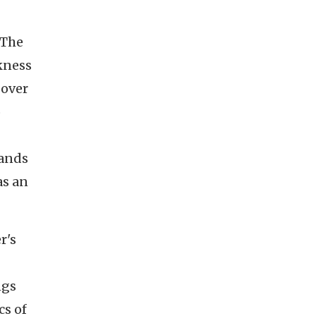
 The
kness
 over
o
mands
as an
r's
ngs
cs of