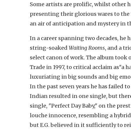
Some artists are prolific, whilst other 
presenting their glorious wares to th
an air of anticipation and mystery in t
In a career spanning two decades, he 
string-soaked
Waiting Rooms
, and a tr
select canon of work.
The album took o
Trade in 1997, to critical acclaim as"a
luxuriating in big sounds and big emo
In the past seven years he has failed to
Indian resulted in one single, but ther
single, "Perfect Day Baby," on the prest
louche innocence, resembling a hybrid 
but E.G. believed in it sufficiently to re