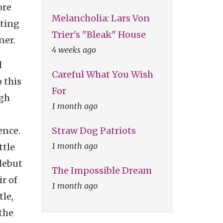
ore
Melancholia: Lars Von
ating
Trier's "Bleak" House
ner.
4 weeks ago
d
Careful What You Wish
o this
For
ugh
1 month ago
Straw Dog Patriots
ence.
1 month ago
ttle
 debut
The Impossible Dream
ir of
1 month ago
tle,
 the