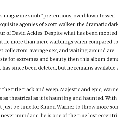
gs magazine snub "pretentious, overblown tosser."
uisite agonies of Scott Walker, the dramatic dar
ur of David Ackles. Despite what has been mooted
 little more than mere warblings when compared t
 collectors, average sex, and waiting around are
a taste for extremes and beauty, then this album de
 it has since been deleted, but he remains available 
 the title track and weep. Majestic and epic, Warne
s as theatrical as it is haunting and haunted. With
t just be time for Simon Warner to throw more so
ever mundane, he is one of the true lost eccentri