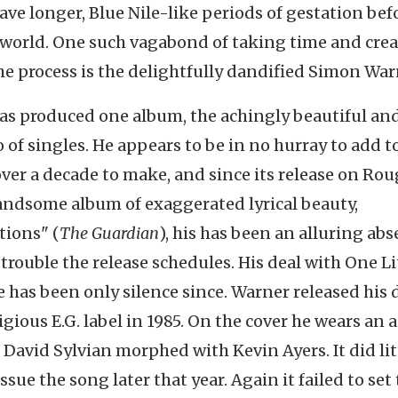
have longer, Blue Nile-like periods of gestation bef
e world. One such vagabond of taking time and cre
he process is the delightfully dandified Simon War
has produced one album, the achingly beautiful an
io of singles. He appears to be in no hurray to add t
ver a decade to make, and since its release on Ro
 handsome album of exaggerated lyrical beauty,
tions" (
The Guardian
), his has been an alluring abs
 trouble the release schedules. His deal with One Li
e has been only silence since. Warner released his
igious E.G. label in 1985. On the cover he wears an a
David Sylvian morphed with Kevin Ayers. It did lit
issue the song later that year. Again it failed to set