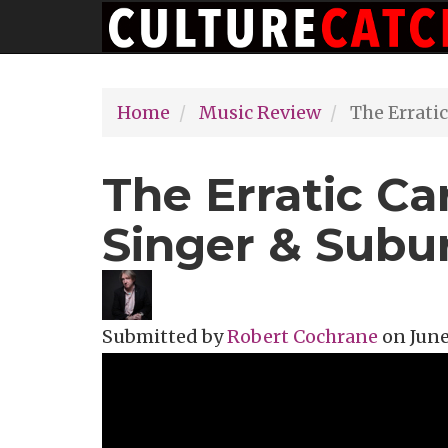
Main
Skip
navigation
to
main
Home
Music Review
The Erratic
content
The Erratic Ca
Singer & Sub
Submitted by
Robert Cochrane
on
June
Topics
Music Review
Tags
album re