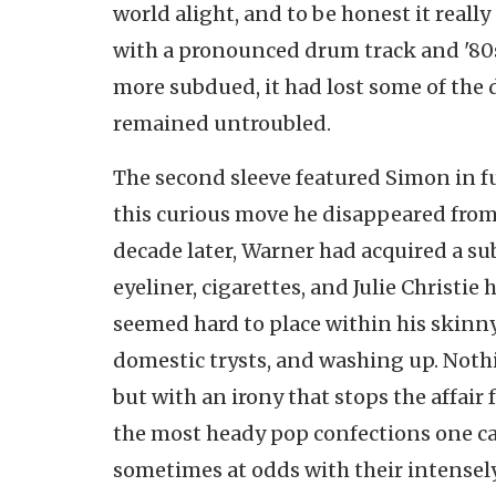
world alight, and to be honest it really
with a pronounced drum track and '80s
more subdued, it had lost some of the 
remained untroubled.
The second sleeve featured Simon in fu
this curious move he disappeared from
decade later, Warner had acquired a su
eyeliner, cigarettes, and Julie Christie
seemed hard to place within his skinny
domestic trysts, and washing up. Nothi
but with an irony that stops the affair 
the most heady pop confections one can
sometimes at odds with their intensel