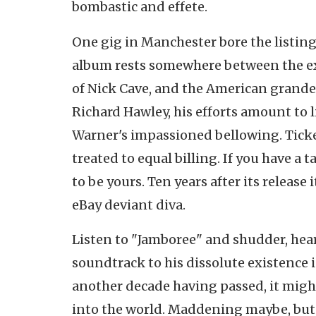
bombastic and effete.
One gig in Manchester bore the listin
album rests somewhere between the exq
of Nick Cave, and the American grande
Richard Hawley, his efforts amount to
Warner's impassioned bellowing. Ticket
treated to equal billing. If you have 
to be yours. Ten years after its release
eBay deviant diva.
Listen to "Jamboree" and shudder, hear
soundtrack to his dissolute existence i
another decade having passed, it migh
into the world. Maddening maybe, but n