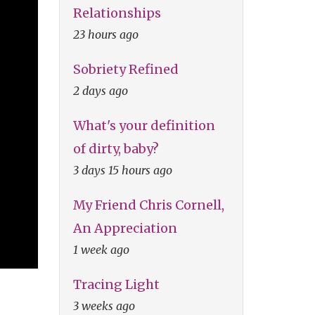
Relationships
23 hours ago
Sobriety Refined
2 days ago
What's your definition
of dirty, baby?
3 days 15 hours ago
My Friend Chris Cornell,
An Appreciation
1 week ago
Tracing Light
3 weeks ago