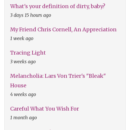
What's your definition of dirty, baby?
3 days 15 hours ago
My Friend Chris Cornell, An Appreciation
1 week ago
Tracing Light
3 weeks ago
Melancholia: Lars Von Trier's "Bleak"
House
4 weeks ago
Careful What You Wish For
1 month ago