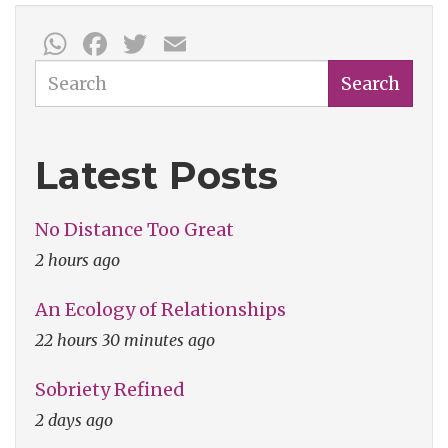
a
WhatsApp
Facebook
Twitter
Email
Mask
Search
Search
Latest Posts
No Distance Too Great
2 hours ago
An Ecology of Relationships
22 hours 30 minutes ago
Sobriety Refined
2 days ago