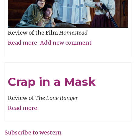
Review of the Film
Homestead
Read more
about
Add new comment
Prairie
Home
Invasion
Crap in a Mask
Review of
The Lone Ranger
Read more
about
Crap
in
Subscribe to western