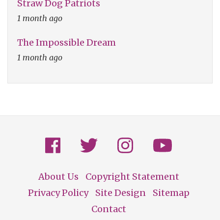
Straw Dog Patriots
1 month ago
The Impossible Dream
1 month ago
About Us
Copyright Statement
Footer
Privacy Policy
Site Design
Sitemap
Contact