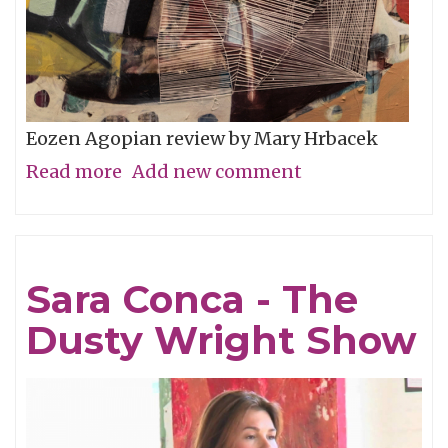
Eozen Agopian review by Mary Hrbacek
Read more
about
Add new comment
Cubed
By
Eozen
Sara Conca - The
Dusty Wright Show