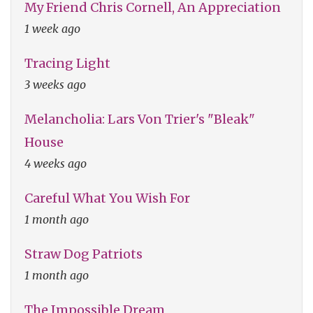
My Friend Chris Cornell, An Appreciation
1 week ago
Tracing Light
3 weeks ago
Melancholia: Lars Von Trier's "Bleak"
House
4 weeks ago
Careful What You Wish For
1 month ago
Straw Dog Patriots
1 month ago
The Impossible Dream