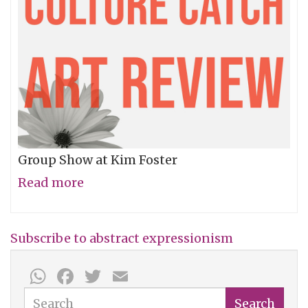
Group Show at Kim Foster
Read more
about
Terrain
Subscribe to abstract expressionism
WhatsApp
Facebook
Twitter
Email
Search
Search