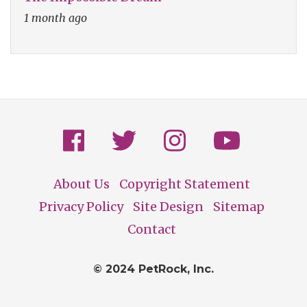
1 month ago
About Us
Copyright Statement
Footer
Privacy Policy
Site Design
Sitemap
Contact
© 2024 PetRock, Inc.