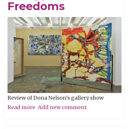
Kwon
Freedoms
aka
Solbi
Review of Dona Nelson's gallery show
Read more
about
Add new comment
Expression
of