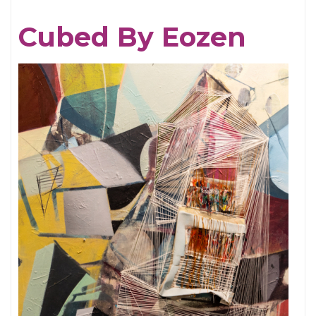
More
Cubed By Eozen
Struggles
and
Freedoms