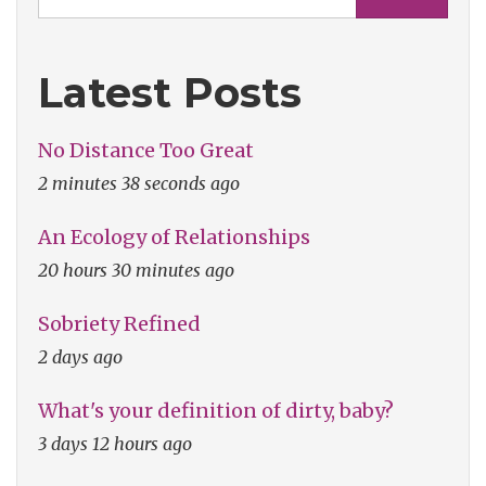
Latest Posts
No Distance Too Great
2 minutes 38 seconds ago
An Ecology of Relationships
20 hours 30 minutes ago
Sobriety Refined
2 days ago
What's your definition of dirty, baby?
3 days 12 hours ago