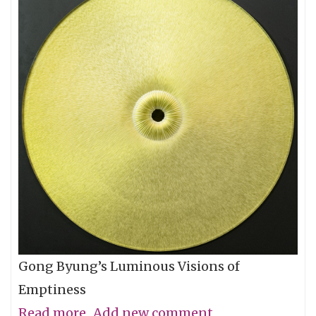
Gong Byung’s Luminous Visions of
Emptiness
Read more
about
Add new comment