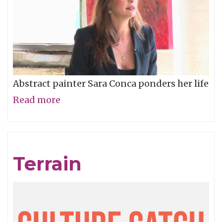
Abstract painter Sara Conca ponders her life
Read more
about
Sara
Conca
-
Terrain
The
Dusty
Wright
Show