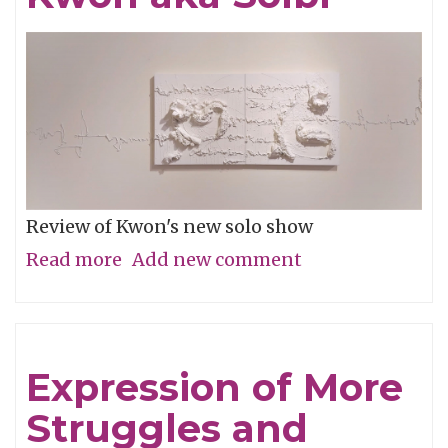
Review of Kwon's new solo show
Read more
about
Add new comment
The
Secret
Language
Expression of More
of
Struggles and
Jian