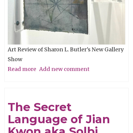
Art Review of Sharon L. Butler's New Gallery
Show
Read more
about
Add new comment
The
Floating
Magic
The Secret
Eye
Language of Jian
Kwon aka Solbi