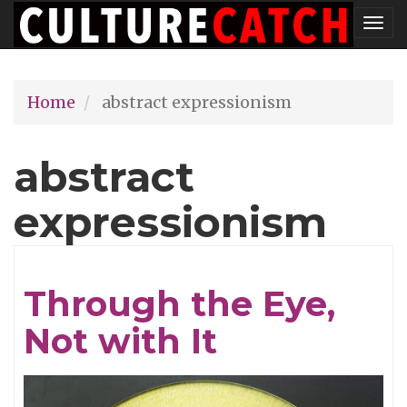
Skip
Tog
to
nav
main
Home
abstract expressionism
content
abstract
expressionism
Through the Eye,
Not with It