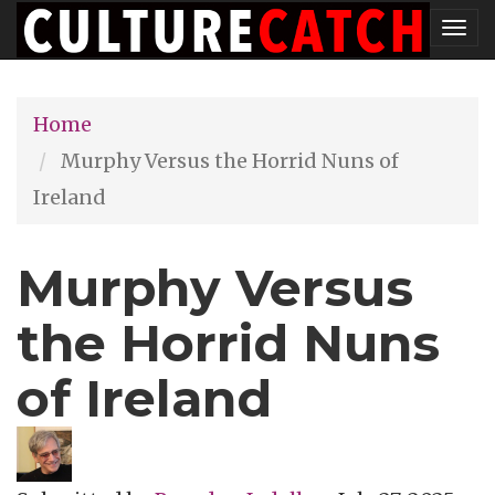
Skip
Tog
to
nav
main
Home
content
Murphy Versus the Horrid Nuns of
Ireland
Murphy Versus
the Horrid Nuns
of Ireland