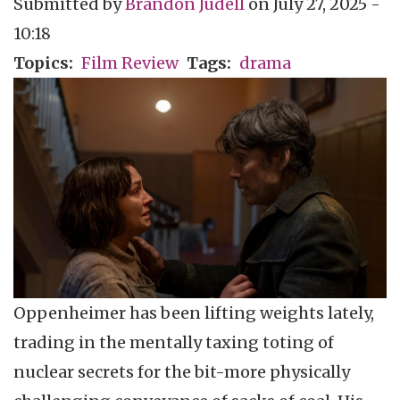
Submitted by
Brandon Judell
on
July 27, 2025 -
10:18
Topics
Film Review
Tags
drama
Oppenheimer has been lifting weights lately,
trading in the mentally taxing toting of
nuclear secrets for the bit-more physically