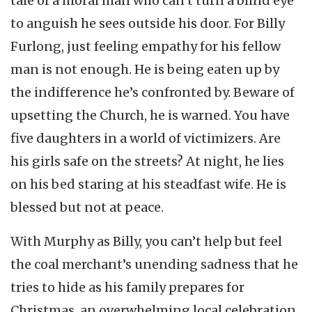
tale of a moral man who can’t turn a blind eye
to anguish he sees outside his door. For Billy
Furlong, just feeling empathy for his fellow
man is not enough. He is being eaten up by
the indifference he’s confronted by. Beware of
upsetting the Church, he is warned. You have
five daughters in a world of victimizers. Are
his girls safe on the streets? At night, he lies
on his bed staring at his steadfast wife. He is
blessed but not at peace.
With Murphy as Billy, you can’t help but feel
the coal merchant’s unending sadness that he
tries to hide as his family prepares for
Christmas, an overwhelming local celebration.