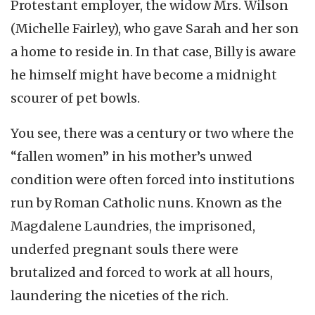
Protestant employer, the widow Mrs. Wilson
(Michelle Fairley), who gave Sarah and her son
a home to reside in. In that case, Billy is aware
he himself might have become a midnight
scourer of pet bowls.
You see, there was a century or two where the
“fallen women” in his mother’s unwed
condition were often forced into institutions
run by Roman Catholic nuns. Known as the
Magdalene Laundries, the imprisoned,
underfed pregnant souls there were
brutalized and forced to work at all hours,
laundering the niceties of the rich.