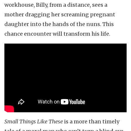
workhouse, Billy, from a distance, sees a
mother dragging her screaming pregnant
daughter into the hands of the nuns. This
chance encounter will transform his life.
Small Things Like These
is a more than timely