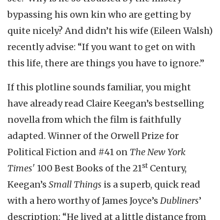
bypassing his own kin who are getting by
quite nicely? And didn’t his wife (Eileen Walsh)
recently advise: “If you want to get on with
this life, there are things you have to ignore.”
If this plotline sounds familiar, you might
have already read Claire Keegan’s bestselling
novella from which the film is faithfully
adapted. Winner of the Orwell Prize for
Political Fiction and #41 on
The New York
st
Times'
100 Best Books of the 21
Century,
Keegan’s
Small Things
is a superb, quick read
with a hero worthy of James Joyce’s
Dubliners
’
description: “He lived at a little distance from