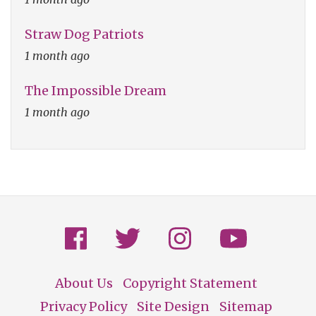
Straw Dog Patriots
1 month ago
The Impossible Dream
1 month ago
About Us
Copyright Statement
Footer
Privacy Policy
Site Design
Sitemap