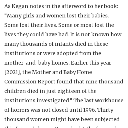
As Kegan notes in the afterword to her book:
“Many girls and women lost their babies.
Some lost their lives. Some or most lost the
lives they could have had. It is not known how
many thousands of infants died in these
institutions or were adopted from the
mother-and-baby homes. Earlier this year
[2021], the Mother and Baby Home
Commission Report found that nine thousand
children died in just eighteen of the
institutions investigated.” The last workhouse
of horrors was not closed until 1996. Thirty
thousand women might have been subjected