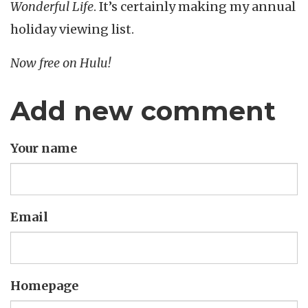
Wonderful Life
. It’s certainly making my annual
holiday viewing list.
Now free on Hulu!
Add new comment
Your name
Email
Homepage