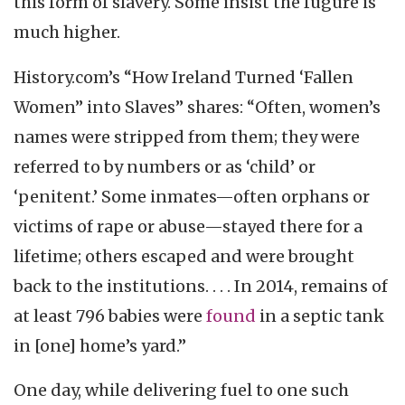
this form of slavery. Some insist the fugure is
much higher.
History.com’s “How Ireland Turned ‘Fallen
Women” into Slaves” shares: “Often, women’s
names were stripped from them; they were
referred to by numbers or as ‘child’ or
‘penitent.’ Some inmates—often orphans or
victims of rape or abuse—stayed there for a
lifetime; others escaped and were brought
back to the institutions. . . . In 2014, remains of
at least 796 babies were
found
in a septic tank
in [one] home’s yard.”
One day, while delivering fuel to one such