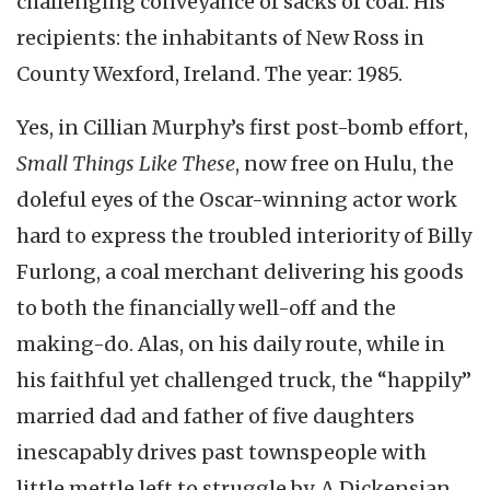
challenging conveyance of sacks of coal. His
recipients: the inhabitants of New Ross in
County Wexford, Ireland. The year: 1985.
Yes, in Cillian Murphy’s first post-bomb effort,
Small Things Like These
, now free on Hulu, the
doleful eyes of the Oscar-winning actor work
hard to express the troubled interiority of Billy
Furlong, a coal merchant delivering his goods
to both the financially well-off and the
making-do. Alas, on his daily route, while in
his faithful yet challenged truck, the “happily”
married dad and father of five daughters
inescapably drives past townspeople with
little mettle left to struggle by. A Dickensian