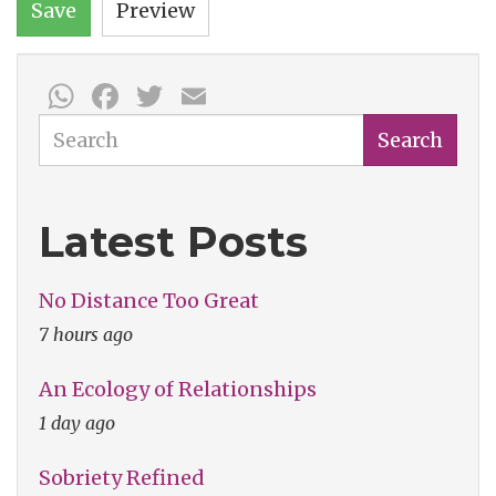
Save
Preview
WhatsApp
Facebook
Twitter
Email
Search
Search
Latest Posts
No Distance Too Great
7 hours ago
An Ecology of Relationships
1 day ago
Sobriety Refined