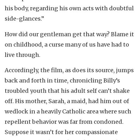
his body, regarding his own acts with doubtful
side-glances.”
How did our gentleman get that way? Blame it
on childhood, a curse many of us have had to
live through.
Accordingly, the film, as does its source, jumps
back and forth in time, chronicling Billy’s
troubled youth that his adult self can’t shake
off. His mother, Sarah, a maid, had him out of
wedlock in a heavily Catholic area where such
repellent behavior was far from condoned.
Suppose it wasn’t for her compassionate