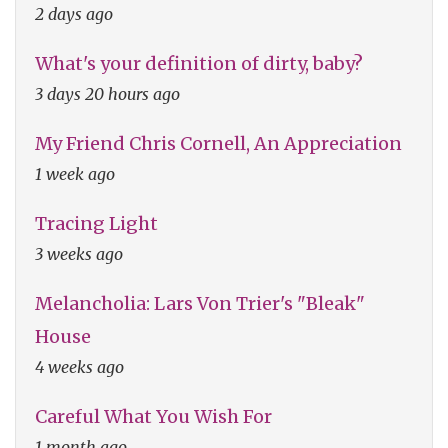
2 days ago
What's your definition of dirty, baby?
3 days 20 hours ago
My Friend Chris Cornell, An Appreciation
1 week ago
Tracing Light
3 weeks ago
Melancholia: Lars Von Trier's "Bleak"
House
4 weeks ago
Careful What You Wish For
1 month ago