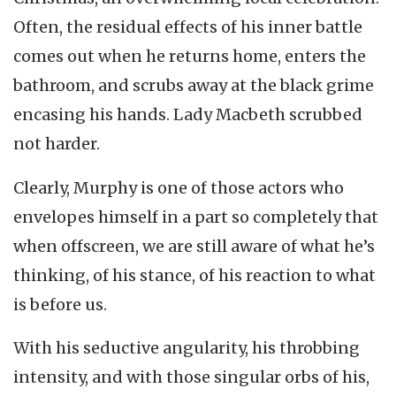
Often, the residual effects of his inner battle
comes out when he returns home, enters the
bathroom, and scrubs away at the black grime
encasing his hands. Lady Macbeth scrubbed
not harder.
Clearly, Murphy is one of those actors who
envelopes himself in a part so completely that
when offscreen, we are still aware of what he’s
thinking, of his stance, of his reaction to what
is before us.
With his seductive angularity, his throbbing
intensity, and with those singular orbs of his,