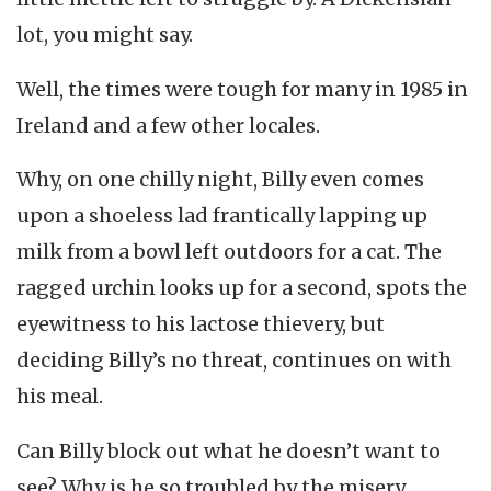
lot, you might say.
Well, the times were tough for many in 1985 in
Ireland and a few other locales.
Why, on one chilly night, Billy even comes
upon a shoeless lad frantically lapping up
milk from a bowl left outdoors for a cat. The
ragged urchin looks up for a second, spots the
eyewitness to his lactose thievery, but
deciding Billy’s no threat, continues on with
his meal.
Can Billy block out what he doesn’t want to
see? Why is he so troubled by the misery