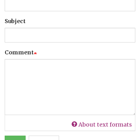
Subject
Comment
About text formats