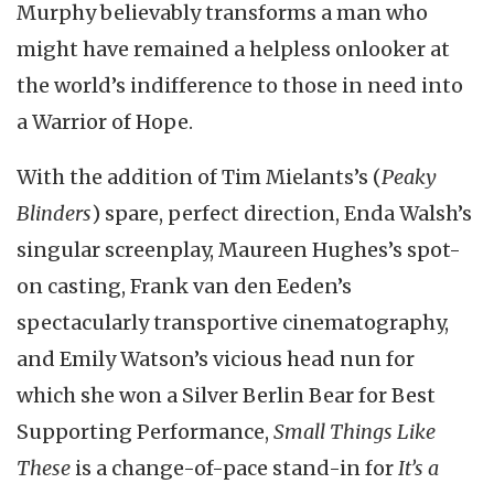
Murphy believably transforms a man who
might have remained a helpless onlooker at
the world’s indifference to those in need into
a Warrior of Hope.
With the addition of Tim Mielants’s (
Peaky
Blinders
) spare, perfect direction, Enda Walsh’s
singular screenplay, Maureen Hughes’s spot-
on casting, Frank van den Eeden’s
spectacularly transportive cinematography,
and Emily Watson’s vicious head nun for
which she won a Silver Berlin Bear for Best
Supporting Performance,
Small Things Like
These
is a change-of-pace stand-in for
It’s a