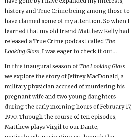
have gone by I have expanded my interests;
history and True Crime being among those to
have claimed some of my attention. So when I
learned that my old friend Matthew Kelly had
released a True Crime podcast called
The
Looking Glass
, I was eager to check it out…
In this inaugural season of
The Looking Glass
we explore the story of Jeffrey MacDonald, a
military physician accused of murdering his
pregnant wife and two young daughters
during the early morning hours of February 17,
1970. Through the course of ten episodes,
Matthew plays Virgil to our Dante,
meticulously navigating us through the