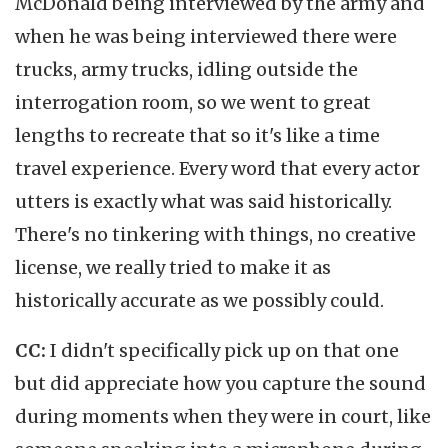
McDonald being interviewed by the army and
when he was being interviewed there were
trucks, army trucks, idling outside the
interrogation room, so we went to great
lengths to recreate that so it's like a time
travel experience. Every word that every actor
utters is exactly what was said historically.
There's no tinkering with things, no creative
license, we really tried to make it as
historically accurate as we possibly could.
CC:
I didn't specifically pick up on that one
but did appreciate how you capture the sound
during moments when they were in court, like