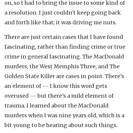
on, so I had to bring the issue to some kind of
a resolution. I just couldn't keep going back
and forth like that; it was driving me nuts.
There are just certain cases that I have found
fascinating, rather than finding crime or true
crime in general fascinating. The MacDonald
murders, the West Memphis Three, and The
Golden State Killer are cases in point. There's
an element of -- I know this word gets
overused -- but there's a mild element of
trauma. I learned about the MacDonald
murders when I was nine years old, which is a
bit young to be hearing about such things.