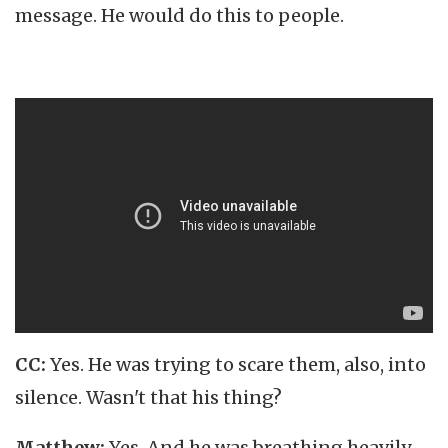
message. He would do this to people.
CC:
Yes. He was trying to scare them, also, into
silence. Wasn't that his thing?
Matthew:
Yes. And he was breathing heavily