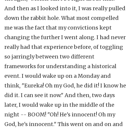
And then as I looked into it, I was really pulled
down the rabbit hole. What most compelled
me was the fact that my convictions kept
changing the further I went along. I had never
really had that experience before, of toggling
so jarringly between two different
frameworks for understanding a historical
event. I would wake up on a Monday and
think, "Eureka! Oh my God, he did it! I know he
did it. I can see it now." And then, two days
later, I would wake up in the middle of the
night -- BOOM! "Oh! He's innocent! Oh my
God, he's innocent." This went on and on and