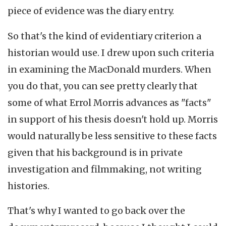
piece of evidence was the diary entry.
So that's the kind of evidentiary criterion a
historian would use. I drew upon such criteria
in examining the MacDonald murders. When
you do that, you can see pretty clearly that
some of what Errol Morris advances as "facts"
in support of his thesis doesn't hold up. Morris
would naturally be less sensitive to these facts
given that his background is in private
investigation and filmmaking, not writing
histories.
That's why I wanted to go back over the