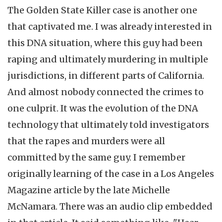
The Golden State Killer case is another one
that captivated me. I was already interested in
this DNA situation, where this guy had been
raping and ultimately murdering in multiple
jurisdictions, in different parts of California.
And almost nobody connected the crimes to
one culprit. It was the evolution of the DNA
technology that ultimately told investigators
that the rapes and murders were all
committed by the same guy. I remember
originally learning of the case in a Los Angeles
Magazine article by the late Michelle
McNamara. There was an audio clip embedded