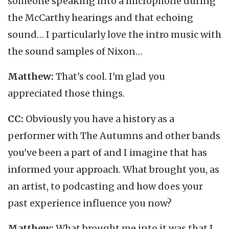
someone speaking into a microphone during
the McCarthy hearings and that echoing
sound… I particularly love the intro music with
the sound samples of Nixon…
Matthew:
That's cool. I'm glad you
appreciated those things.
CC:
Obviously you have a history as a
performer with The Autumns and other bands
you've been a part of and I imagine that has
informed your approach. What brought you, as
an artist, to podcasting and how does your
past experience influence you now?
Matthew:
What brought me into it was that I