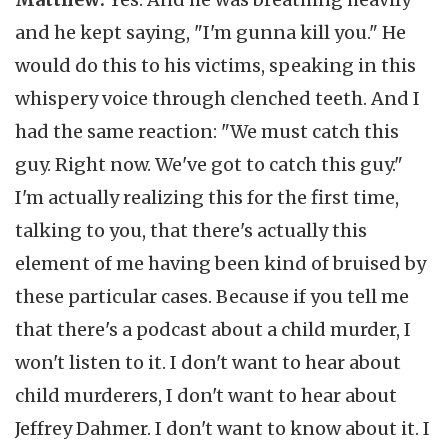
and he kept saying, "I'm gunna kill you." He
would do this to his victims, speaking in this
whispery voice through clenched teeth. And I
had the same reaction: "We must catch this
guy. Right now. We've got to catch this guy."
I'm actually realizing this for the first time,
talking to you, that there's actually this
element of me having been kind of bruised by
these particular cases. Because if you tell me
that there's a podcast about a child murder, I
won't listen to it. I don't want to hear about
child murderers, I don't want to hear about
Jeffrey Dahmer. I don't want to know about it. I