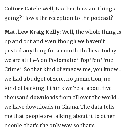
Culture Catch:
Well, Brother, how are things
going? How's the reception to the podcast?
Matthew Kraig Kelly:
Well, the whole thing is
up and out and even though we haven’t
posted anything for a month I believe today
we are still #4 on Podomatic "Top Ten True
Crime." So that kind of amazes me, you know…
we had a budget of zero, no promotion, no
kind of backing. I think we’re at about five
thousand downloads from all over the world…
we have downloads in Ghana. The data tells
me that people are talking about it to other
people, that’s the only way, so that's