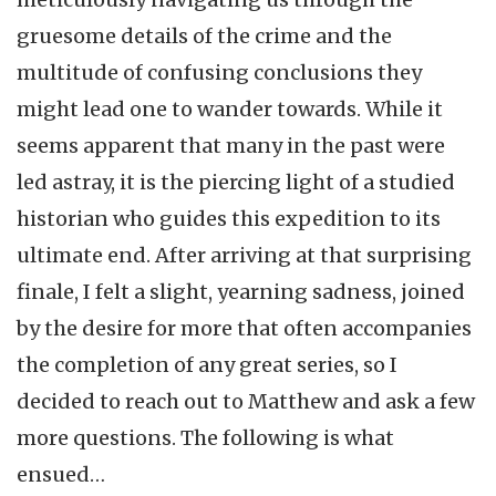
gruesome details of the crime and the
multitude of confusing conclusions they
might lead one to wander towards. While it
seems apparent that many in the past were
led astray, it is the piercing light of a studied
historian who guides this expedition to its
ultimate end. After arriving at that surprising
finale, I felt a slight, yearning sadness, joined
by the desire for more that often accompanies
the completion of any great series, so I
decided to reach out to Matthew and ask a few
more questions. The following is what
ensued…