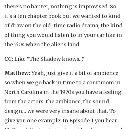
there's no banter, nothing is improvised. So
it's a ten chapter book but we wanted to kind
of draw on the old-time radio drama, the kind
of thing you would listen to in your car like in
the '60s when the aliens land.
CC:
Like "The Shadow knows…"
Matthew:
Yeah, just give it a bit of ambience
so when we go back in time to a courtroom in
North Carolina in the 1970s you have a feeling
from the actors, the ambiance, the sound
design… we were very insane about that. To
give you one example: In Episode 1 you hear