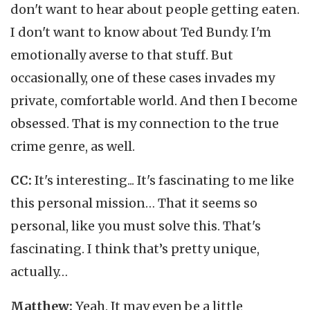
don't want to hear about people getting eaten.
I don't want to know about Ted Bundy. I'm
emotionally averse to that stuff. But
occasionally, one of these cases invades my
private, comfortable world. And then I become
obsessed. That is my connection to the true
crime genre, as well.
CC:
It's interesting... It's fascinating to me like
this personal mission… That it seems so
personal, like you must solve this. That's
fascinating. I think that’s pretty unique,
actually…
Matthew:
Yeah. It may even be a little