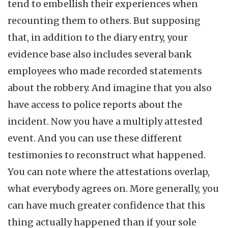
tend to embellish their experiences when
recounting them to others. But supposing
that, in addition to the diary entry, your
evidence base also includes several bank
employees who made recorded statements
about the robbery. And imagine that you also
have access to police reports about the
incident. Now you have a multiply attested
event. And you can use these different
testimonies to reconstruct what happened.
You can note where the attestations overlap,
what everybody agrees on. More generally, you
can have much greater confidence that this
thing actually happened than if your sole