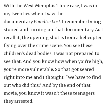
With the West Memphis Three case, I was in
my twenties when I saw the
documentary
Paradise Lost
. I remember being
stoned and turning on that documentary. As I
recall it, the opening shot is from a helicopter
flying over the crime scene. You see these
children's dead bodies. I was not prepared to
see that. And you know how when you're high,
you're more vulnerable. So that got seared
right into me and I thought, "We have to find
out who did this." And by the end of that
movie, you know it wasn't these teenagers
they arrested.