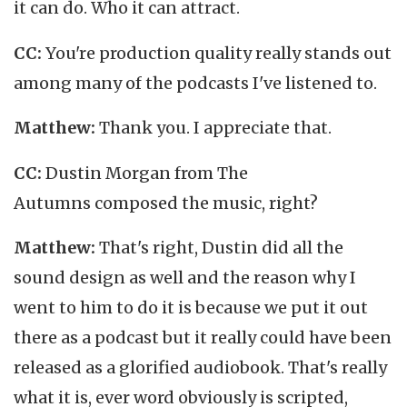
it can do. Who it can attract.
CC:
You're production quality really stands out
among many of the podcasts I've listened to.
Matthew:
Thank you. I appreciate that.
CC:
Dustin Morgan from The
Autumns composed the music, right?
Matthew:
That's right, Dustin did all the
sound design as well and the reason why I
went to him to do it is because we put it out
there as a podcast but it really could have been
released as a glorified audiobook. That's really
what it is, ever word obviously is scripted,