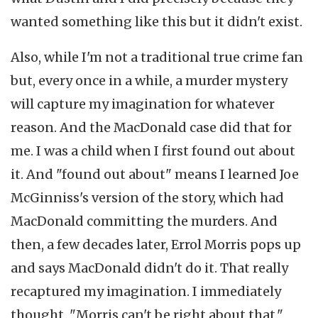
wanted something like this but it didn't exist.
Also, while I'm not a traditional true crime fan
but, every once in a while, a murder mystery
will capture my imagination for whatever
reason. And the MacDonald case did that for
me. I was a child when I first found out about
it. And "found out about" means I learned Joe
McGinniss's version of the story, which had
MacDonald committing the murders. And
then, a few decades later, Errol Morris pops up
and says MacDonald didn't do it. That really
recaptured my imagination. I immediately
thought, "Morris can't be right about that."