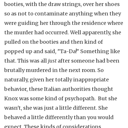
booties, with the draw strings, over her shoes
so as not to contaminate anything when they
were guiding her through the residence where
the murder had occurred. Well apparently, she
pulled on the booties and then kind of
popped up and said, "Ta-Da!" Something like
that. This was all
just
after someone had been
brutally murdered in the next room. So
naturally, given her totally inappropriate
behavior, these Italian authorities thought
Knox was some kind of psychopath. But she
wasn't, she was just a little different. She
behaved a little differently than you would
expect. These kinds of considerations