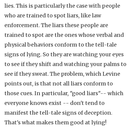
lies. This is particularly the case with people
who are trained to spot liars, like law
enforcement. The liars these people are
trained to spot are the ones whose verbal and
physical behaviors conform to the tell-tale
signs of lying. So they are watching your eyes
to see if they shift and watching your palms to
see if they sweat. The problem, which Levine
points out, is that not all liars conform to
those cues. In particular, "good liars"-- which
everyone knows exist -- don't tend to
manifest the tell-tale signs of deception.
That's what makes them good at lying!