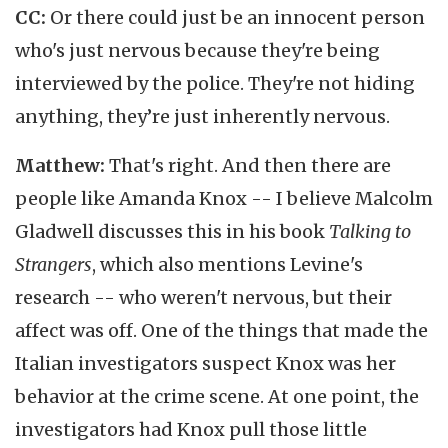
CC:
Or there could just be an innocent person
who's just nervous because they're being
interviewed by the police. They're not hiding
anything, they’re just inherently nervous.
Matthew:
That's right. And then there are
people like Amanda Knox -- I believe Malcolm
Gladwell discusses this in his book
Talking to
Strangers
, which also mentions Levine's
research -- who weren't nervous, but their
affect was off. One of the things that made the
Italian investigators suspect Knox was her
behavior at the crime scene. At one point, the
investigators had Knox pull those little