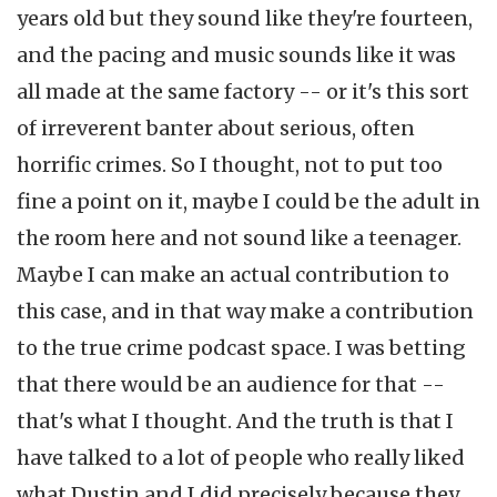
years old but they sound like they're fourteen,
and the pacing and music sounds like it was
all made at the same factory -- or it's this sort
of irreverent banter about serious, often
horrific crimes. So I thought, not to put too
fine a point on it, maybe I could be the adult in
the room here and not sound like a teenager.
Maybe I can make an actual contribution to
this case, and in that way make a contribution
to the true crime podcast space. I was betting
that there would be an audience for that --
that's what I thought. And the truth is that I
have talked to a lot of people who really liked
what Dustin and I did precisely because they