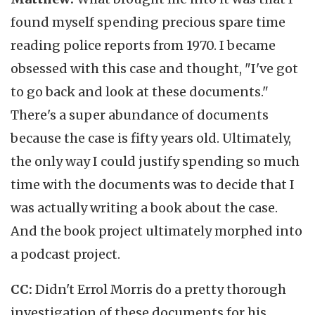
found myself spending precious spare time
reading police reports from 1970. I became
obsessed with this case and thought, "I've got
to go back and look at these documents."
There's a super abundance of documents
because the case is fifty years old. Ultimately,
the only way I could justify spending so much
time with the documents was to decide that I
was actually writing a book about the case.
And the book project ultimately morphed into
a podcast project.
CC:
Didn't Errol Morris do a pretty thorough
investigation of these documents for his