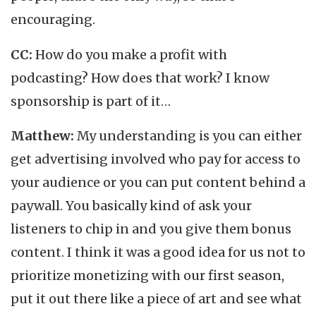
encouraging.
CC:
How do you make a profit with
podcasting? How does that work? I know
sponsorship is part of it…
Matthew:
My understanding is you can either
get advertising involved who pay for access to
your audience or you can put content behind a
paywall. You basically kind of ask your
listeners to chip in and you give them bonus
content. I think it was a good idea for us not to
prioritize monetizing with our first season,
put it out there like a piece of art and see what