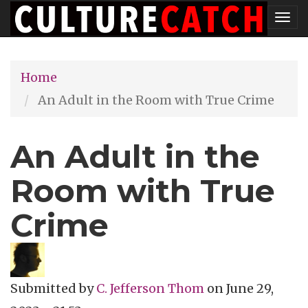
Skip
Tog
to
nav
main
Home
content
An Adult in the Room with True Crime
An Adult in the
Room with True
Crime
Submitted by
C. Jefferson Thom
on
June 29,