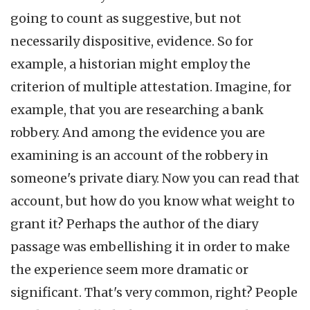
going to count as suggestive, but not
necessarily dispositive, evidence. So for
example, a historian might employ the
criterion of multiple attestation. Imagine, for
example, that you are researching a bank
robbery. And among the evidence you are
examining is an account of the robbery in
someone's private diary. Now you can read that
account, but how do you know what weight to
grant it? Perhaps the author of the diary
passage was embellishing it in order to make
the experience seem more dramatic or
significant. That's very common, right? People