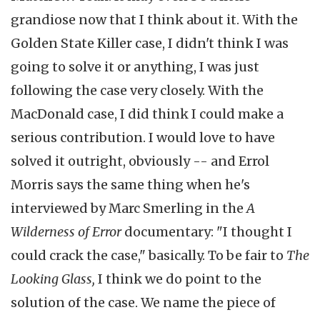
grandiose now that I think about it. With the
Golden State Killer case, I didn't think I was
going to solve it or anything, I was just
following the case very closely. With the
MacDonald case, I did think I could make a
serious contribution. I would love to have
solved it outright, obviously -- and Errol
Morris says the same thing when he's
interviewed by Marc Smerling in the
A
Wilderness of Error
documentary: "I thought I
could crack the case," basically. To be fair to
The
Looking Glass,
I think we do point to the
solution of the case. We name the piece of