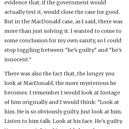
evidence that, if the government would
actually test it, would close the case for good.
But in the MacDonald case, as I said, there was
more than just solving it. I wanted to come to
some conclusion for my own sanity, so I could
stop toggling between "he's guilty" and "he's
innocent."
There was also the fact that, the longer you
look at MacDonald, the more mysterious he
becomes. I remember I would look at footage
of him originally and I would think: "Look at
him. He is so obviously guilty. Just look at him.
Listen to him talk. Look at his face. He's guilty.