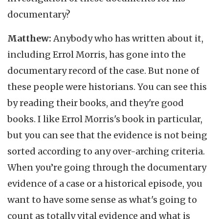
documentary?
Matthew:
Anybody who has written about it,
including Errol Morris, has gone into the
documentary record of the case. But none of
these people were historians. You can see this
by reading their books, and they're good
books. I like Errol Morris's book in particular,
but you can see that the evidence is not being
sorted according to any over-arching criteria.
When you’re going through the documentary
evidence of a case or a historical episode, you
want to have some sense as what's going to
count as totally vital evidence and what is