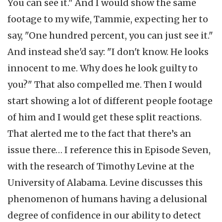
You can see it." And I would show the same
footage to my wife, Tammie, expecting her to
say, "One hundred percent, you can just see it."
And instead she'd say: "I don't know. He looks
innocent to me. Why does he look guilty to
you?" That also compelled me. Then I would
start showing a lot of different people footage
of him and I would get these split reactions.
That alerted me to the fact that there’s an
issue there… I reference this in Episode Seven,
with the research of Timothy Levine at the
University of Alabama. Levine discusses this
phenomenon of humans having a delusional
degree of confidence in our ability to detect