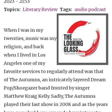
2023 - 21:53
Topics
Literary Review
Tags
audio podcast
When I was in my
twenties, music was my
religion, and back
when I lived in Los
Angeles one of my
favorite services to regularly attend was that
of The Autumns, an intricately layered Dream
Pop/Shoegazer band fronted by singer
Matthew Kraig Kelly. Sadly, The Autumns
played their last show in 2008 and as the years