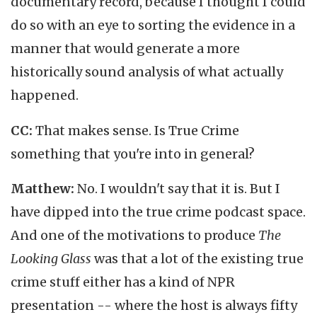
documentary record, because I thought I could
do so with an eye to sorting the evidence in a
manner that would generate a more
historically sound analysis of what actually
happened.
CC:
That makes sense. Is True Crime
something that you're into in general?
Matthew:
No. I wouldn't say that it is. But I
have dipped into the true crime podcast space.
And one of the motivations to produce
The
Looking Glass
was that a lot of the existing true
crime stuff either has a kind of NPR
presentation -- where the host is always fifty