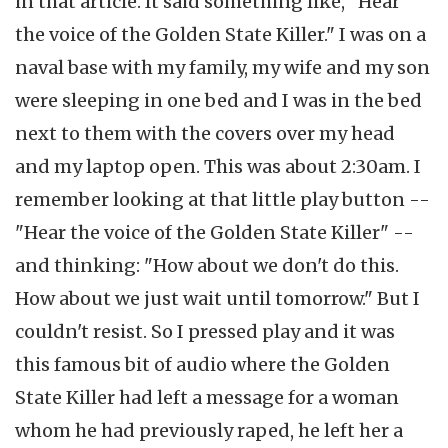
in that article. It said something like, "Hear
the voice of the Golden State Killer." I was on a
naval base with my family, my wife and my son
were sleeping in one bed and I was in the bed
next to them with the covers over my head
and my laptop open. This was about 2:30am. I
remember looking at that little play button --
"Hear the voice of the Golden State Killer" --
and thinking: "How about we don't do this.
How about we just wait until tomorrow." But I
couldn't resist. So I pressed play and it was
this famous bit of audio where the Golden
State Killer had left a message for a woman
whom he had previously raped, he left her a