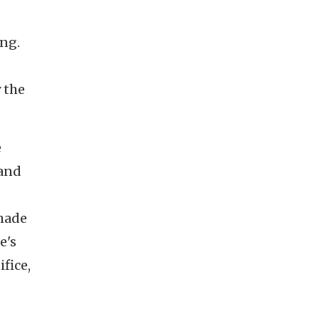
ing.
 the
e
 and
 made
e's
fice,