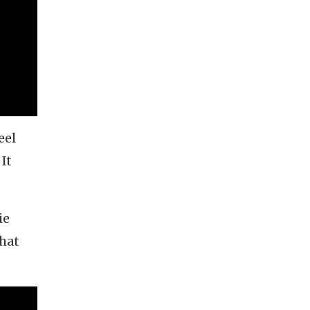
eel
It
ie
that