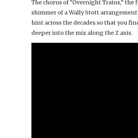
The chorus of "Overnight Trains," the f
shimmer of a Wally Stott arrangement f
hint across the decades so that you fin
deeper into the mix along the Z axis.