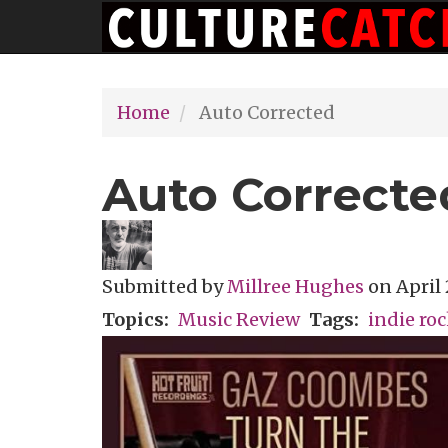
Main
Skip
navigation
to
main
Home
Auto Corrected
content
Auto Correcte
Submitted by
Millree Hughes
on
April 
Topics
Music Review
Tags
indie ro