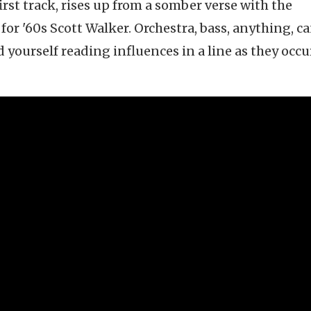
irst track, rises up from a somber verse with the
or '60s Scott Walker. Orchestra, bass, anything, c
d yourself reading influences in a line as they occ