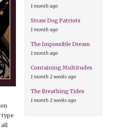
1 month ago
Straw Dog Patriots
1 month ago
The Impossible Dream
1 month ago
Containing Multitudes
1 month 2 weeks ago
The Breathing Tides
1 month 2 weeks ago
 on
y type
 all