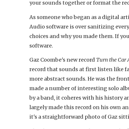
your sounds together or format the reco
As someone who began as a digital arti
Audio software is over sanitizing every
choices and why you made them. If you'
software.
Gaz Coombe's new record
Turn the Car
record that sounds at first listen like
more abstract sounds. He was the front
made a number of interesting solo albu
by a band, it coheres with his history a
largely made this record on his own and
it's a straightforward photo of Gaz sitt