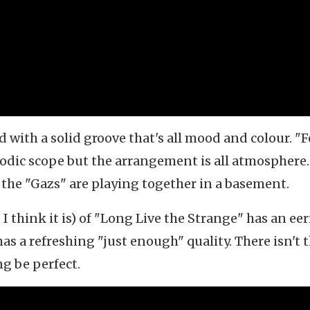
ad with a solid groove that's all mood and colour. "F
odic scope but the arrangement is all atmosphere. 
 the "Gazs" are playing together in a basement.
I think it is) of "Long Live the Strange" has an eer
s a refreshing "just enough" quality. There isn't 
ng be perfect.