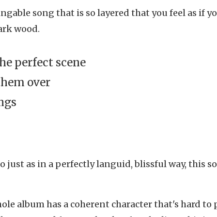
ngable song that is so layered that you feel as if yo
dark wood.
the perfect scene
them over
ings
just as in a perfectly languid, blissful way, this s
ole album has a coherent character that's hard to 