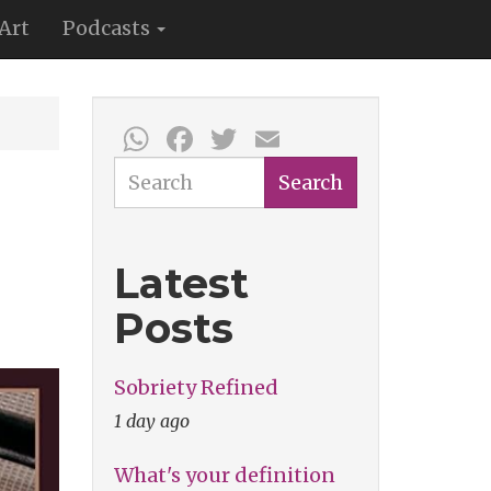
Art
Podcasts
WhatsApp
Facebook
Twitter
Email
Search
Search
Latest
Posts
Sobriety Refined
1 day ago
What's your definition