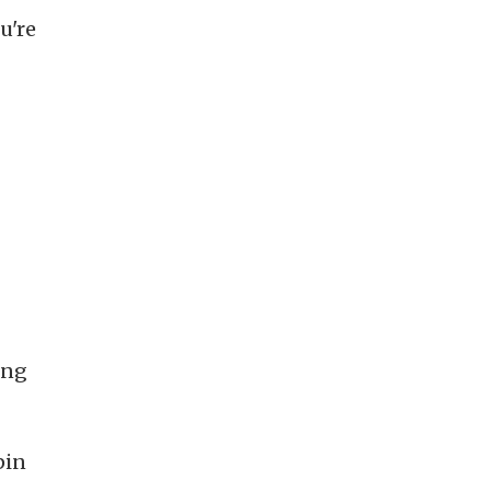
u're
ong
pin