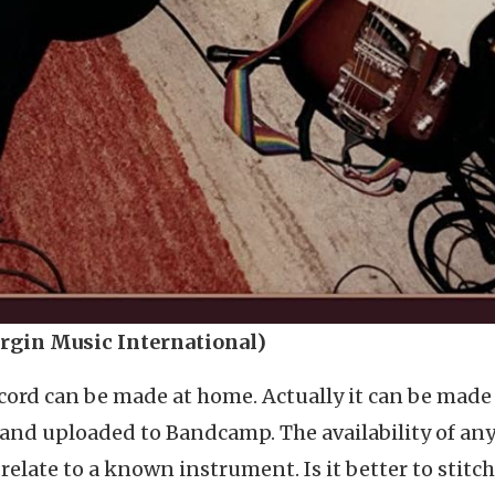
irgin Music International)
cord can be made at home. Actually it can be made
 and uploaded to Bandcamp. The availability of an
elate to a known instrument. Is it better to stitch