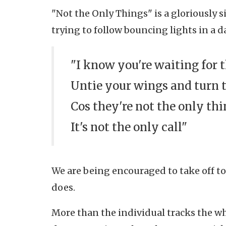
"Not the Only Things" is a gloriously si
trying to follow bouncing lights in a 
"I know you're waiting for 
Untie your wings and turn 
Cos they're not the only th
It's not the only call"
We are being encouraged to take off too 
does.
More than the individual tracks the wh