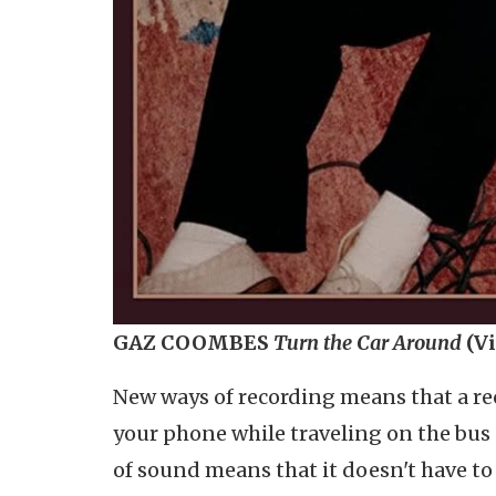
GAZ COOMBES
Turn the Car Around
(V
New ways of recording means that a re
your phone while traveling on the bus
of sound means that it doesn't have to r