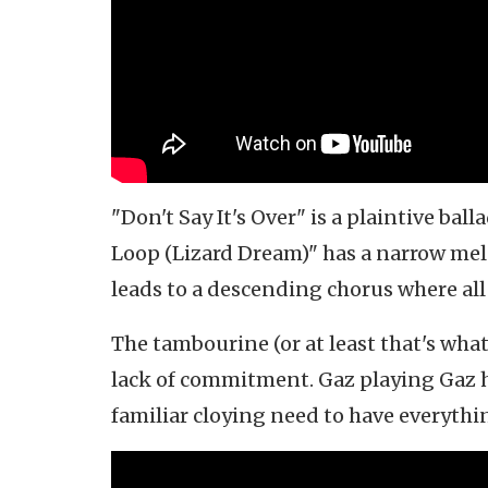
"Don't Say It's Over" is a plaintive ball
Loop (Lizard Dream)" has a narrow mel
leads to a descending chorus where all
The tambourine (or at least that's what 
lack of commitment. Gaz playing Gaz ha
familiar cloying need to have everythi