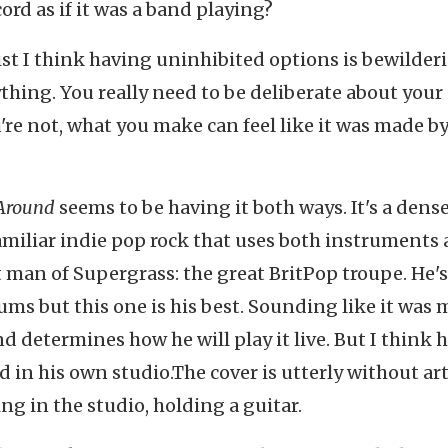
rd as if it was a band playing?
st I think having uninhibited options is bewilder
thing. You really need to be deliberate about your
re not, what you make can feel like it was made by
 Around
seems to be having it both ways. It's a dens
 familiar indie pop rock that uses both instruments
 man of Supergrass: the great BritPop troupe. He's
ms but this one is his best. Sounding like it was
nd determines how he will play it live. But I think h
 in his own studio.The cover is utterly without arti
ing in the studio, holding a guitar.