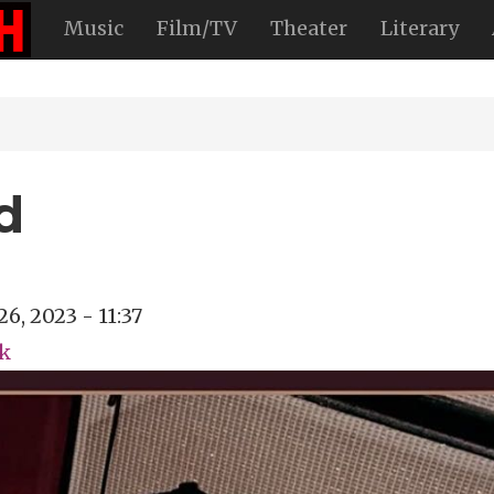
Music
Film/TV
Theater
Literary
d
26, 2023 - 11:37
ck