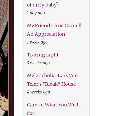
of dirty, baby?
1 day ago
My Friend Chris Cornell,
An Appreciation
1 week ago
Tracing Light
3 weeks ago
Melancholia: Lars Von
Trier's "Bleak" House
4 weeks ago
Careful What You Wish
For