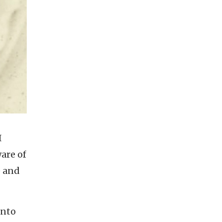
I
are of
e and
into