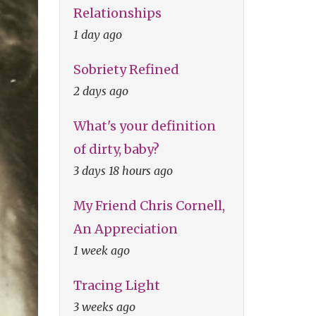
Relationships
1 day ago
Sobriety Refined
2 days ago
What's your definition
of dirty, baby?
3 days 18 hours ago
My Friend Chris Cornell,
An Appreciation
1 week ago
Tracing Light
3 weeks ago