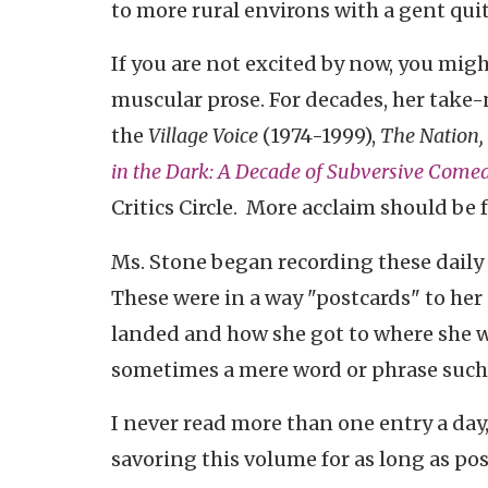
to more rural environs with a gent quite
If you are not excited by now, you mig
muscular prose. For decades, her
take-
the
Village Voice
(1974-1999),
The Nation,
in the Dark: A Decade of Subversive Come
Critics Circle. More acclaim should be
Ms. Stone began recording these daily 
These were in a way "postcards" to her 
landed and how she got to where she was
sometimes a mere word or phrase such 
I never read more than one entry a day,
savoring this volume for as long as possib