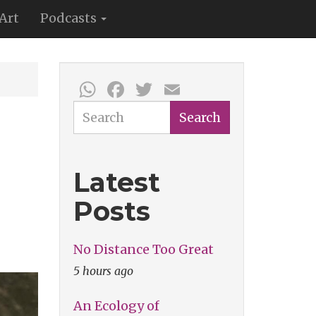
Art
Podcasts
WhatsApp
Facebook
Twitter
Email
Search
Search
Latest
Posts
No Distance Too Great
5 hours ago
An Ecology of