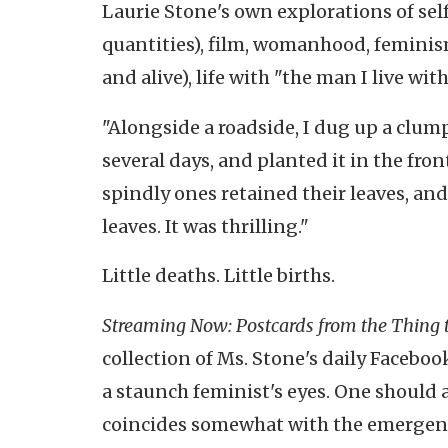
Laurie Stone's own explorations of se
quantities), film, womanhood, femini
and alive), life with "the man I live wi
"Alongside a roadside, I dug up a clump 
several days, and planted it in the fro
spindly ones retained their leaves, an
leaves. It was thrilling."
Little deaths. Little births.
Streaming Now: Postcards from the Thing 
collection of Ms. Stone's daily Facebo
a staunch feminist's eyes. One should a
coincides somewhat with the emergenc