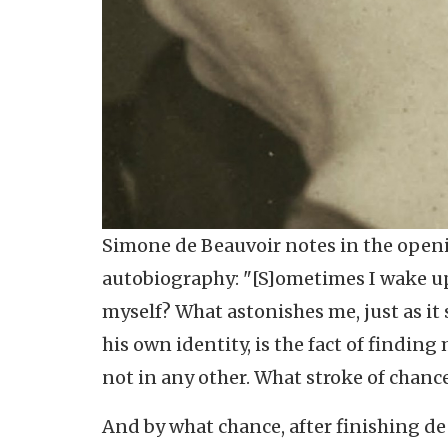
Simone de Beauvoir notes in the open
autobiography: "[S]ometimes I wake up
myself? What astonishes me, just as i
his own identity, is the fact of finding
not in any other. What stroke of chanc
And by what chance, after finishing de