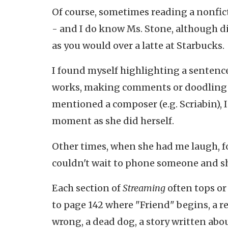
Of course, sometimes reading a nonfic
- and I do know Ms. Stone, although di
as you would over a latte at Starbucks.
I found myself highlighting a sentence
works, making comments or doodling sta
mentioned a composer (e.g. Scriabin), I
moment as she did herself.
Other times, when she had me laugh, fo
couldn't wait to phone someone and s
Each section of
Streaming
often tops or
to page 142 where "Friend" begins, a
wrong, a dead dog, a story written abo