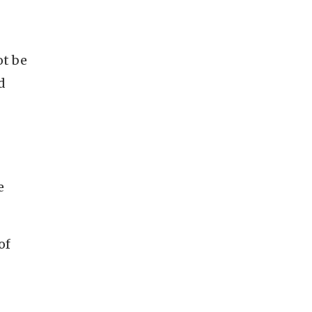
ot be
d
e
of