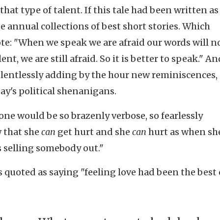
that type of talent. If this tale had been written as
e annual collections of best short stories. Which
e: "When we speak we are afraid our words will n
t, we are still afraid. So it is better to speak." An
elentlessly adding by the hour new reminiscences,
day's political shenanigans.
one would be so brazenly verbose, so fearlessly
w that she
can
get hurt and she
can
hurt as when sh
s selling somebody out."
s quoted as saying "feeling love had been the best 