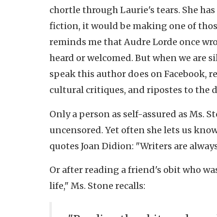
chortle through Laurie's tears. She has 
fiction, it would be making one of thos
reminds me that Audre Lorde once wrot
heard or welcomed. But when we are silen
speak this author does on Facebook, r
cultural critiques, and ripostes to the 
Only a person as self-assured as Ms. St
uncensored. Yet often she lets us kno
quotes Joan Didion: "Writers are alway
Or after reading a friend's obit who wa
life," Ms. Stone recalls: