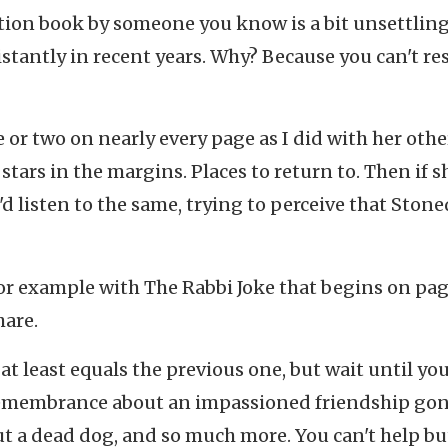
tion book by someone you know is a bit unsettling
stantly in recent years. Why? Because you can't r
 or two on nearly every page as I did with her othe
rs in the margins. Places to return to. Then if s
'd listen to the same, trying to perceive that Stone
r example with The Rabbi Joke that begins on page
hare.
 at least equals the previous one, but wait until yo
 remembrance about an impassioned friendship go
ut a dead dog, and so much more. You can't help bu