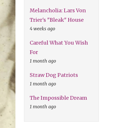
Melancholia: Lars Von
Trier's "Bleak" House
4 weeks ago
Careful What You Wish
For
1 month ago
Straw Dog Patriots
1 month ago
The Impossible Dream
1 month ago