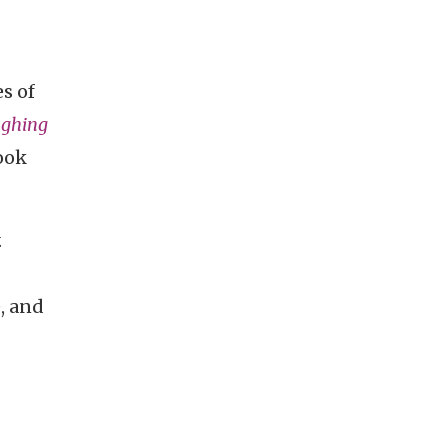
s of
ghing
ook
.
, and