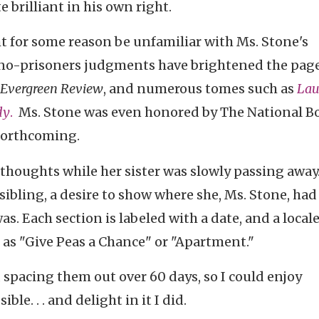
 brilliant in his own right.
ht for some reason be unfamiliar with Ms. Stone's
no-prisoners judgments have brightened the page
 Evergreen Review
, and numerous tomes such as
Lau
dy
.
Ms. Stone was even honored by The National B
 forthcoming.
thoughts while her sister was slowly passing away
sibling, a desire to show where she, Ms. Stone, had
. Each section is labeled with a date, and a locale
as "Give Peas a Chance" or "Apartment."
 spacing them out over 60 days, so I could enjoy
le. . . and delight in it I did.