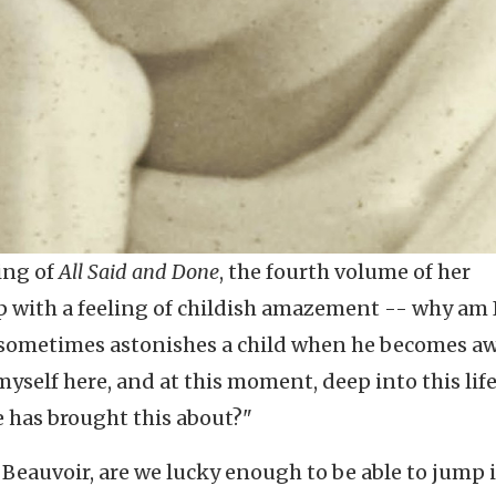
ing of
All Said and Done
, the fourth volume of her
 with a feeling of childish amazement -- why am 
t sometimes astonishes a child when he becomes aw
 myself here, and at this moment, deep into this lif
e has brought this about?"
 Beauvoir, are we lucky enough to be able to jump 