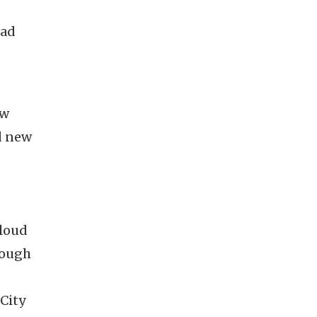
ead
ew
d new
-loud
rough
City