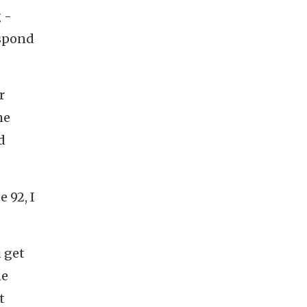
 -
espond
r
he
d
 92, I
u get
ne
t