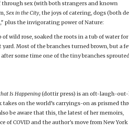
lf through sex (with both strangers and known
sm,
Sex in the City
, the joys of catering, dogs (both d
th," plus the invigorating power of Nature:
of wild rose, soaked the roots in a tub of water for
nt yard. Most of the branches turned brown, but a f
d after some time one of the tiny branches sproute
that Is Happening
(dottir press)
is an oft-laugh-out
ok takes on the world’s carryings-on as prismed th
lso be aware that this, the latest of her memoirs,
e of COVID and the author's move from New York 