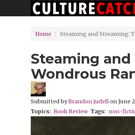
Main
Skip
navigation
to
main
Home
Steaming and Streaming: T
content
Steaming and 
Wondrous Rant
Submitted by
Brandon Judell
on
June 2
Topics
Book Review
Tags
non-ficti