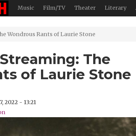
Music
Film/TV
Theater
Literary
he Wondrous Rants of Laurie Stone
Streaming: The
s of Laurie Stone
7, 2022 - 13:21
on