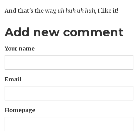
And that's the way,
uh huh uh huh,
I like it!
Add new comment
Your name
Email
Homepage