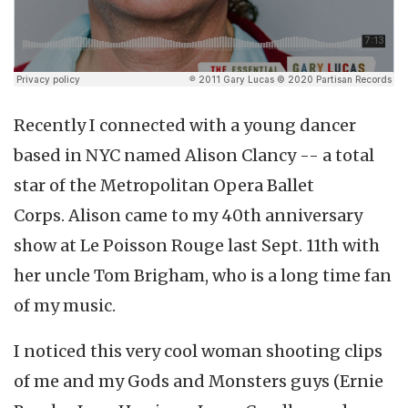
Recently I connected with a young dancer
based in NYC named Alison Clancy -- a total
star of the Metropolitan Opera Ballet
Corps. Alison came to my 40th anniversary
show at Le Poisson Rouge last Sept. 11th with
her uncle Tom Brigham, who is a long time fan
of my music.
I noticed this very cool woman shooting clips
of me and my Gods and Monsters guys (Ernie