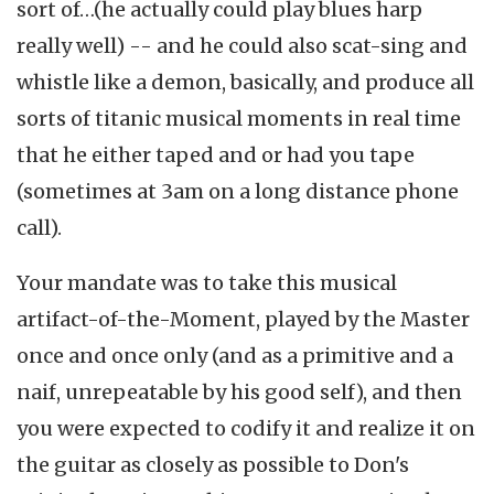
sort of…(he actually could play blues harp
really well) -- and he could also scat-sing and
whistle like a demon, basically, and produce all
sorts of titanic musical moments in real time
that he either taped and or had you tape
(sometimes at 3am on a long distance phone
call).
Your mandate was to take this musical
artifact-of-the-Moment, played by the Master
once and once only (and as a primitive and a
naif, unrepeatable by his good self), and then
you were expected to codify it and realize it on
the guitar as closely as possible to Don's