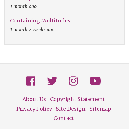
1 month ago
Containing Multitudes
1 month 2 weeks ago
About Us
Copyright Statement
Footer
Privacy Policy
Site Design
Sitemap
Contact