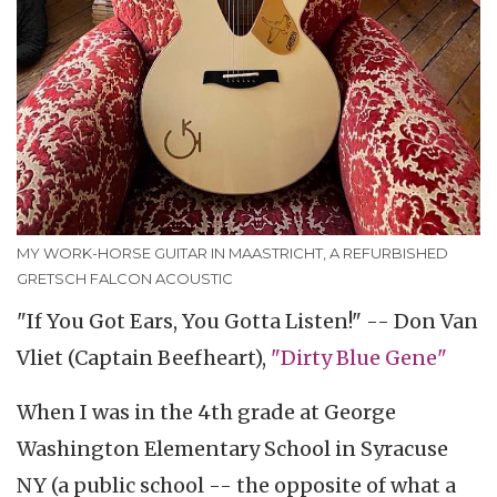
MY WORK-HORSE GUITAR IN MAASTRICHT, A REFURBISHED
GRETSCH FALCON ACOUSTIC
"If You Got Ears, You Gotta Listen!" -- Don Van
Vliet (Captain Beefheart),
"Dirty Blue Gene"
When I was in the 4th grade at George
Washington Elementary School in Syracuse
NY (a public school -- the opposite of what a