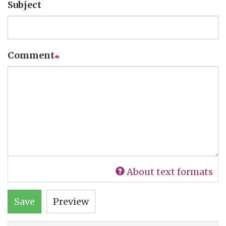
Subject
Comment
About text formats
Save
Preview