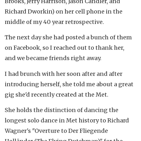
Brooks, Jerry Harrison, Jason Candler, and
Richard Dworkin) on her cell phone in the
middle of my 40 year retrospective.
The next day she had posted a bunch of them
on Facebook, so I reached out to thank her,
and we became friends right away.
I had brunch with her soon after and after
introducing herself, she told me about a great
gig she'd recently created at the Met.
She holds the distinction of dancing the
longest solo dance in Met history to Richard
Wagner's "Overture to Der Fliegende