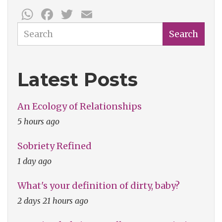
WhatsApp
Facebook
Twitter
Email
Search
Search
Latest Posts
An Ecology of Relationships
5 hours ago
Sobriety Refined
1 day ago
What's your definition of dirty, baby?
2 days 21 hours ago