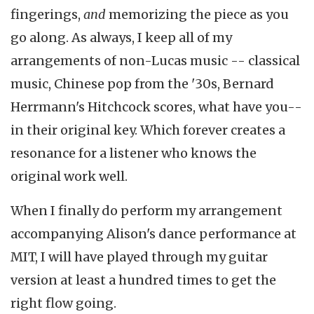
fingerings,
and
memorizing the piece as you
go along. As always, I keep all of my
arrangements of non-Lucas music -- classical
music, Chinese pop from the '30s, Bernard
Herrmann's Hitchcock scores, what have you--
in their original key. Which forever creates a
resonance for a listener who knows the
original work well.
When I finally do perform my arrangement
accompanying Alison's dance performance at
MIT, I will have played through my guitar
version at least a hundred times to get the
right flow going.