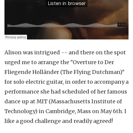
Alison was intrigued -- and there on the spot
urged me to arrange the "Overture to Der
Fliegende Holländer (The Flying Dutchman)"
for solo electric guitar, in order to accompany a
performance she had scheduled of her famous
dance up at MIT (Massachusetts Institute of
Technology) in Cambridge, Mass on May 6th. I
like a good challenge and readily agreed!