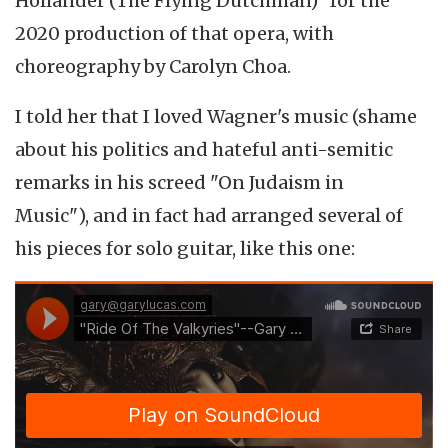
Holländer (The Flying Dutchman)" for the
2020 production of that opera, with
choreography by Carolyn Choa.
I told her that I loved Wagner's music (shame
about his politics and hateful anti-semitic
remarks in his screed "On Judaism in
Music"), and in fact had arranged several of
his pieces for solo guitar, like this one: