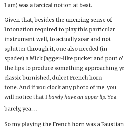
I am) was a farcical notion at best.
Given that, besides the unerring sense of
Intonation required to play this particular
instrument well, to actually soar and not
splutter through it, one also needed (in
spades) a Mick Jagger-like pucker and pout o'
the lips to produce something approaching yr
classic burnished, dulcet French horn-
tone.
And if you clock any photo of me, you
will notice that I
barely have an upper lip.
Yea,
…
barely, yea
So my playing the French horn was a Faustian