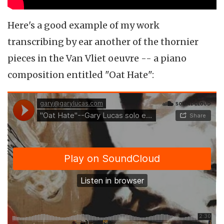
Here's a good example of my work
transcribing by ear another of the thornier
pieces in the Van Vliet oeuvre -- a piano
composition entitled "Oat Hate":