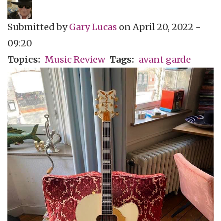
Submitted by
Gary Lucas
on
April 20, 2022 -
09:20
Topics
Music Review
Tags
avant garde