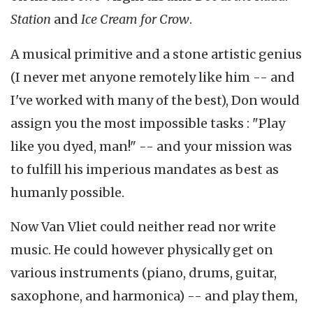
Station
and
Ice Cream for Crow
.
A musical primitive and a stone artistic genius
(I never met anyone remotely like him -- and
I've worked with many of the best), Don would
assign you the most impossible tasks : "Play
like you dyed, man!" -- and your mission was
to fulfill his imperious mandates as best as
humanly possible.
Now Van Vliet could neither read nor write
music. He could however physically get on
various instruments (piano, drums, guitar,
saxophone, and harmonica) -- and play them,