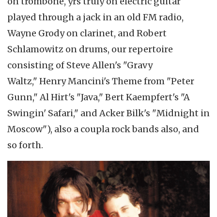
on trombone, yrs truly on electric guitar
played through a jack in an old FM radio,
Wayne Grody on clarinet, and Robert
Schlamowitz on drums, our repertoire
consisting of Steve Allen's "Gravy
Waltz," Henry Mancini's Theme from "Peter
Gunn," Al Hirt's "Java," Bert Kaempfert's "A
Swingin' Safari," and Acker Bilk's "Midnight in
Moscow"), also a coupla rock bands also, and
so forth.