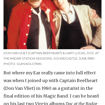
DON VAN VLIET (CAPTAIN BEEFHEART) & GARY LUCAS, DOC AT
THE RADAR STATION SESSIONS, SOUNDCASTLE, JUNE 1980.
PHOTO: GLEN KOLOTKIN
But where my Ear really came into full effect
was when I joined up with Captain Beefheart
(Don Van Vliet) in 1980 as a guitarist in the
final edition of his Magic Band. I can be heard
on his last two Virgin albums
Doc at the Radar