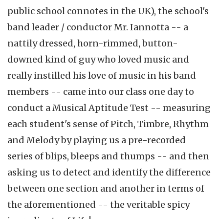
public school connotes in the UK), the school's
band leader / conductor Mr. Iannotta -- a
nattily dressed, horn-rimmed, button-
downed kind of guy who loved music and
really instilled his love of music in his band
members -- came into our class one day to
conduct a Musical Aptitude Test -- measuring
each student's sense of Pitch, Timbre, Rhythm
and Melody by playing us a pre-recorded
series of blips, bleeps and thumps -- and then
asking us to detect and identify the difference
between one section and another in terms of
the aforementioned -- the veritable spicy