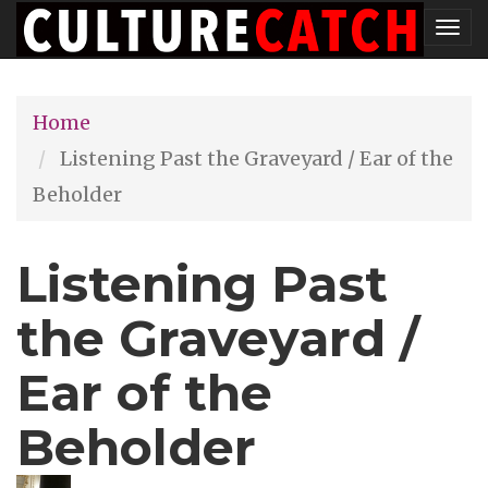
Skip
Tog
to
nav
main
Home
content
Listening Past the Graveyard / Ear of the
Beholder
Listening Past
the Graveyard /
Ear of the
Beholder