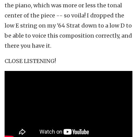
the piano, which was more or less the tonal
center of the piece -- so voila! I dropped the
low E string on my '64 Strat down to a low D to
be able to voice this composition correctly, and
there you have it.
CLOSE LISTENING!