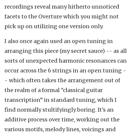
recordings reveal many hitherto unnoticed
facets to the Overture which you might not
pick up on utilizing one version only.
I also once again used an open tuning in
arranging this piece (my secret sauce) -- as all
sorts of unexpected harmonic resonances can
occur across the 6 strings in an open tuning -
- which often takes the arrangement out of
the realm of a formal "classical guitar
transcription” in standard tuning, which I
find normally stultifyingly boring. It's an
additive process over time, working out the
various motifs, melody lines, voicings and