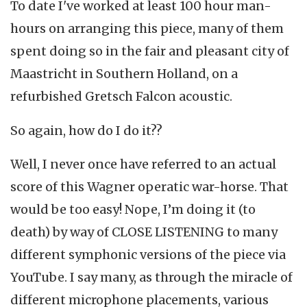
To date I've worked at least 100 hour man-
hours on arranging this piece, many of them
spent doing so in the fair and pleasant city of
Maastricht in Southern Holland, on a
refurbished Gretsch Falcon acoustic.
So again, how do I do it??
Well, I never once have referred to an actual
score of this Wagner operatic war-horse. That
would be too easy! Nope, I’m doing it (to
death) by way of CLOSE LISTENING to many
different symphonic versions of the piece via
YouTube. I say many, as through the miracle of
different microphone placements, various