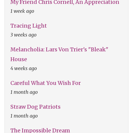
My Friend Chris Cornell, An Appreciation
1 week ago
Tracing Light
3 weeks ago
Melancholia: Lars Von Trier's "Bleak"
House
4 weeks ago
Careful What You Wish For
1 month ago
Straw Dog Patriots
1 month ago
The Impossible Dream