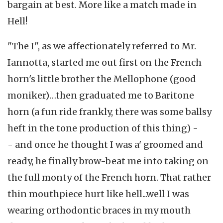
bargain at best. More like a match made in
Hell!
"The I", as we affectionately referred to Mr.
Iannotta, started me out first on the French
horn's little brother the Mellophone (good
moniker)…then graduated me to Baritone
horn (a fun ride frankly, there was some ballsy
heft in the tone production of this thing) -
- and once he thought I was a' groomed and
ready, he finally brow-beat me into taking on
the full monty of the French horn. That rather
thin mouthpiece hurt like hell...well I was
wearing orthodontic braces in my mouth