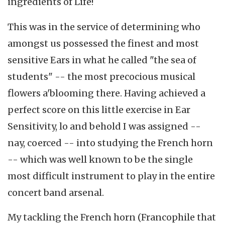
ingredients of Life!
This was in the service of determining who
amongst us possessed the finest and most
sensitive Ears in what he called "the sea of
students" -- the most precocious musical
flowers a'blooming there. Having achieved a
perfect score on this little exercise in Ear
Sensitivity, lo and behold I was assigned --
nay, coerced -- into studying the French horn
-- which was well known to be the single
most difficult instrument to play in the entire
concert band arsenal.
My tackling the French horn (Francophile that