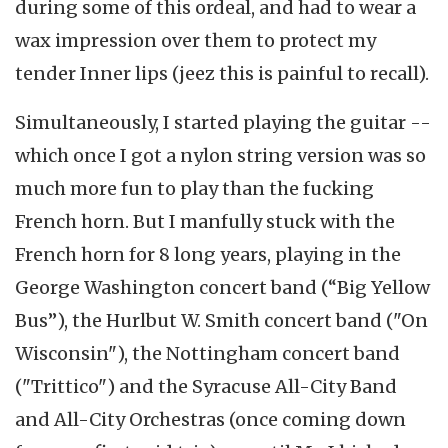
during some of this ordeal, and had to wear a
wax impression over them to protect my
tender Inner lips (jeez this is painful to recall).
Simultaneously, I started playing the guitar --
which once I got a nylon string version was so
much more fun to play than the fucking
French horn. But I manfully stuck with the
French horn for 8 long years, playing in the
George Washington concert band (“Big Yellow
Bus”), the Hurlbut W. Smith concert band ("On
Wisconsin"), the Nottingham concert band
("Trittico") and the Syracuse All-City Band
and All-City Orchestras (once coming down