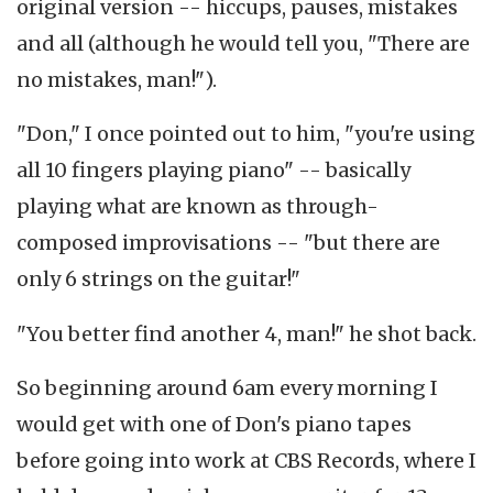
original version -- hiccups, pauses, mistakes
and all (although he would tell you, "There are
no mistakes, man!").
"Don," I once pointed out to him, "you're using
all 10 fingers playing piano" -- basically
playing what are known as through-
composed improvisations -- "but there are
only 6 strings on the guitar!"
"You better find another 4, man!" he shot back.
So beginning around 6am every morning I
would get with one of Don's piano tapes
before going into work at CBS Records, where I