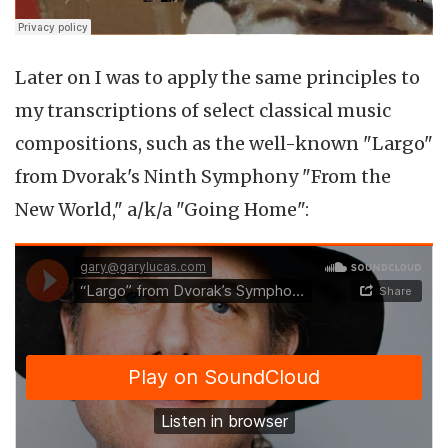
Later on I was to apply the same principles to
my transcriptions of select classical music
compositions, such as the well-known "Largo"
from Dvorak's Ninth Symphony "From the
New World," a/k/a "Going Home":