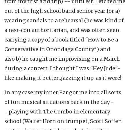
from my first acid trip) -- until Mr. I kicked me
out of the high school band senior year for a)
wearing sandals to a rehearsal (he was kind of
a neo-con authoritarian, and was often seen
carrying a copy of a book titled "How to Be a
Conservative in Onondaga County") and
also b) he caught me improvising on a March
during a concert. I thought I was "Hey Jude"-
like making it better...jazzing it up, as it were!
In any case my inner Ear got me into all sorts
of fun musical situations back in the day -
- playing with The Combo in elementary
school (Walter Horn on trumpet, Scott Soffen