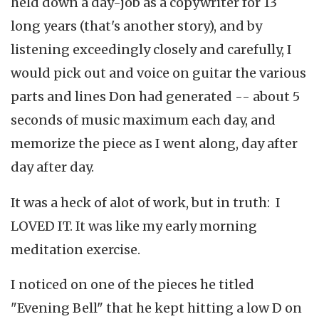
held down a day-job as a copywriter for 13
long years (that's another story), and by
listening exceedingly closely and carefully, I
would pick out and voice on guitar the various
parts and lines Don had generated -- about 5
seconds of music maximum each day, and
memorize the piece as I went along, day after
day after day.
It was a heck of alot of work, but in truth: I
LOVED IT. It was like my early morning
meditation exercise.
I noticed on one of the pieces he titled
"Evening Bell" that he kept hitting a low D on