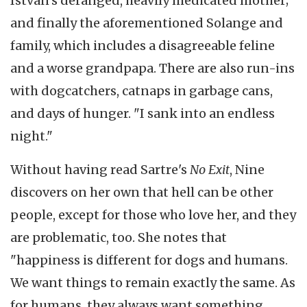
Istvan's deranged, heavily medicated mother;
and finally the aforementioned Solange and
family, which includes a disagreeable feline
and a worse grandpapa. There are also run-ins
with dogcatchers, catnaps in garbage cans,
and days of hunger. "I sank into an endless
night."
Without having read Sartre's
No Exit
, Nine
discovers on her own that hell can be other
people, except for those who love her, and they
are problematic, too. She notes that
"happiness is different for dogs and humans.
We want things to remain exactly the same. As
for humans, they always want something