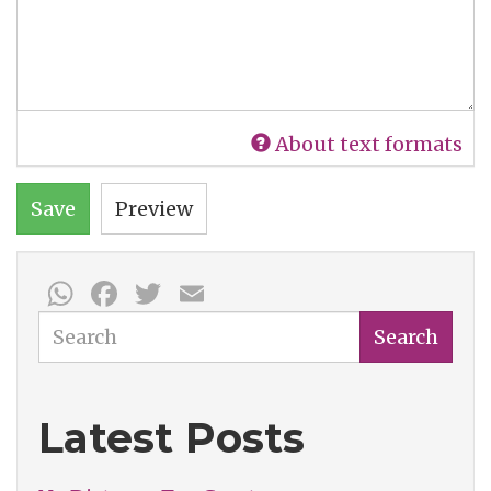
About text formats
Save
Preview
WhatsApp
Facebook
Twitter
Email
Search
Search
Latest Posts