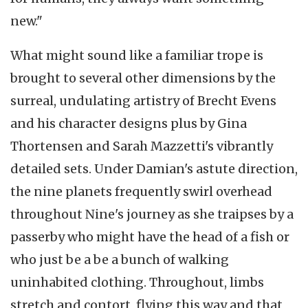
new."
What might sound like a familiar trope is
brought to several other dimensions by the
surreal, undulating artistry of Brecht Evens
and his character designs plus by Gina
Thortensen and Sarah Mazzetti's vibrantly
detailed sets. Under Damian's astute direction,
the nine planets frequently swirl overhead
throughout Nine's journey as she traipses by a
passerby who might have the head of a fish or
who just be a be a bunch of walking
uninhabited clothing. Throughout, limbs
stretch and contort, flying this way and that,