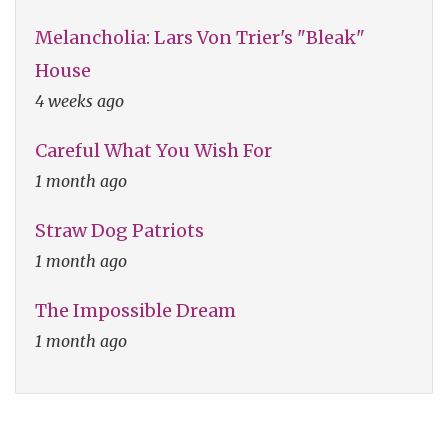
Melancholia: Lars Von Trier's "Bleak"
House
4 weeks ago
Careful What You Wish For
1 month ago
Straw Dog Patriots
1 month ago
The Impossible Dream
1 month ago