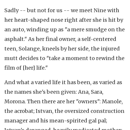
Sadly -- but not for us -- we meet Nine with
her heart-shaped nose right after she is hit by
an auto, winding up as "a mere smudge on the
asphalt." As her final owner, a self-centered
teen, Solange, kneels by her side, the injured
mutt decides to "take a moment to rewind the
film of [her] life."
And what a varied life it has been, as varied as
the names she's been given: Ana, Sara,
Morona. Then there are her "owners": Manole,
the acrobat; Istvan, the oversized construction
manager and his mean-spirited gal pal;