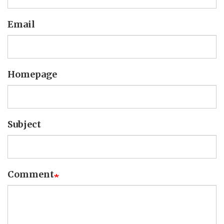
Email
Homepage
Subject
Comment