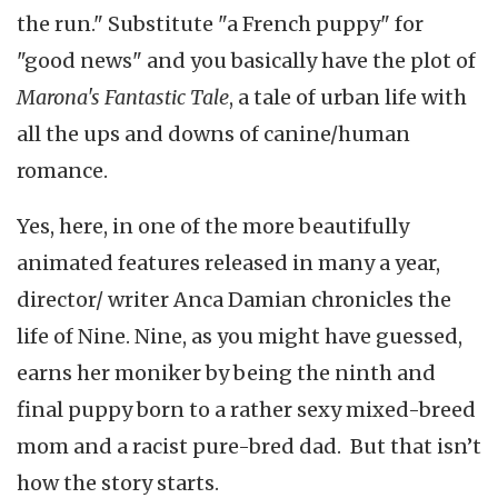
the run." Substitute "a French puppy" for
"good news" and you basically have the plot of
Marona's Fantastic Tale
, a tale of urban life with
all the ups and downs of canine/human
romance.
Yes, here, in one of the more beautifully
animated features released in many a year,
director/ writer Anca Damian chronicles the
life of Nine. Nine, as you might have guessed,
earns her moniker by being the ninth and
final puppy born to a rather sexy mixed-breed
mom and a racist pure-bred dad. But that isn’t
how the story starts.