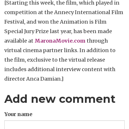
[Starting this week, the film, which played in
competition at the Annecy International Film
Festival, and won the Animation is Film
Special Jury Prize last year, has been made
available at
MaronaMovie.com
through
virtual cinema partner links. In addition to
the film, exclusive to the virtual release
includes additional interview content with
director Anca Damian.]
Add new comment
Your name