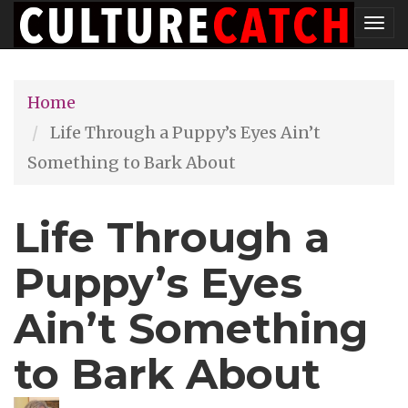
Skip
Tog
to
nav
main
Home
content
Life Through a Puppy’s Eyes Ain’t
Something to Bark About
Life Through a
Puppy’s Eyes
Ain’t Something
to Bark About