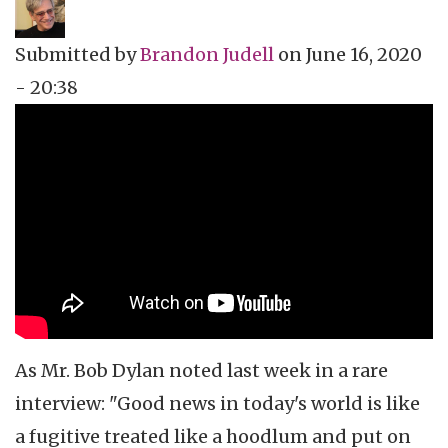
Submitted by
Brandon Judell
on
June 16, 2020
- 20:38
Topics
Film Review
Tags
animation
As Mr. Bob Dylan noted last week in a rare
interview: "Good news in today's world is like
a fugitive treated like a hoodlum and put on