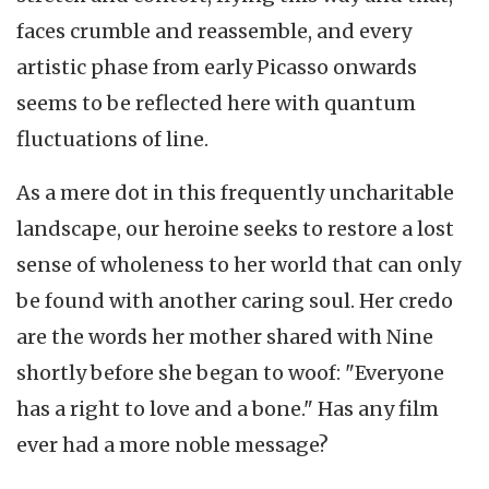
faces crumble and reassemble, and every
artistic phase from early Picasso onwards
seems to be reflected here with quantum
fluctuations of line.
As a mere dot in this frequently uncharitable
landscape, our heroine seeks to restore a lost
sense of wholeness to her world that can only
be found with another caring soul. Her credo
are the words her mother shared with Nine
shortly before she began to woof: "Everyone
has a right to love and a bone." Has any film
ever had a more noble message?