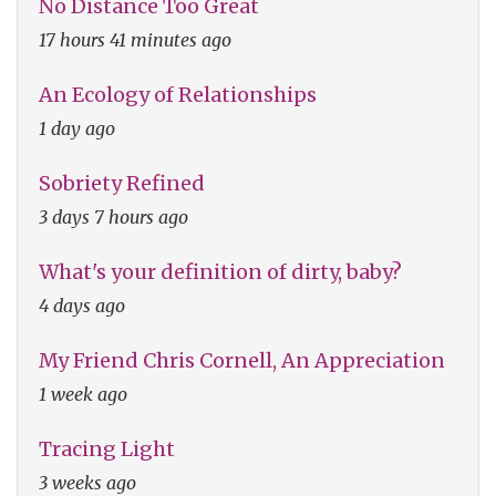
No Distance Too Great
17 hours 41 minutes ago
An Ecology of Relationships
1 day ago
Sobriety Refined
3 days 7 hours ago
What's your definition of dirty, baby?
4 days ago
My Friend Chris Cornell, An Appreciation
1 week ago
Tracing Light
3 weeks ago