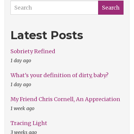
Search
Search
Latest Posts
Sobriety Refined
1 day ago
What's your definition of dirty, baby?
1 day ago
My Friend Chris Cornell, An Appreciation
1 week ago
Tracing Light
3 weeks ago