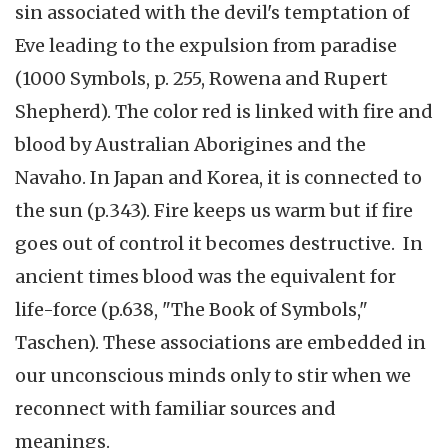
sin associated with the devil's temptation of
Eve leading to the expulsion from paradise
(1000 Symbols, p. 255, Rowena and Rupert
Shepherd). The color red is linked with fire and
blood by Australian Aborigines and the
Navaho. In Japan and Korea, it is connected to
the sun (p.343). Fire keeps us warm but if fire
goes out of control it becomes destructive. In
ancient times blood was the equivalent for
life-force (p.638, "The Book of Symbols,"
Taschen). These associations are embedded in
our unconscious minds only to stir when we
reconnect with familiar sources and
meanings.