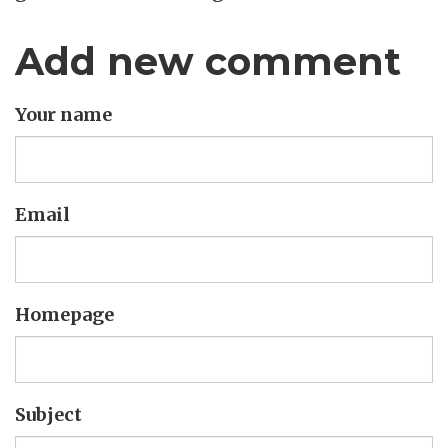
Add new comment
Your name
Email
Homepage
Subject