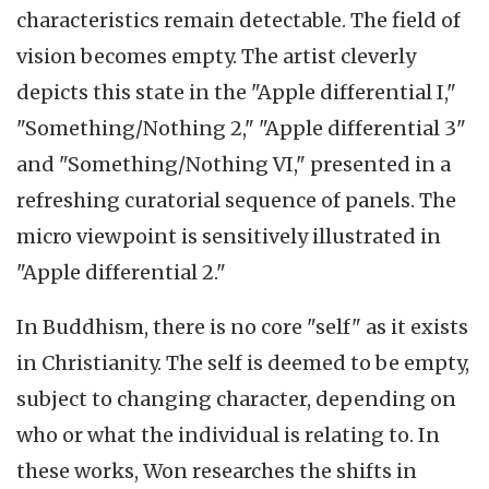
characteristics remain detectable. The field of
vision becomes empty. The artist cleverly
depicts this state in the "Apple differential I,"
"Something/Nothing 2," "Apple differential 3"
and "Something/Nothing VI," presented in a
refreshing curatorial sequence of panels. The
micro viewpoint is sensitively illustrated in
"Apple differential 2."
In Buddhism, there is no core "self" as it exists
in Christianity. The self is deemed to be empty,
subject to changing character, depending on
who or what the individual is relating to. In
these works, Won researches the shifts in