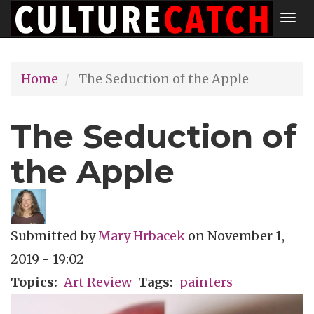
Skip
Tog
to
nav
main
Home
The Seduction of the Apple
content
The Seduction of
the Apple
Submitted by
Mary Hrbacek
on
November 1,
2019 - 19:02
Topics
Art Review
Tags
painters