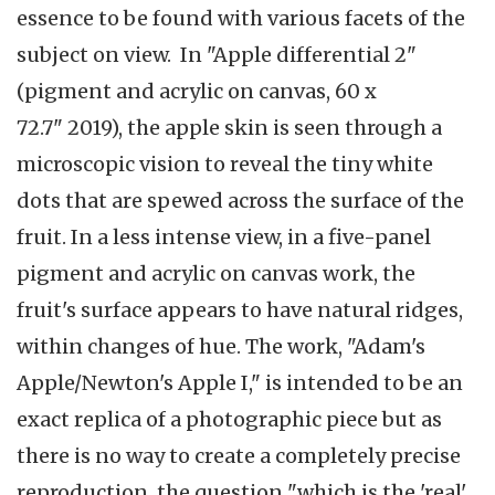
essence to be found with various facets of the
subject on view. In "Apple differential 2"
(pigment and acrylic on canvas, 60 x
72.7" 2019), the apple skin is seen through a
microscopic vision to reveal the tiny white
dots that are spewed across the surface of the
fruit. In a less intense view, in a five-panel
pigment and acrylic on canvas work, the
fruit's surface appears to have natural ridges,
within changes of hue. The work, "Adam's
Apple/Newton's Apple I," is intended to be an
exact replica of a photographic piece but as
there is no way to create a completely precise
reproduction, the question "which is the 'real'