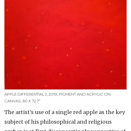
APPLE DIFFERENTIAL 2, 2019, PIGMENT AND ACRYLIC ON
CANVAS, 60 X 72.7"
The artist's use of a single red apple as the key
subject of his philosophical and religious