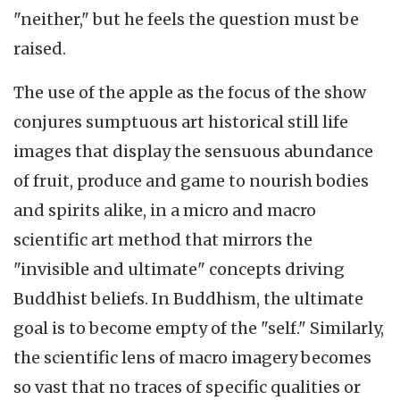
"neither," but he feels the question must be
raised.
The use of the apple as the focus of the show
conjures sumptuous art historical still life
images that display the sensuous abundance
of fruit, produce and game to nourish bodies
and spirits alike, in a micro and macro
scientific art method that mirrors the
"invisible and ultimate" concepts driving
Buddhist beliefs. In Buddhism, the ultimate
goal is to become empty of the "self." Similarly,
the scientific lens of macro imagery becomes
so vast that no traces of specific qualities or