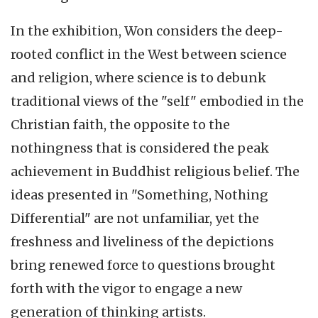
In the exhibition, Won considers the deep-
rooted conflict in the West between science
and religion, where science is to debunk
traditional views of the "self" embodied in the
Christian faith, the opposite to the
nothingness that is considered the peak
achievement in Buddhist religious belief. The
ideas presented in "Something, Nothing
Differential" are not unfamiliar, yet the
freshness and liveliness of the depictions
bring renewed force to questions brought
forth with the vigor to engage a new
generation of thinking artists.