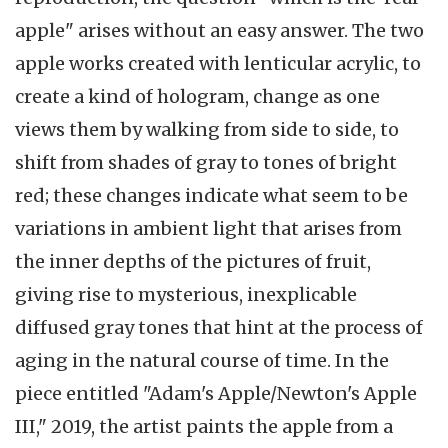
apple" arises without an easy answer. The two
apple works created with lenticular acrylic, to
create a kind of hologram, change as one
views them by walking from side to side, to
shift from shades of gray to tones of bright
red; these changes indicate what seem to be
variations in ambient light that arises from
the inner depths of the pictures of fruit,
giving rise to mysterious, inexplicable
diffused gray tones that hint at the process of
aging in the natural course of time. In the
piece entitled "Adam's Apple/Newton's Apple
III," 2019, the artist paints the apple from a