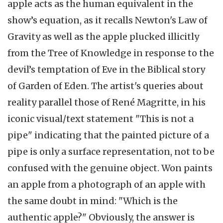
apple acts as the human equivalent in the
show’s equation, as it recalls Newton's Law of
Gravity as well as the apple plucked illicitly
from the Tree of Knowledge in response to the
devil’s temptation of Eve in the Biblical story
of Garden of Eden. The artist's queries about
reality parallel those of René Magritte, in his
iconic visual/text statement "This is not a
pipe" indicating that the painted picture of a
pipe is only a surface representation, not to be
confused with the genuine object. Won paints
an apple from a photograph of an apple with
the same doubt in mind: "Which is the
authentic apple?" Obviously, the answer is