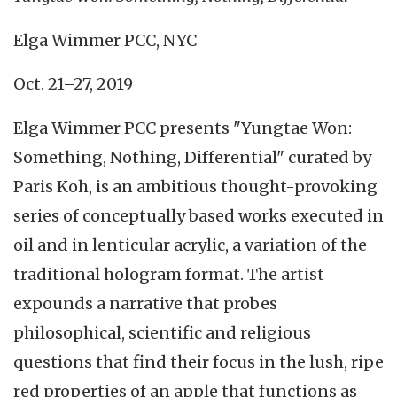
Elga Wimmer PCC, NYC
Oct. 21–27, 2019
Elga Wimmer PCC presents "Yungtae Won:
Something, Nothing, Differential" curated by
Paris Koh, is an ambitious thought-provoking
series of conceptually based works executed in
oil and in lenticular acrylic, a variation of the
traditional hologram format. The artist
expounds a narrative that probes
philosophical, scientific and religious
questions that find their focus in the lush, ripe
red properties of an apple that functions as