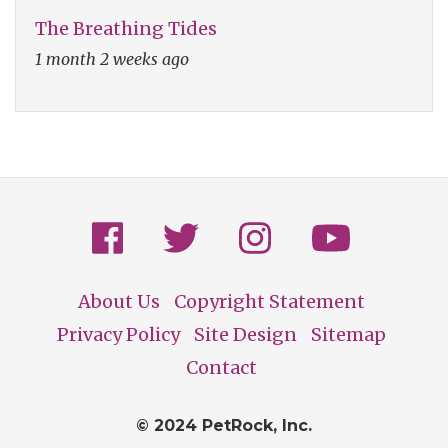
The Breathing Tides
1 month 2 weeks ago
About Us
Copyright Statement
Footer
Privacy Policy
Site Design
Sitemap
Contact
© 2024 PetRock, Inc.