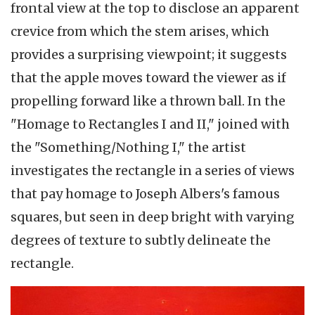
frontal view at the top to disclose an apparent
crevice from which the stem arises, which
provides a surprising viewpoint; it suggests
that the apple moves toward the viewer as if
propelling forward like a thrown ball. In the
"Homage to Rectangles I and II," joined with
the "Something/Nothing I," the artist
investigates the rectangle in a series of views
that pay homage to Joseph Albers's famous
squares, but seen in deep bright with varying
degrees of texture to subtly delineate the
rectangle.