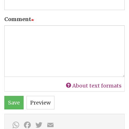
Comment
About text formats
Save
Preview
WhatsApp
Facebook
Twitter
Email