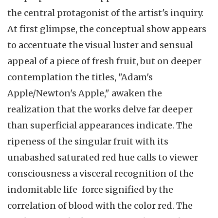
the central protagonist of the artist's inquiry.
At first glimpse, the conceptual show appears
to accentuate the visual luster and sensual
appeal of a piece of fresh fruit, but on deeper
contemplation the titles, "Adam's
Apple/Newton's Apple," awaken the
realization that the works delve far deeper
than superficial appearances indicate. The
ripeness of the singular fruit with its
unabashed saturated red hue calls to viewer
consciousness a visceral recognition of the
indomitable life-force signified by the
correlation of blood with the color red. The