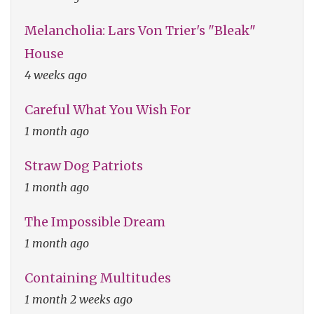
Melancholia: Lars Von Trier's "Bleak"
House
4 weeks ago
Careful What You Wish For
1 month ago
Straw Dog Patriots
1 month ago
The Impossible Dream
1 month ago
Containing Multitudes
1 month 2 weeks ago