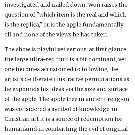
investigated and nailed down. Won raises the
question of "which item is the real and which
is the replica," or is the apple fundamentally
all and none of the views he has taken.
The show is playful yet serious; at first glance
the large ultra-red fruit is a bit dominant, yet
one becomes accustomed to following the
artist's deliberate illustrative permutations as
he expounds his ideas via the size and surface
of the apple. The apple tree in ancient religion
was considered a symbol of knowledge; in
Christian art it is a source of redemption for
humankind in combatting the evil of original