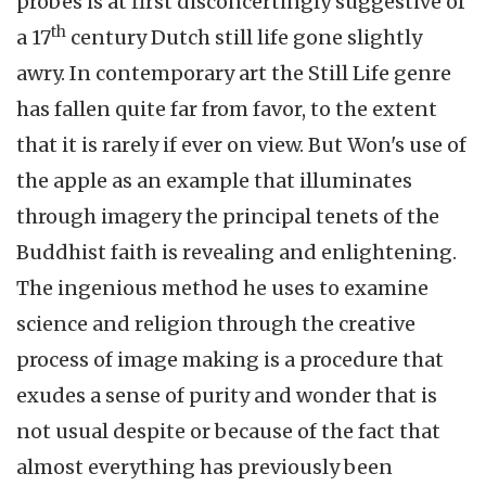
probes is at first disconcertingly suggestive of
th
a 17
century Dutch still life gone slightly
awry. In contemporary art the Still Life genre
has fallen quite far from favor, to the extent
that it is rarely if ever on view. But Won's use of
the apple as an example that illuminates
through imagery the principal tenets of the
Buddhist faith is revealing and enlightening.
The ingenious method he uses to examine
science and religion through the creative
process of image making is a procedure that
exudes a sense of purity and wonder that is
not usual despite or because of the fact that
almost everything has previously been