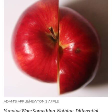
ADAM'S APPLE/NEWTON'S APPLE
Yungtae Won: Something, Nothing, Differential