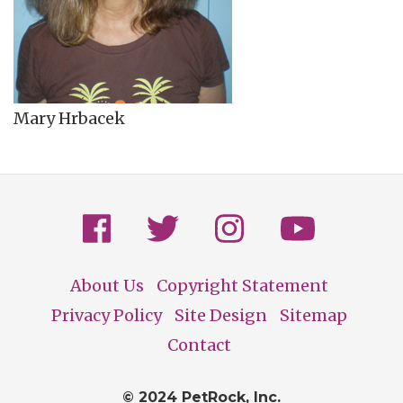
Mary Hrbacek
About Us
Copyright Statement
Footer
Privacy Policy
Site Design
Sitemap
Contact
© 2024 PetRock, Inc.