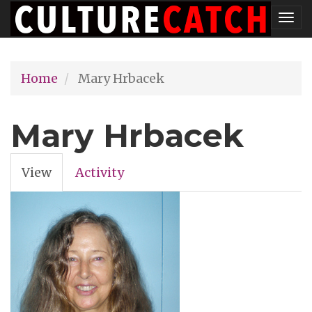
Skip
Tog
to
nav
main
Home
Mary Hrbacek
content
Mary Hrbacek
View
(active
Activity
Primary
tab)
tabs