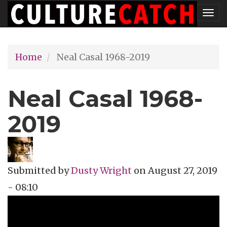
Skip
Tog
to
nav
main
Home
Neal Casal 1968-2019
content
Neal Casal 1968-
2019
Submitted by
Dusty Wright
on
August 27, 2019
- 08:10
Topics
Music Review
Tags
celebrity obit