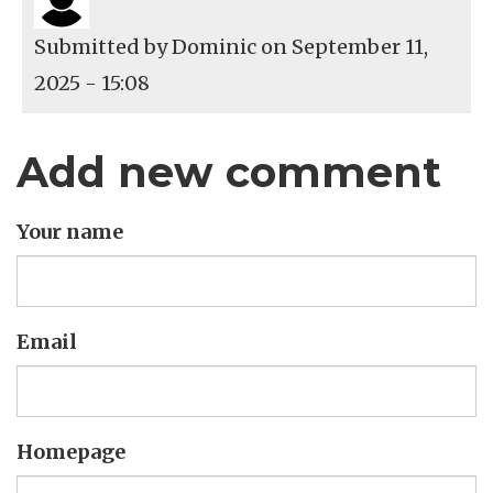
Submitted by
Dominic
on September 11,
2025 - 15:08
Add new comment
Your name
Email
Homepage