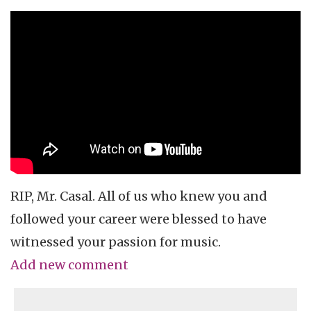
RIP, Mr. Casal. All of us who knew you and
followed your career were blessed to have
witnessed your passion for music.
Add new comment