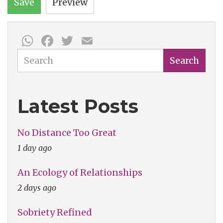
Save
Preview
WhatsApp
Facebook
Twitter
Email
Search
Search
Latest Posts
No Distance Too Great
1 day ago
An Ecology of Relationships
2 days ago
Sobriety Refined