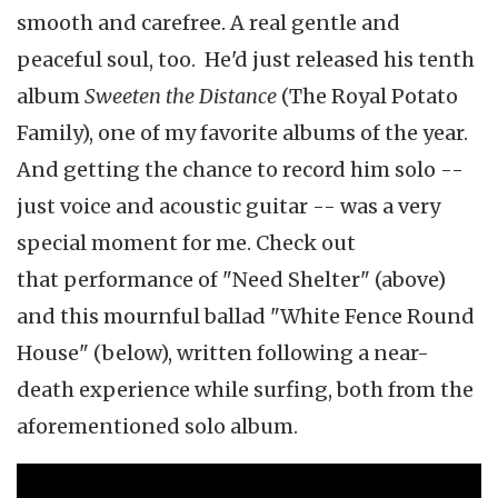
smooth and carefree. A real gentle and
peaceful soul, too. He'd just released his tenth
album
Sweeten the Distance
(The Royal Potato
Family), one of my favorite albums of the year.
And getting the chance to record him solo --
just voice and acoustic guitar -- was a very
special moment for me. Check out
that performance of "Need Shelter" (above)
and this mournful ballad "White Fence Round
House" (below), written following a near-
death experience while surfing, both from the
aforementioned solo album.