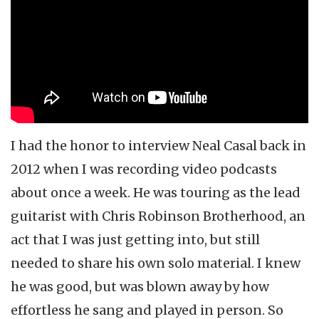
Neal Casal
Circles Around the Sun
CRB
I had the honor to interview Neal Casal back in
2012 when I was recording video podcasts
about once a week. He was touring as the lead
guitarist with Chris Robinson Brotherhood, an
act that I was just getting into, but still
needed to share his own solo material. I knew
he was good, but was blown away by how
effortless he sang and played in person. So