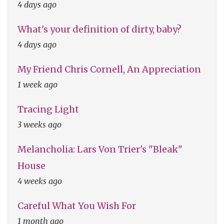
4 days ago
What's your definition of dirty, baby?
4 days ago
My Friend Chris Cornell, An Appreciation
1 week ago
Tracing Light
3 weeks ago
Melancholia: Lars Von Trier's "Bleak"
House
4 weeks ago
Careful What You Wish For
1 month ago