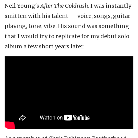
Neil Young's
After The Goldrush
. I was instantly
smitten with his talent -- voice, songs, guitar
playing, tone, vibe. His sound was something
that I would try to replicate for my debut solo
album a few short years later.