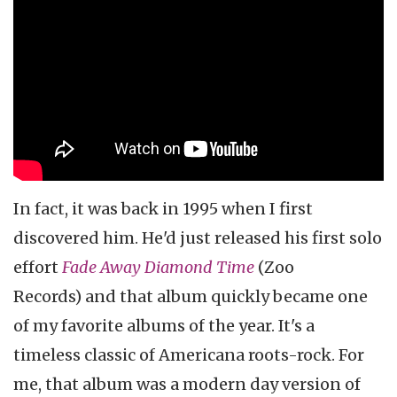
In fact, it was back in 1995 when I first
discovered him. He'd just released his first solo
effort
Fade Away Diamond Time
(Zoo
Records) and that album quickly became one
of my favorite albums of the year. It's a
timeless classic of Americana roots-rock. For
me, that album was a modern day version of