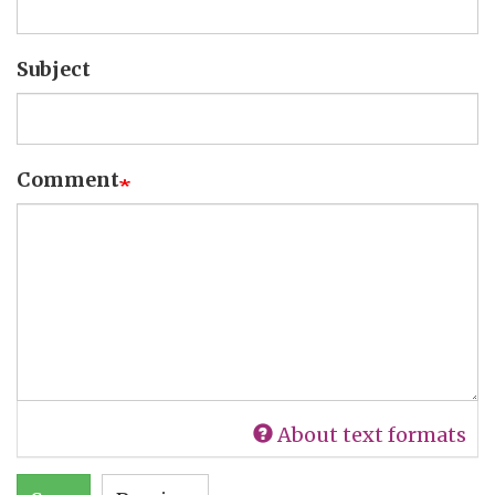
Subject
Comment
About text formats