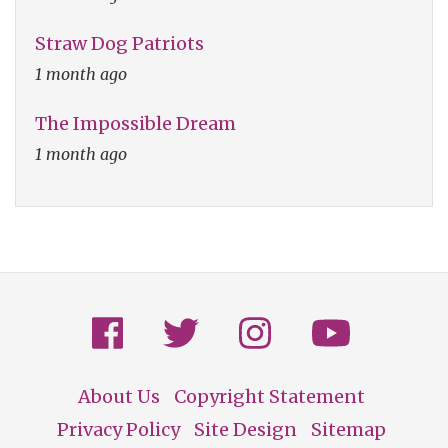
Straw Dog Patriots
1 month ago
The Impossible Dream
1 month ago
About Us
Copyright Statement
Footer
Privacy Policy
Site Design
Sitemap