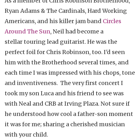
As a member of Chris Robinson Brotherhood,
Ryan Adams & The Cardinals, Hard Working
Americans, and his killer jam band
Circles
Around The Sun
, Neil had become a
stellar touring lead guitarist. He was the
perfect foil for Chris Robinson, too. I'd seen
him with the Brotherhood several times, and
each time I was impressed with his chops, tone
and inventiveness. The very first concert I
took my son Luca and his friend to see was
with Neal and CRB at Irving Plaza. Not sure if
he understood how cool a father-son moment
it was for me; sharing a cherished musician
with your child.