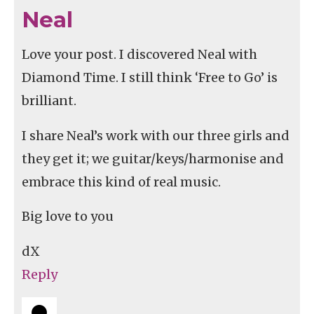
Neal
Love your post. I discovered Neal with
Diamond Time. I still think ‘Free to Go’ is
brilliant.
I share Neal’s work with our three girls and
they get it; we guitar/keys/harmonise and
embrace this kind of real music.
Big love to you
dX
Reply