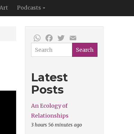
Art
Podcasts
WhatsApp
Facebook
Twitter
Email
Search
Search
Latest
Posts
An Ecology of
Relationships
3 hours 56 minutes ago