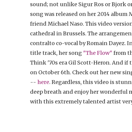
sound; not unlike Sigur Ros or Bjork or
song was released on her 2014 album
N
friend Michael Naso. This video versio
cathedral in Brussels. The arrangement
contralto co-vocal by Romain Dayez. In 
title track, her song
"The Flow"
from th
Think '70s era Gil Scott-Heron. And if 
on October 6th. Check out her new sing
--
here
. Regardless, this video is stun
deep breath and enjoy her wonderful mu
with this extremely talented artist ver