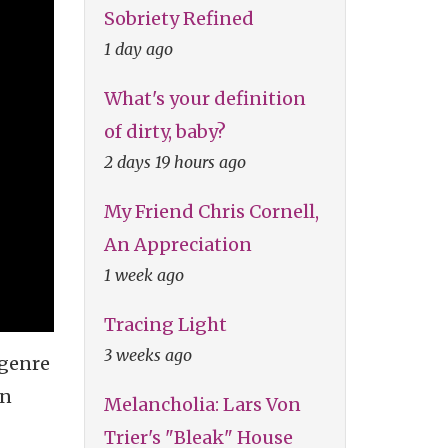
Sobriety Refined
1 day ago
What's your definition
of dirty, baby?
2 days 19 hours ago
My Friend Chris Cornell,
An Appreciation
1 week ago
Tracing Light
3 weeks ago
 genre
en
Melancholia: Lars Von
Trier's "Bleak" House