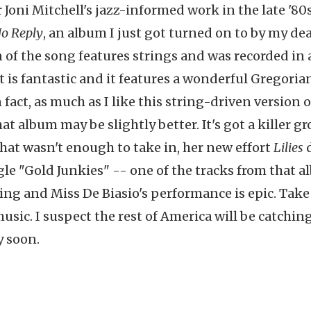
 Joni Mitchell's jazz-informed work in the late '80s
o Reply
, an album I just got turned on to by my de
n of the song features strings and was recorded in 
 is fantastic and it features a wonderful Gregoria
fact, as much as I like this string-driven version o
at album may be slightly better. It's got a killer gr
that wasn't enough to take in, her new effort
Lilies
d
le "Gold Junkies" -- one of the tracks from that 
ning and Miss De Biasio's performance is epic. Take
sic. I suspect the rest of America will be catchin
y soon.