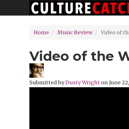
Main
Skip
navigation
to
main
Home
Music Review
Video of t
content
Video of the 
Submitted by
Dusty Wright
on
June 22,
Topics
Music Review
Tags
avant ga