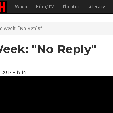
Music
Film/TV
Theater
Literary
he Week: "No Reply"
Week: "No Reply"
 2017 - 17:14
rde