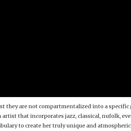
st they are not compartmentalized into a specific
 artist that incorporates jazz, classical, nufolk, ev
cabulary to create her truly unique and atmospheric