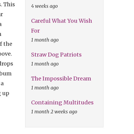
. This
4 weeks ago
ar
Careful What You Wish
a
For
n
1 month ago
f the
oove.
Straw Dog Patriots
rops
1 month ago
album
The Impossible Dream
 a
1 month ago
g up
Containing Multitudes
1 month 2 weeks ago