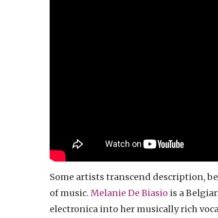
Some artists transcend description, be
of music.
Melanie De Biasio
is a Belgian
electronica into her musically rich vo