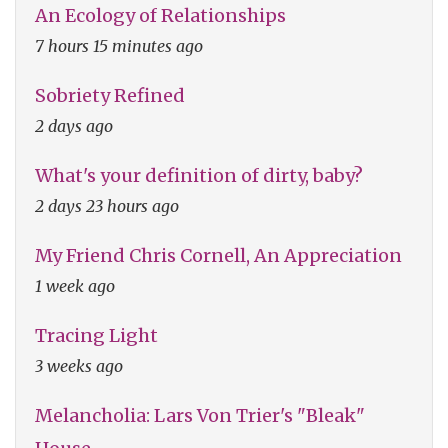
An Ecology of Relationships
7 hours 15 minutes ago
Sobriety Refined
2 days ago
What's your definition of dirty, baby?
2 days 23 hours ago
My Friend Chris Cornell, An Appreciation
1 week ago
Tracing Light
3 weeks ago
Melancholia: Lars Von Trier's "Bleak"