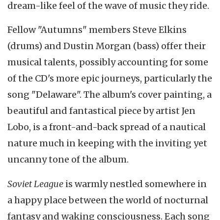
dream-like feel of the wave of music they ride.
Fellow "Autumns" members Steve Elkins
(drums) and Dustin Morgan (bass) offer their
musical talents, possibly accounting for some
of the CD's more epic journeys, particularly the
song "Delaware". The album's cover painting, a
beautiful and fantastical piece by artist Jen
Lobo, is a front-and-back spread of a nautical
nature much in keeping with the inviting yet
uncanny tone of the album.
Soviet League
is warmly nestled somewhere in
a happy place between the world of nocturnal
fantasy and waking consciousness. Each song