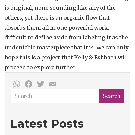
is original, none sounding like any of the
others, yet there is an organic flow that
absorbs them all in one powerful work,
difficult to define aside from labeling it as the
undeniable masterpiece that it is. We can only
hope this is a project that Kelly & Eshbach will
proceed to explore further.
WhatsApp
Facebook
Twitter
Email
Search
Search
Latest Posts