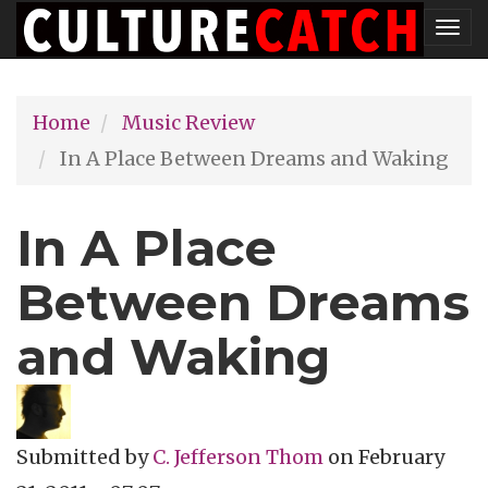
Skip
Tog
to
nav
main
Home
Music Review
content
In A Place Between Dreams and Waking
In A Place
Between Dreams
and Waking
Submitted by
C. Jefferson Thom
on
February