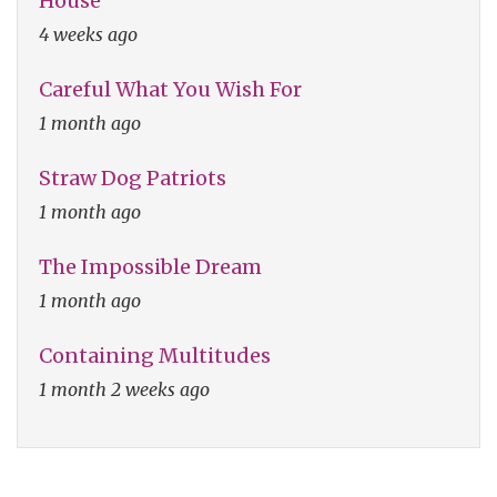
House
4 weeks ago
Careful What You Wish For
1 month ago
Straw Dog Patriots
1 month ago
The Impossible Dream
1 month ago
Containing Multitudes
1 month 2 weeks ago