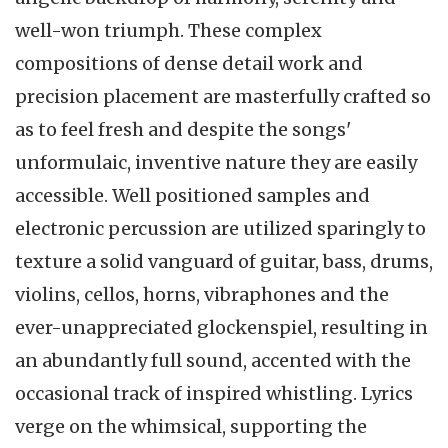
well-won triumph. These complex
compositions of dense detail work and
precision placement are masterfully crafted so
as to feel fresh and despite the songs'
unformulaic, inventive nature they are easily
accessible. Well positioned samples and
electronic percussion are utilized sparingly to
texture a solid vanguard of guitar, bass, drums,
violins, cellos, horns, vibraphones and the
ever-unappreciated glockenspiel, resulting in
an abundantly full sound, accented with the
occasional track of inspired whistling. Lyrics
verge on the whimsical, supporting the