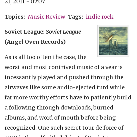
21, 2011 - 07:07
Topics
Music Review
Tags
indie rock
Soviet League:
Soviet League
(Angel Oven Records)
As is all too often the case, the
worst and most contrived music of a year is
incessantly played and pushed through the
airwaves like some audio-ejected turd while
far more worthy efforts have to patiently build
a following through downloads, burned
albums, and word of mouth before being
recognized. One such secret tour de force of