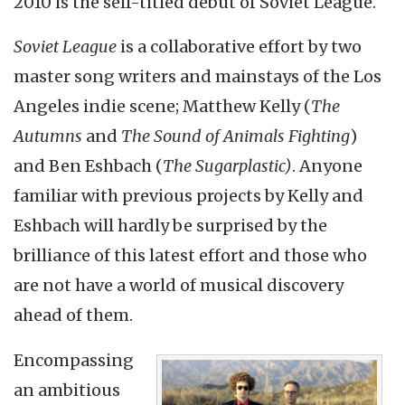
2010 is the self-titled debut of Soviet League.
Soviet League
is a collaborative effort by two
master song writers and mainstays of the Los
Angeles indie scene; Matthew Kelly (
The
Autumns
and
The Sound of Animals Fighting
)
and Ben Eshbach (
The Sugarplastic)
. Anyone
familiar with previous projects by Kelly and
Eshbach will hardly be surprised by the
brilliance of this latest effort and those who
are not have a world of musical discovery
ahead of them.
Encompassing
an ambitious