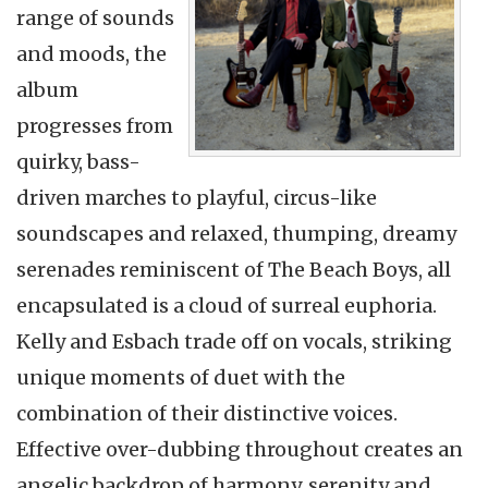
range of sounds
and moods, the
album
progresses from
quirky, bass-
driven marches to playful, circus-like
soundscapes and relaxed, thumping, dreamy
serenades reminiscent of The Beach Boys, all
encapsulated is a cloud of surreal euphoria.
Kelly and Esbach trade off on vocals, striking
unique moments of duet with the
combination of their distinctive voices.
Effective over-dubbing throughout creates an
angelic backdrop of harmony, serenity and