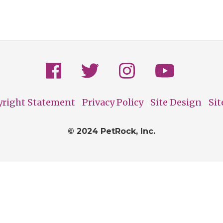
yright Statement
Privacy Policy
Site Design
Si
© 2024 PetRock, Inc.