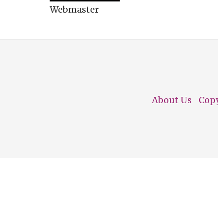
Webmaster
About Us
Cop
Footer