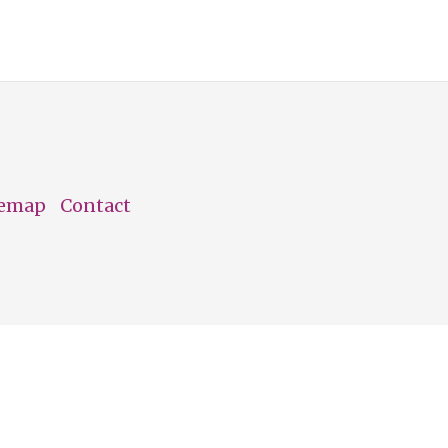
temap
Contact