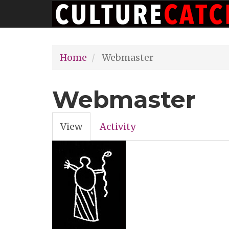
Main
Skip
navigation
to
main
Home
Webmaster
content
Webmaster
View
(active
Activity
Primary
tab)
tabs