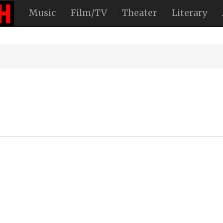
Music
Film/TV
Theater
Literary