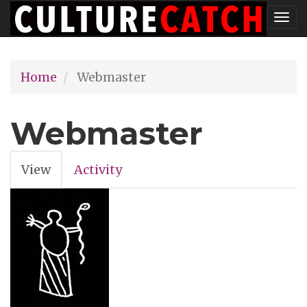
Skip
Tog
to
nav
main
Home
Webmaster
content
Webmaster
View
(active
Activity
Primary
tab)
tabs