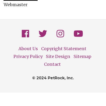
Webmaster
About Us
Copyright Statement
Footer
Privacy Policy
Site Design
Sitemap
Contact
© 2024 PetRock, Inc.