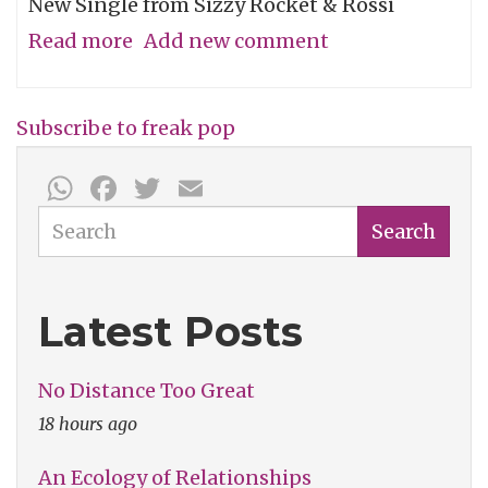
New Single from Sizzy Rocket & Rossi
Read more
about
Add new comment
Song
of
Subscribe to freak pop
the
WhatsApp
Facebook
Twitter
Email
Week:
"Freak
Search
Search
U
Out
Latest Posts
(Wedding
Tape)"
No Distance Too Great
18 hours ago
An Ecology of Relationships