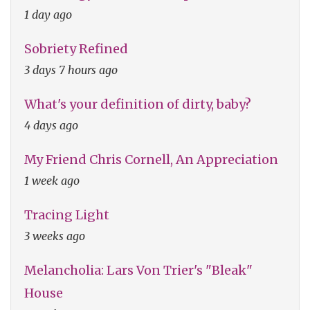
1 day ago
Sobriety Refined
3 days 7 hours ago
What's your definition of dirty, baby?
4 days ago
My Friend Chris Cornell, An Appreciation
1 week ago
Tracing Light
3 weeks ago
Melancholia: Lars Von Trier's "Bleak"
House