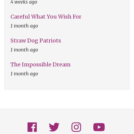
4 weeks ago
Careful What You Wish For
1 month ago
Straw Dog Patriots
1 month ago
The Impossible Dream
1 month ago