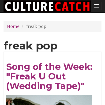
Skip
Tog
to
nav
main
Home
freak pop
content
freak pop
Song of the Week:
"Freak U Out
(Wedding Tape)"