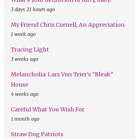
3 days 21 hours ago
My Friend Chris Cornell, An Appreciation
1 week ago
Tracing Light
3 weeks ago
Melancholia: Lars Von Trier's "Bleak"
House
4 weeks ago
Careful What You Wish For
1 month ago
Straw Dog Patriots