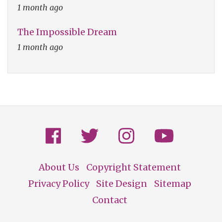
1 month ago
The Impossible Dream
1 month ago
About Us
Copyright Statement
Footer
Privacy Policy
Site Design
Sitemap
Contact