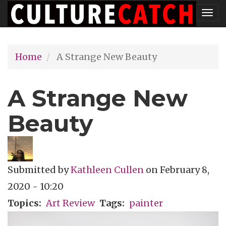
Skip
Tog
to
nav
main
Home
A Strange New Beauty
content
A Strange New
Beauty
Submitted by
Kathleen Cullen
on
February 8,
2020 - 10:20
Topics
Art Review
Tags
painter