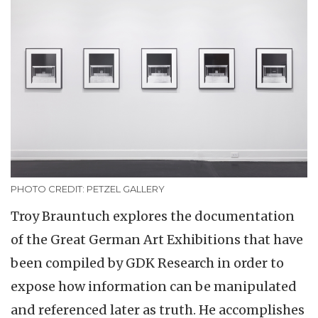
PHOTO CREDIT: PETZEL GALLERY
Troy Brauntuch explores the documentation
of the Great German Art Exhibitions that have
been compiled by GDK Research in order to
expose how information can be manipulated
and referenced later as truth. He accomplishes