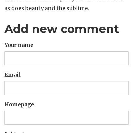
as does beauty and the sublime.
Add new comment
Your name
Email
Homepage