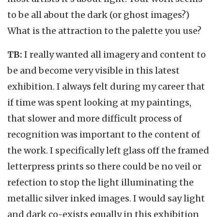
to be all about the dark (or ghost images?)
What is the attraction to the palette you use?
TB:
I really wanted all imagery and content to
be and become very visible in this latest
exhibition. I always felt during my career that
if time was spent looking at my paintings,
that slower and more difficult process of
recognition was important to the content of
the work. I specifically left glass off the framed
letterpress prints so there could be no veil or
refection to stop the light illuminating the
metallic silver inked images. I would say light
and dark co-exists equally in this exhibition