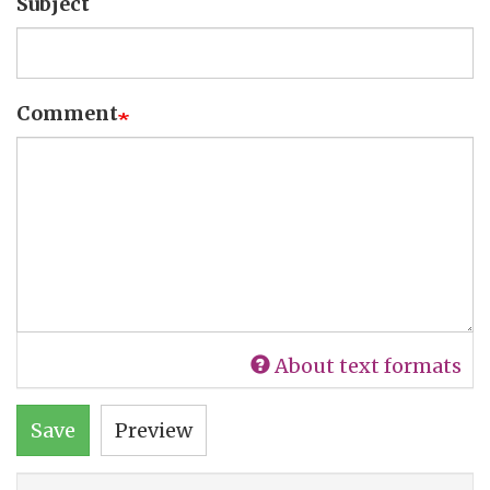
Subject
Comment
About text formats
Save
Preview