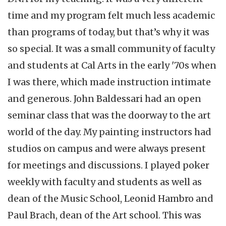
time and my program felt much less academic
than programs of today, but that’s why it was
so special. It was a small community of faculty
and students at Cal Arts in the early '70s when
I was there, which made instruction intimate
and generous. John Baldessari had an open
seminar class that was the doorway to the art
world of the day. My painting instructors had
studios on campus and were always present
for meetings and discussions. I played poker
weekly with faculty and students as well as
dean of the Music School, Leonid Hambro and
Paul Brach, dean of the Art school. This was