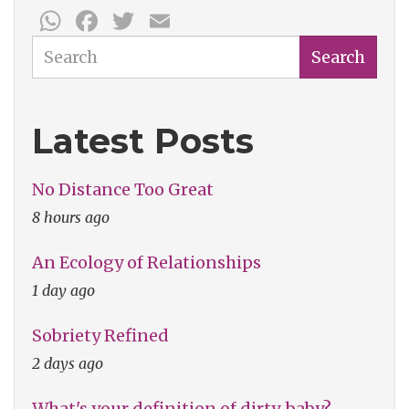
WhatsApp
Facebook
Twitter
Email
Search
Search
Latest Posts
No Distance Too Great
8 hours ago
An Ecology of Relationships
1 day ago
Sobriety Refined
2 days ago
What's your definition of dirty, baby?