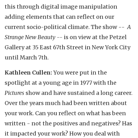
this through digital image manipulation
adding elements that can reflect on our
current socio-political climate. The show --
A
Strange New Beauty --
is on view at the Petzel
Gallery at 35 East 67th Street in New York City
until March 7th.
Kathleen Cullen:
You were put in the
spotlight at a young age in 1977 with the
Pictures
show and have sustained a long career.
Over the years much had been written about
your work. Can you reflect on what has been
written - not the positives and negatives? Has
it impacted your work? How you deal with