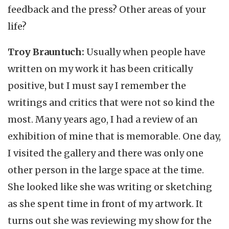
feedback and the press? Other areas of your
life?
Troy Brauntuch:
Usually when people have
written on my work it has been critically
positive, but I must say I remember the
writings and critics that were not so kind the
most. Many years ago, I had a review of an
exhibition of mine that is memorable. One day,
I visited the gallery and there was only one
other person in the large space at the time.
She looked like she was writing or sketching
as she spent time in front of my artwork. It
turns out she was reviewing my show for the