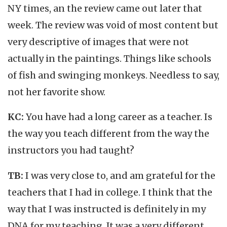
NY times, an the review came out later that
week. The review was void of most content but
very descriptive of images that were not
actually in the paintings. Things like schools
of fish and swinging monkeys. Needless to say,
not her favorite show.
KC:
You have had a long career as a teacher. Is
the way you teach different from the way the
instructors you had taught?
TB:
I was very close to, and am grateful for the
teachers that I had in college. I think that the
way that I was instructed is definitely in my
DNA for my teaching. It was a very different