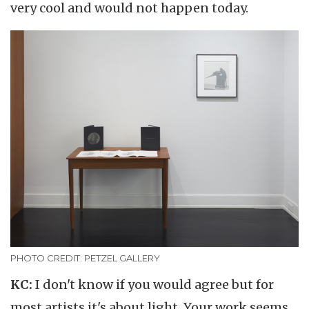
very cool and would not happen today.
PHOTO CREDIT: PETZEL GALLERY
KC:
I don't know if you would agree but for
most artists it's about light. Your work seems