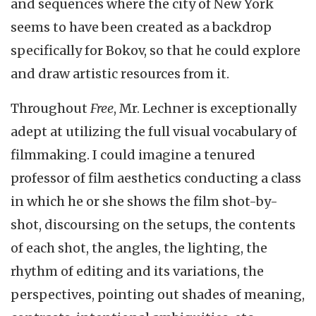
and sequences where the city of New York
seems to have been created as a backdrop
specifically for Bokov, so that he could explore
and draw artistic resources from it.
Throughout
Free
, Mr. Lechner is exceptionally
adept at utilizing the full visual vocabulary of
filmmaking. I could imagine a tenured
professor of film aesthetics conducting a class
in which he or she shows the film shot-by-
shot, discoursing on the setups, the contents
of each shot, the angles, the lighting, the
rhythm of editing and its variations, the
perspectives, pointing out shades of meaning,