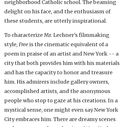
neighborhood Catholic school. The beaming
delight on his face, and the enthusiasm of
these students, are utterly inspirational.
To characterize Mr. Lechner's filmmaking
style,
Free
is the cinematic equivalent of a
poem in praise of an artist and New York -- a
city that both provides him with his materials
and has the capacity to honor and treasure
him. His admirers include gallery owners,
accomplished artists, and the anonymous
people who stop to gaze at his creations. In a
mystical sense, one might even say New York
City embraces him. There are dreamy scenes