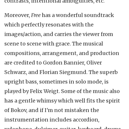
contrasts, intentional ambiguities, etc.
Moreover,
Free
has a wonderful soundtrack
which perfectly resonates with the
images/action, and carries the viewer from
scene to scene with grace. The musical
compositions, arrangement, and production
are credited to Gordon Bannier, Oliver
Schwarz, and Florian Siegmund. The superb
upright bass, sometimes in solo mode, is
played by Felix Weigt. Some of the music also
has a gentle whimsy which well fits the spirit
of Bokov, and if I'm not mistaken the
instrumentation includes accordion,