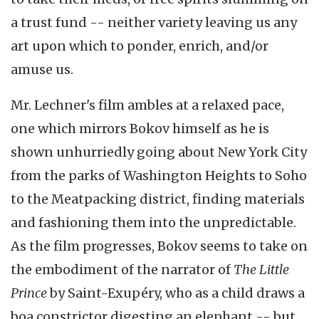
a trust fund -- neither variety leaving us any
art upon which to ponder, enrich, and/or
amuse us.
Mr. Lechner's film ambles at a relaxed pace,
one which mirrors Bokov himself as he is
shown unhurriedly going about New York City
from the parks of Washington Heights to Soho
to the Meatpacking district, finding materials
and fashioning them into the unpredictable.
As the film progresses, Bokov seems to take on
the embodiment of the narrator of
The Little
Prince
by Saint-Exupéry, who as a child draws a
boa constrictor digesting an elephant -- but