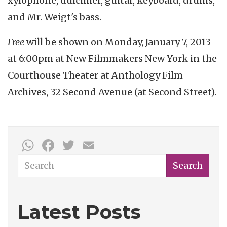
xylophone, dulcimer, guitar, keyboard, drums,
and Mr. Weigt's bass.
Free
will be shown on Monday, January 7, 2013
at 6:00pm at New Filmmakers New York in the
Courthouse Theater at Anthology Film
Archives, 32 Second Avenue (at Second Street).
WhatsApp
Facebook
Twitter
Email
Search
Search
Latest Posts