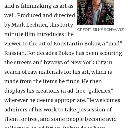
and is filmmaking as art as
well. Produced and directed
by Mark Lechner, this forty-
CREDIT: SILKE SCHWARZ
minute film introduces the
viewer to the art of Konstantin Bokov, a "mad"
Russian. For decades Bokov has been scouring
the streets and byways of New York City in
search of raw materials for his art, which is
made from the items he finds. He then
displays his creations in ad-hoc "galleries,"
wherever he deems appropriate. He welcomes
admirers of his work to take possession of
them for free, and some people become avid