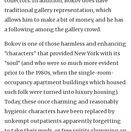
collectors. In addition, Bokov does have
traditional gallery representation, which
allows him to make a bit of money, and he has
a following among the gallery crowd.
Bokov is one of those harmless and enhancing
"characters" that provided New York with its
"soul" (and who were so much more evident
prior to the 1980s, when the single-room-
occupancy apartment buildings which housed
such folk were turned into luxury housing).
Today, these once charming and reasonably
hygienic characters have been replaced by
unkempt outpatients apparently forgetting
to take their meds, or free spirits slumming on