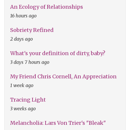
An Ecology of Relationships
16 hours ago
Sobriety Refined
2 days ago
What's your definition of dirty, baby?
3 days 7 hours ago
My Friend Chris Cornell, An Appreciation
1 week ago
Tracing Light
3 weeks ago
Melancholia: Lars Von Trier's "Bleak"