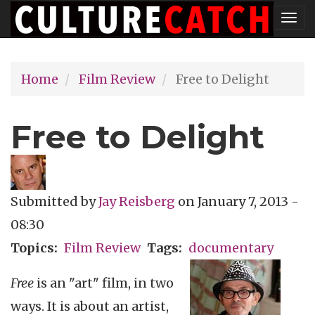
Skip
Tog
to
nav
main
Home
Film Review
Free to Delight
content
Free to Delight
Submitted by
Jay Reisberg
on
January 7, 2013 -
08:30
Topics
Film Review
Tags
documentary
Free
is an "art" film, in two
ways. It is about an artist,