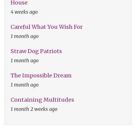
House
4 weeks ago
Careful What You Wish For
1 month ago
Straw Dog Patriots
1 month ago
The Impossible Dream
1 month ago
Containing Multitudes
1 month 2 weeks ago