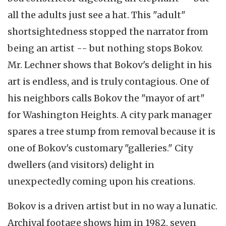
all the adults just see a hat. This "adult"
shortsightedness stopped the narrator from
being an artist -- but nothing stops Bokov.
Mr. Lechner shows that Bokov's delight in his
art is endless, and is truly contagious. One of
his neighbors calls Bokov the "mayor of art"
for Washington Heights. A city park manager
spares a tree stump from removal because it is
one of Bokov's customary "galleries." City
dwellers (and visitors) delight in
unexpectedly coming upon his creations.
Bokov is a driven artist but in no way a lunatic.
Archival footage shows him in 1982, seven