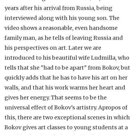
years after his arrival from Russia, being
interviewed along with his young son. The
video shows a reasonable, even handsome
family man, as he tells of leaving Russia and
his perspectives on art. Later we are
introduced to his beautiful wife Ludmilla, who
tells that she "had to be apart" from Bokov, but
quickly adds that he has to have his art on her
walls, and that his work warms her heart and
gives her energy. That seems to be the
universal effect of Bokov's artistry. Apropos of
this, there are two exceptional scenes in which
Bokov gives art classes to young students at a