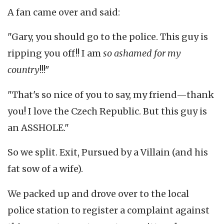
A fan came over and said:
"Gary, you should go to the police. This guy is
ripping you off!! I am
so ashamed for my
country
!!!"
"That's so nice of you to say, my friend—thank
you! I love the Czech Republic. But this guy is
an ASSHOLE."
So we split. Exit, Pursued by a Villain (and his
fat sow of a wife).
We packed up and drove over to the local
police station to register a complaint against