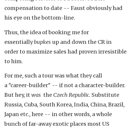
compensation to date -- Faust obviously had
his eye on the bottom-line.
Thus, the idea of booking me for
essentially
bupkes
up and down the CR in
order to maximize sales had proven irresistible
to him.
For me, such a tour was what they call
a "career-builder" -- if not a character-builder.
But hey, it
was
the
Czech Republic.
Substitute
Russia, Cuba, South Korea, India, China, Brazil,
Japan etc., here -- in other words, a whole
bunch of far-away exotic places most US