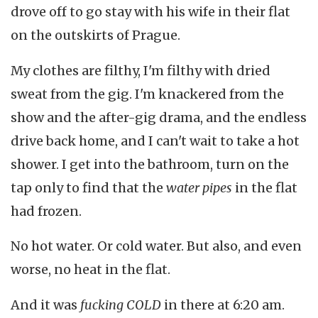
drove off to go stay with his wife in their flat
on the outskirts of Prague.
My clothes are filthy, I'm filthy with dried
sweat from the gig. I'm knackered from the
show and the after-gig drama, and the endless
drive back home, and I can't wait to take a hot
shower. I get into the bathroom, turn on the
tap only to find that the
water pipes
in the flat
had frozen.
No hot water. Or cold water. But also, and even
worse, no heat in the flat.
And it was
fucking COLD
in there at 6:20 am.