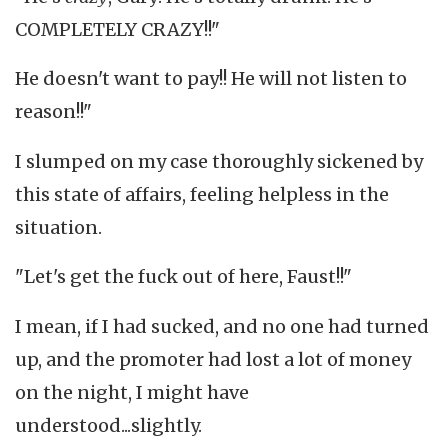
COMPLETELY CRAZY!!"
He doesn't want to pay!! He will not listen to
reason!!"
I slumped on my case thoroughly sickened by
this state of affairs, feeling helpless in the
situation.
"Let's get the fuck out of here, Faust!!"
I mean, if I had sucked, and no one had turned
up, and the promoter had lost a lot of money
on the night, I might have
understood...slightly.