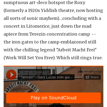
sumptuous art-deco hotspot the Roxy
(formerly a 1920s Yiddish theatre, now hosting
all sorts of sonic mayhem)…concluding with a
concert in Litomerice, just down the road
apiece from Terezin concentration camp --
the iron gates to the camp emblazoned still
with the chilling legend "Arbeit Macht Frei"
(Work Will Set You Free). Which still rings true.