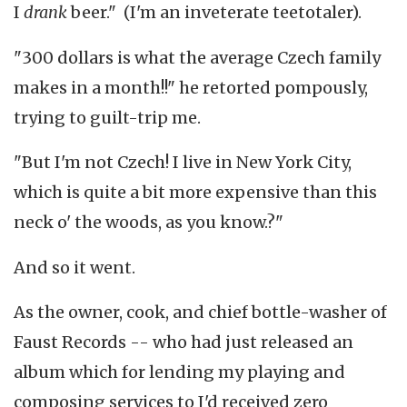
I
drank
beer." (I'm an inveterate teetotaler).
"300 dollars is what the average Czech family
makes in a month!!" he retorted pompously,
trying to guilt-trip me.
"But I'm not Czech! I live in New York City,
which is quite a bit more expensive than this
neck o' the woods, as you know.?"
And so it went.
As the owner, cook, and chief bottle-washer of
Faust Records -- who had just released an
album which for lending my playing and
composing services to I'd received zero