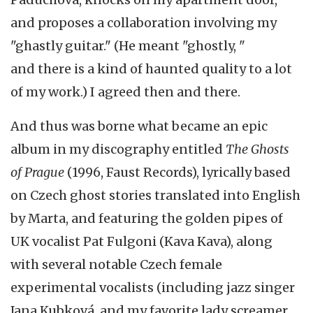
and proposes a collaboration involving my
"ghastly guitar." (He meant "ghostly, "
and there is a kind of haunted quality to a lot
of my work.) I agreed then and there.
And thus was borne what became an epic
album in my discography entitled
The Ghosts
of Prague
(1996, Faust Records), lyrically based
on Czech ghost stories translated into English
by Marta, and featuring the golden pipes of
UK vocalist Pat Fulgoni (Kava Kava), along
with several notable Czech female
experimental vocalists (including jazz singer
Jana Kubková, and my favorite lady screamer,