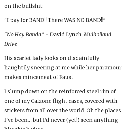
on the bullshit:
"I pay for BAND!! There WAS NO BAND!!"
"
No Hay Banda."
- David Lynch,
Mulholland
Drive
His scarlet lady looks on disdainfully,
haughtily sneering at me while her paramour
makes mincemeat of Faust.
I slump down on the reinforced steel rim of
one of my Calzone flight cases, covered with
stickers from all over the world. Oh the places
I've been… but I'd never (yet!) seen anything