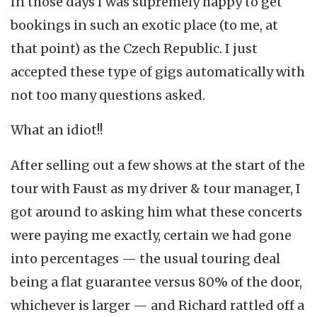
In those days I was supremely happy to get
bookings in such an exotic place (to me, at
that point) as the Czech Republic. I just
accepted these type of gigs automatically with
not too many questions asked.
What an idiot!!
After selling out a few shows at the start of the
tour with Faust as my driver & tour manager, I
got around to asking him what these concerts
were paying me exactly, certain we had gone
into percentages — the usual touring deal
being a flat guarantee versus 80% of the door,
whichever is larger — and Richard rattled off a