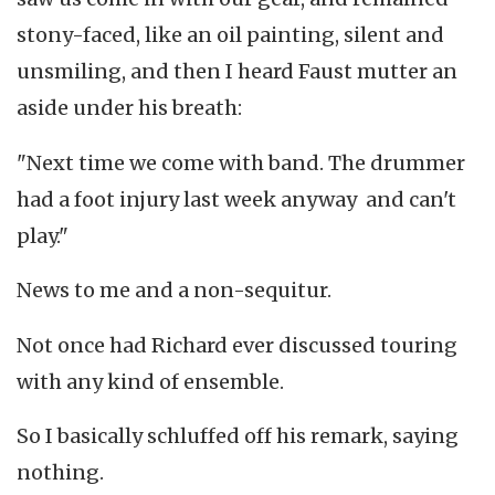
stony-faced, like an oil painting, silent and
unsmiling, and then I heard Faust mutter an
aside under his breath:
"Next time we come with band. The drummer
had a foot injury last week anyway and can't
play."
News to me and a non-sequitur.
Not once had Richard ever discussed touring
with any kind of ensemble.
So I basically schluffed off his remark, saying
nothing.