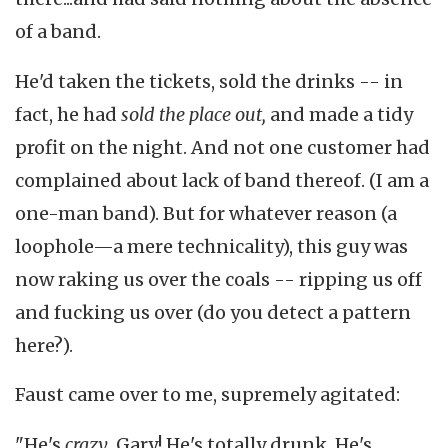
of a band.
He'd taken the tickets, sold the drinks -- in
fact, he had
sold the place out,
and made a tidy
profit on the night. And not one customer had
complained about lack of band thereof. (I am a
one-man band). But for whatever reason (a
loophole—a mere technicality), this guy was
now raking us over the coals -- ripping us off
and fucking us over (do you detect a pattern
here?).
Faust came over to me, supremely agitated:
"He's
crazy
, Gary! He's totally drunk. He's