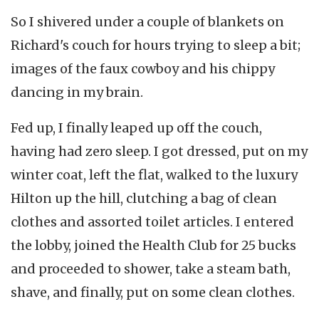
So I shivered under a couple of blankets on
Richard's couch for hours trying to sleep a bit;
images of the faux cowboy and his chippy
dancing in my brain.
Fed up, I finally leaped up off the couch,
having had zero sleep. I got dressed, put on my
winter coat, left the flat, walked to the luxury
Hilton up the hill, clutching a bag of clean
clothes and assorted toilet articles. I entered
the lobby, joined the Health Club for 25 bucks
and proceeded to shower, take a steam bath,
shave, and finally, put on some clean clothes.