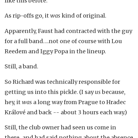
like this before.
As rip-offs go, it
was
kind of original.
Apparently, Faust had contracted with the guy
for a full band….not one of course with Lou
Reedem and Iggy Popa in the lineup.
Still, a band.
So Richard was technically responsible for
getting us into this pickle. (I say
us
because,
hey, it
was
a long way from Prague to Hradec
Králové and back -- about 3 hours each way.)
Still, the club owner had seen us come in
there...and had said nothing about the absence