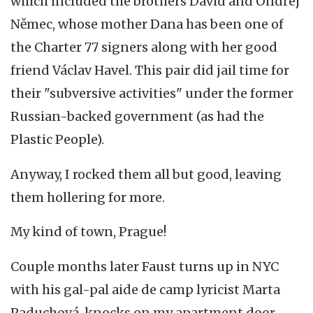
which included the brothers David and Ondřej
Němec, whose mother Dana has been one of
the Charter 77 signers along with her good
friend Václav Havel. This pair did jail time for
their "subversive activities" under the former
Russian-backed government (as had the
Plastic People).
Anyway, I rocked them all but good, leaving
them hollering for more.
My kind of town, Prague!
Couple months later Faust turns up in NYC
with his gal-pal aide de camp lyricist Marta
Paduchová, knocks on my apartment door,