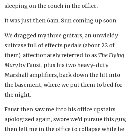
sleeping on the couch in the office.
It was just then 6am. Sun coming up soon.
We dragged my three guitars, an unwieldy
suitcase full of effects pedals (about 22 of
them), affectionately referred to as
The Flying
Mary
by Faust, plus his two heavy-duty
Marshall amplifiers, back down the lift into
the basement, where we put them to bed for
the night.
Faust then saw me into his office upstairs,
apologized again, swore we'd pursue this guy,
then left me in the office to collapse while he