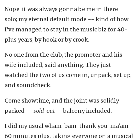
Nope, it was always gonna be me in there
solo; my eternal default mode -- kind of how
I've managed to stay in the music biz for 40-
plus years, by hook or by crook.
No one from the club, the promoter and his
wife included, said anything. They just
watched the two of us come in, unpack, set up,
and soundcheck.
Come showtime, and the joint was solidly
packed --
sold-out --
balcony included.
I did my usual wham-bam-thank you-ma'am
60 minutes plus, taking everyone on a musical