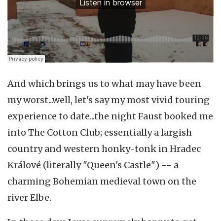
And which brings us to what may have been
my worst...well, let's say my most vivid touring
experience to date...the night Faust booked me
into The Cotton Club; essentially a largish
country and western honky-tonk in Hradec
Králové
(literally "Queen's Castle") -- a
charming Bohemian medieval town on the
river Elbe.