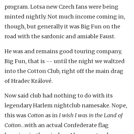
program. Lotsa new Czech fans were being
minted nightly. Not much income coming in,
though, but generally it was Big Fun on the
road with the sardonic and amiable Faust.
He was and remains good touring company,
Big Fun, that is -- until the night we waltzed
into the Cotton Club, right off the main drag
of Hradec Králové.
Now said club had nothing to do with its
legendary Harlem nightclub namesake. Nope,
this was
Cotton
as in
I wish I was in the Land of
Cotton
…with an actual Confederate flag