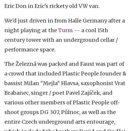
Eric Don in Eric's rickety old VW van.
We'd just driven in from Halle Germany after a
night playing at the
Turm
-- a cool 15th
century tower with an underground cellar /
performance space.
The Železná was packed and Faust was part of
a crowd that included Plastic People founder &
bassist Milan "Mejla" Hlavsa, saxophonist Vrat
Brabanec, singer / poet Pavel Zajíček, and
various other members of Plastic People off-
shoot groups DG 307, Půlnoc, as well as the
entire Czech underground arts entourage,