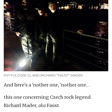
PST FULGONI, GL AND RICHARD “FAUST” MADER
And here's a 'nother one, 'nother one…
this one concerning Czech rock legend
Richard Mader,
aka
Faust.