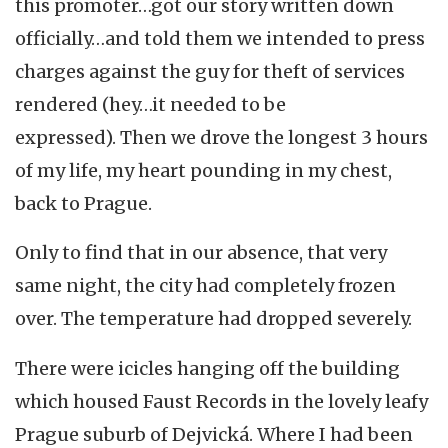
this promoter…got our story written down
officially…and told them we intended to press
charges against the guy for theft of services
rendered (hey…it needed to be
expressed). Then we drove the longest 3 hours
of my life, my heart pounding in my chest,
back to Prague.
Only to find that in our absence, that very
same night, the city had completely frozen
over. The temperature had dropped severely.
There were icicles hanging off the building
which housed Faust Records in the lovely leafy
Prague suburb of Dejvická. Where I had been