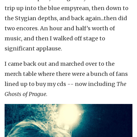
trip up into the blue empyrean, then down to
the Stygian depths, and back again...then did
two encores. An hour and half's worth of
music, and then I walked off stage to
significant applause.
I came back out and marched over to the
merch table where there were a bunch of fans
lined up to buy my cds -- now including
The
Ghosts of Prague.