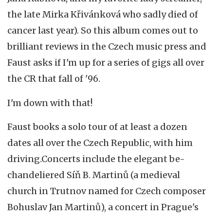
the late Mirka Křivánková who sadly died of
cancer last year). So this album comes out to
brilliant reviews in the Czech music press and
Faust asks if I'm up for a series of gigs all over
the CR that fall of '96.
I'm down with that!
Faust books a solo tour of at least a dozen
dates all over the Czech Republic, with him
driving.Concerts include the elegant be-
chandeliered Síň B. Martinů (a medieval
church in Trutnov named for Czech composer
Bohuslav Jan Martinů), a concert in Prague's