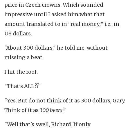
price in Czech crowns. Which sounded
impressive until I asked him what that
amount translated to in "real money;" i.e., in
US dollars.
"About 300 dollars," he told me, without
missing a beat.
I hit the roof.
"That's ALL
??"
"Yes. But do not think of it as 300 dollars, Gary.
Think of it as
300
beers
!"
"Well that's swell, Richard. If only