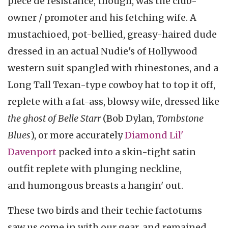
pièce de résistance, though, was the club-
owner / promoter and his fetching wife. A
mustachioed, pot-bellied, greasy-haired dude
dressed in an actual Nudie's of Hollywood
western suit spangled with rhinestones, and a
Long Tall Texan-type cowboy hat to top it off,
replete with a fat-ass, blowsy wife, dressed like
the ghost of Belle Starr
(Bob Dylan,
Tombstone
Blues
), or more accurately
Diamond Lil'
Davenport
packed into a skin-tight satin
outfit replete with plunging neckline,
and humongous breasts a hangin' out.
These two birds and their techie factotums
saw us come in with our gear, and remained