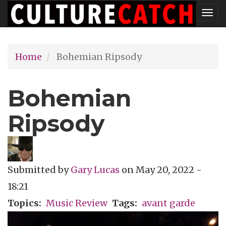
Skip
Tog
to
nav
main
Home
Bohemian Ripsody
content
Bohemian
Ripsody
Submitted by
Gary Lucas
on
May 20, 2022 -
18:21
Topics
Music Review
Tags
avant garde