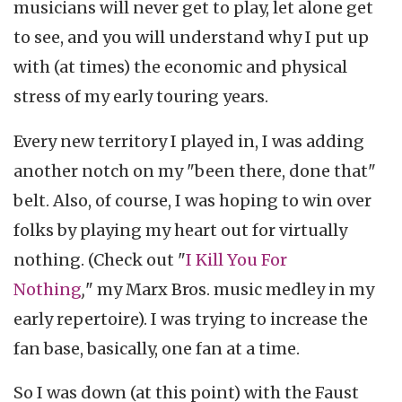
musicians will never get to play, let alone get
to see, and you will understand why I put up
with (at times) the economic and physical
stress of my early touring years.
Every new territory I played in, I was adding
another notch on my "been there, done that"
belt. Also, of course, I was hoping to win over
folks by playing my heart out for virtually
nothing. (Check out "
I Kill You For
Nothing
,
"
my Marx Bros. music medley in my
early repertoire). I was trying to increase the
fan base, basically, one fan at a time.
So I was down (at this point) with the Faust