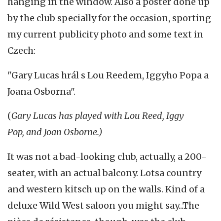
hanging in the window. Also a poster done up
by the club specially for the occasion, sporting
my current publicity photo and some text in
Czech:
"Gary Lucas hrál s Lou Reedem, Iggyho Popa a
Joana Osborna".
(
Gary Lucas has played with Lou Reed, Iggy
Pop, and Joan Osborne.)
It was not a bad-looking club, actually, a 200-
seater, with an actual balcony. Lotsa country
and western kitsch up on the walls. Kind of a
deluxe Wild West saloon you might say...The