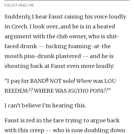
FAUST AND ME
Suddenly, I hear Faust raising his voice loudly
in Czech. I look over...and he is in a heated
argument with the club owner, who is shit-
faced drunk -- fucking foaming-at-the
mouth piss-drunk plastered -- and he is
shouting back at Faust even more loudly:
"I pay for BAND!! NOT solo!
Where
was LOU
REEDEM
??
WHERE WAS
IGGYHO POPA??"
I can't believe I'm hearing this.
Faust is red in the face trying to argue back
with this creep -- who is now doubling down