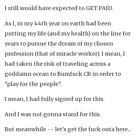
I still would have expected to GET PAID.
As I, in my 44th year on earth had been
putting my life (and my health) on the line for
years to pursue the dream of my chosen
profession (that of miracle worker). I mean, I
had taken the risk of traveling across a
goddamn ocean to Bumfuck CR in order to
"play for the people".
I mean, I had fully signed up for this.
And I was not gonna stand for this.
But meanwhile -- let's get the fuck outa here...