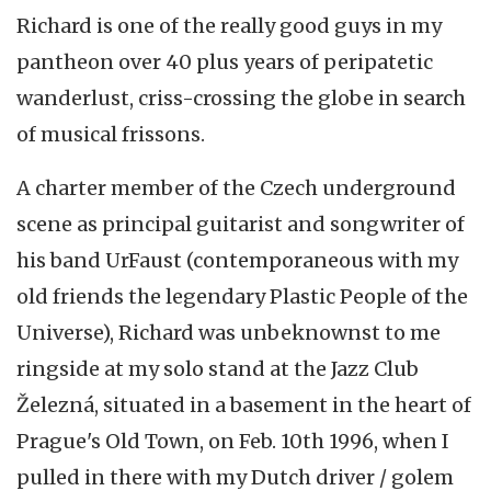
Richard is one of the really good guys in my
pantheon over 40 plus years of peripatetic
wanderlust, criss-crossing the globe in search
of musical frissons.
A charter member of the Czech underground
scene as principal guitarist and songwriter of
his band UrFaust (contemporaneous with my
old friends the legendary Plastic People of the
Universe), Richard was unbeknownst to me
ringside at my solo stand at the Jazz Club
Železná, situated in a basement in the heart of
Prague's Old Town, on Feb. 10th 1996, when I
pulled in there with my Dutch driver / golem