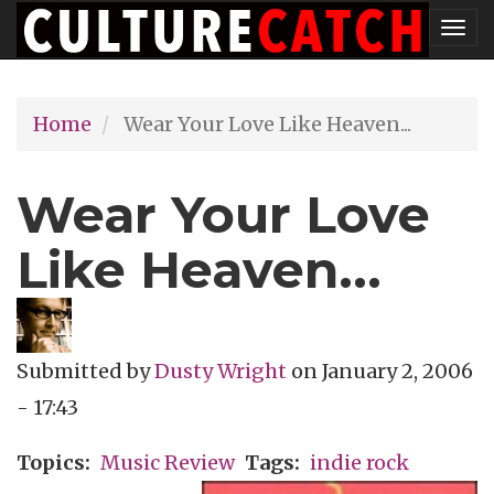
Skip
Tog
to
nav
main
Home
Wear Your Love Like Heaven...
content
Wear Your Love
Like Heaven...
Submitted by
Dusty Wright
on
January 2, 2006
- 17:43
Topics
Music Review
Tags
indie rock