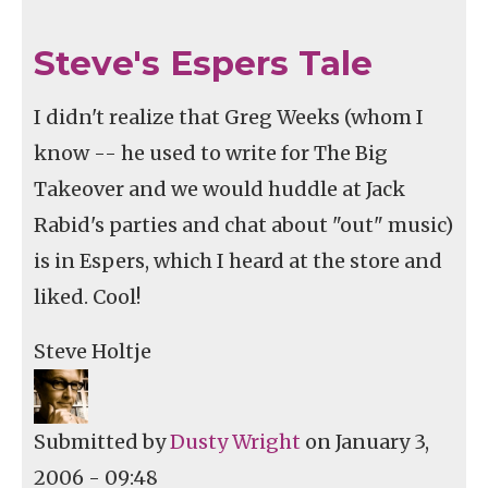
Steve's Espers Tale
I didn't realize that Greg Weeks (whom I
know -- he used to write for The Big
Takeover and we would huddle at Jack
Rabid's parties and chat about "out" music)
is in Espers, which I heard at the store and
liked. Cool!
Steve Holtje
Submitted by
Dusty Wright
on January 3,
2006 - 09:48