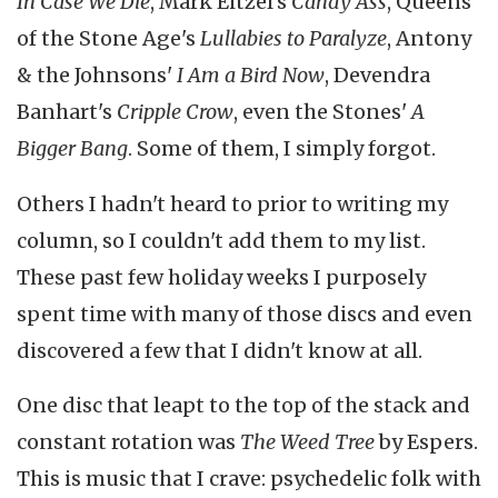
In Case We Die
, Mark Eitzel's
Candy Ass
, Queens
of the Stone Age's
Lullabies to Paralyze
, Antony
& the Johnsons'
I Am a Bird Now
, Devendra
Banhart's
Cripple Crow
, even the Stones'
A
Bigger Bang
. Some of them, I simply forgot.
Others I hadn't heard to prior to writing my
column, so I couldn't add them to my list.
These past few holiday weeks I purposely
spent time with many of those discs and even
discovered a few that I didn't know at all.
One disc that leapt to the top of the stack and
constant rotation was
The Weed Tree
by Espers.
This is music that I crave: psychedelic folk with