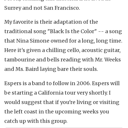
Surrey and not San Francisco.
My favorite is their adaptation of the
traditional song "Black Is the Color" -- a song
that Nina Simone owned for a long, long time.
Here it's given a chilling cello, acoustic guitar,
tambourine and bells reading with Mr. Weeks
and Ms. Baird laying bare their souls.
Espers is a band to follow in 2006. Espers will
be starting a California tour very shortly. I
would suggest that if you're living or visiting
the left coast in the upcoming weeks you
catch up with this group.