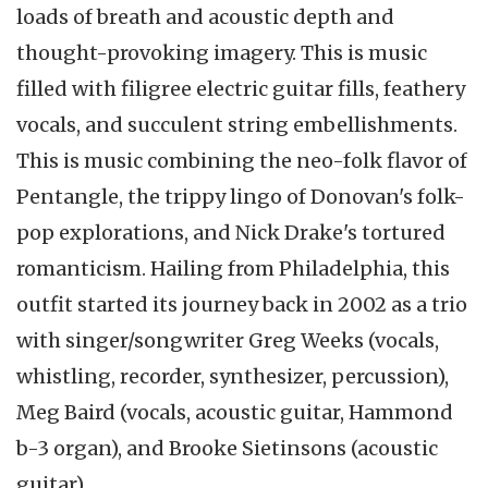
loads of breath and acoustic depth and
thought-provoking imagery. This is music
filled with filigree electric guitar fills, feathery
vocals, and succulent string embellishments.
This is music combining the neo-folk flavor of
Pentangle, the trippy lingo of Donovan's folk-
pop explorations, and Nick Drake's tortured
romanticism. Hailing from Philadelphia, this
outfit started its journey back in 2002 as a trio
with singer/songwriter Greg Weeks (vocals,
whistling, recorder, synthesizer, percussion),
Meg Baird (vocals, acoustic guitar, Hammond
b-3 organ), and Brooke Sietinsons (acoustic
guitar).