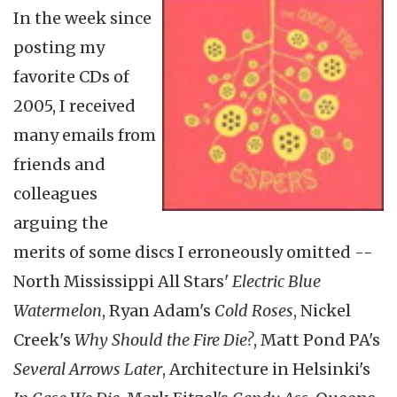
In the week since
posting my
favorite CDs of
2005, I received
many emails from
friends and
colleagues
arguing the
merits of some discs I erroneously omitted --
North Mississippi All Stars'
Electric Blue
Watermelon
, Ryan Adam's
Cold Roses
, Nickel
Creek's
Why Should the Fire Die?
, Matt Pond PA's
Several Arrows Later
, Architecture in Helsinki's