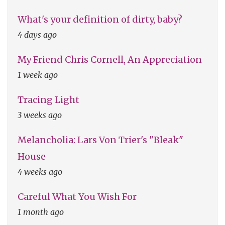
What's your definition of dirty, baby?
4 days ago
My Friend Chris Cornell, An Appreciation
1 week ago
Tracing Light
3 weeks ago
Melancholia: Lars Von Trier's "Bleak"
House
4 weeks ago
Careful What You Wish For
1 month ago