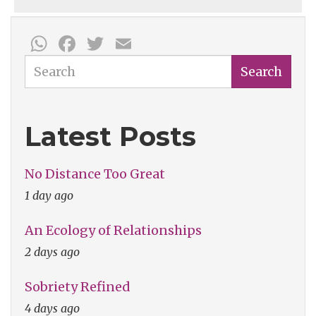
WhatsApp
Facebook
Twitter
Email
Search
Search
Latest Posts
No Distance Too Great
1 day ago
An Ecology of Relationships
2 days ago
Sobriety Refined
4 days ago