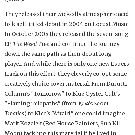
They released their wickedly atmospheric acid
folk self-titled debut in 2004 on Locust Music.
In October 2005 they released the seven-song
EP
The Weed Tree
and continue the journey
down the same path as their debut long-
player. And while there is only one new Espers
track on this effort, they cleverly co-opt some
creatively choice cover material. From Durutti
Column's "Tomorrow" to Blue Oyster Cult's
"Flaming Telepaths" (from 1974's
Secret
Treaties
) to Nico's "Afraid," one could imagine
Mark Kozelek (Red House Painters, Sun Kil
Moon) tackling this material if he lived in