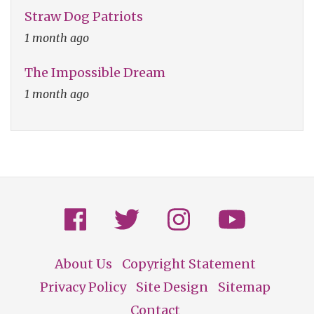
Straw Dog Patriots
1 month ago
The Impossible Dream
1 month ago
About Us
Copyright Statement
Footer
Privacy Policy
Site Design
Sitemap
Contact