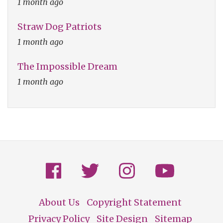
1 month ago
Straw Dog Patriots
1 month ago
The Impossible Dream
1 month ago
About Us
Copyright Statement
Footer
Privacy Policy
Site Design
Sitemap