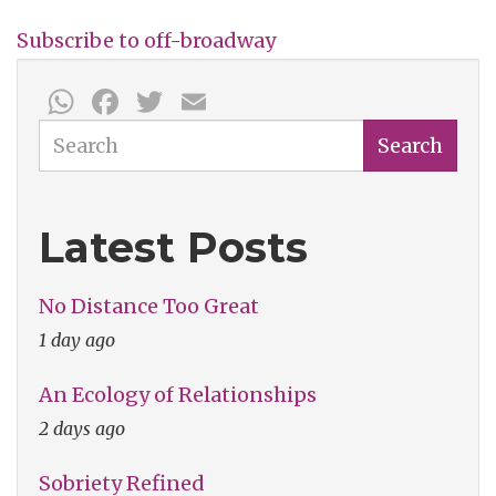
All
Subscribe to off-broadway
Strangers:
WhatsApp
Facebook
Twitter
Email
Two
Live
Search
Search
Works
Bring
Latest Posts
Hilarity
&
No Distance Too Great
Communion
1 day ago
An Ecology of Relationships
2 days ago
Sobriety Refined