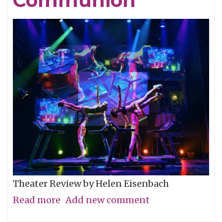
Communion
Theater Review by Helen Eisenbach
Read more
about
Add new comment
Calling