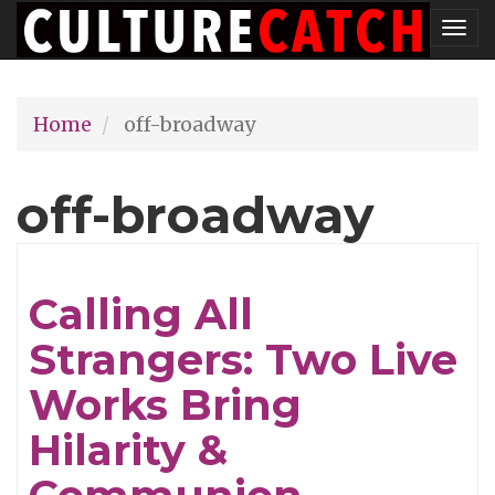
Skip
Tog
to
nav
main
Home
off-broadway
content
off-broadway
Calling All
Strangers: Two Live
Works Bring
Hilarity &