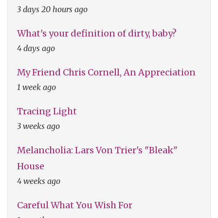
3 days 20 hours ago
What's your definition of dirty, baby?
4 days ago
My Friend Chris Cornell, An Appreciation
1 week ago
Tracing Light
3 weeks ago
Melancholia: Lars Von Trier's "Bleak"
House
4 weeks ago
Careful What You Wish For