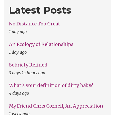
Love"
Latest Posts
No Distance Too Great
1 day ago
An Ecology of Relationships
1 day ago
Sobriety Refined
3 days 15 hours ago
What's your definition of dirty, baby?
4 days ago
My Friend Chris Cornell, An Appreciation
1 week ago