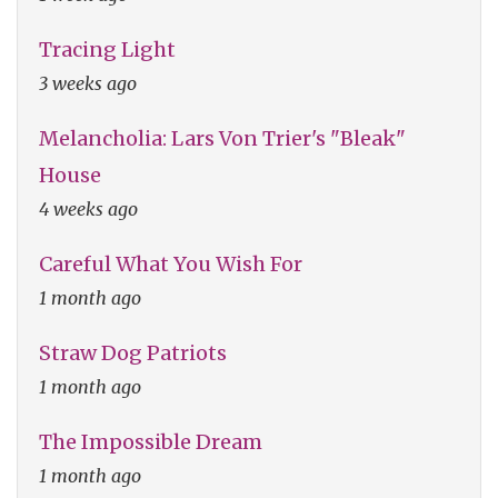
Tracing Light
3 weeks ago
Melancholia: Lars Von Trier's "Bleak"
House
4 weeks ago
Careful What You Wish For
1 month ago
Straw Dog Patriots
1 month ago
The Impossible Dream
1 month ago