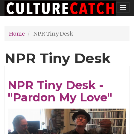
Skip
Tog
to
nav
main
Home
NPR Tiny Desk
content
NPR Tiny Desk
NPR Tiny Desk -
"Pardon My Love"