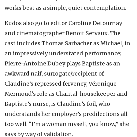
works best as a simple, quiet contemplation.
Kudos also go to editor Caroline Detournay
and cinematographer Benoit Servaux. The
cast includes Thomas Sarbacher as Michael, in
an impressively understated performance;
Pierre-Antoine Dubey plays Baptiste as an
awkward naif, surrogate/recipient of
Claudine’s repressed fervency; Véronique
Mermoud’s role as Chantal, housekeeper and
Baptiste’s nurse, is Claudine’s foil, who
understands her employer’s predilections all
too well. “I’m a woman myself, you know,” she
says by way of validation.