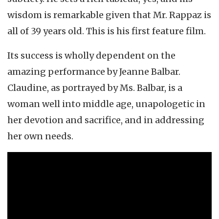
wisdom is remarkable given that Mr. Rappaz is
all of 39 years old. This is his first feature film.
Its success is wholly dependent on the
amazing performance by Jeanne Balbar.
Claudine, as portrayed by Ms. Balbar, is a
woman well into middle age, unapologetic in
her devotion and sacrifice, and in addressing
her own needs.