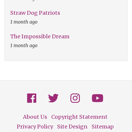
Straw Dog Patriots
1 month ago
The Impossible Dream
1 month ago
About Us
Copyright Statement
Footer
Privacy Policy
Site Design
Sitemap