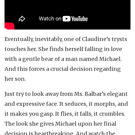
Eventually, inevitably, one of Claudine’s trysts
touches her. She finds herself falling in love
with a gentle bear of a man named Michael.
And this forces a crucial decision regarding
her son.
Just try to look away from Ms. Balbar’s elegant
and expressive face. It seduces, it morphs, and
it makes you gasp. It flies, it falls, it crumbles.
The look she gives Michael upon her final
decision is heartbreaking. And watch the