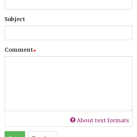
Subject
Comment
About text formats