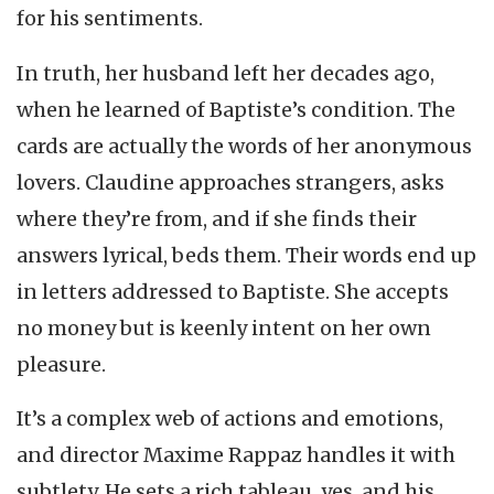
for his sentiments.
In truth, her husband left her decades ago,
when he learned of Baptiste’s condition. The
cards are actually the words of her anonymous
lovers. Claudine approaches strangers, asks
where they’re from, and if she finds their
answers lyrical, beds them. Their words end up
in letters addressed to Baptiste. She accepts
no money but is keenly intent on her own
pleasure.
It’s a complex web of actions and emotions,
and director Maxime Rappaz handles it with
subtlety. He sets a rich tableau, yes, and his