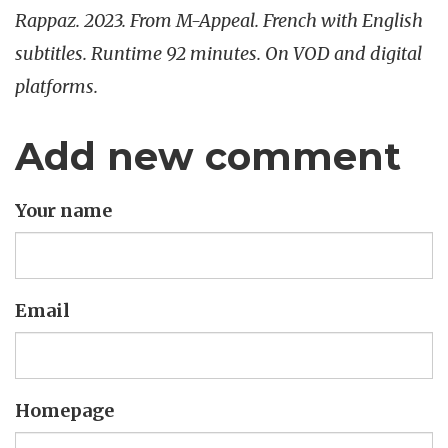
Rappaz. 2023. From M-Appeal. French with English
subtitles. Runtime 92 minutes. On VOD and digital
platforms.
Add new comment
Your name
Email
Homepage