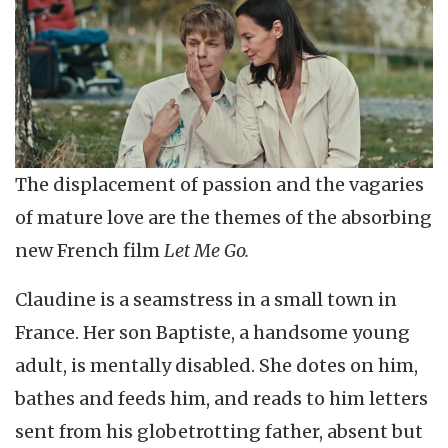
The displacement of passion and the vagaries
of mature love are the themes of the absorbing
new French film
Let Me Go.
Claudine is a seamstress in a small town in
France. Her son Baptiste, a handsome young
adult, is mentally disabled. She dotes on him,
bathes and feeds him, and reads to him letters
sent from his globetrotting father, absent but