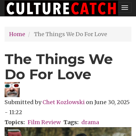
Skip
Tog
to
nav
main
Home
The Things We Do For Love
content
The Things We
Do For Love
Submitted by
Chet Kozlowski
on
June 30, 2025
- 11:22
Topics
Film Review
Tags
drama