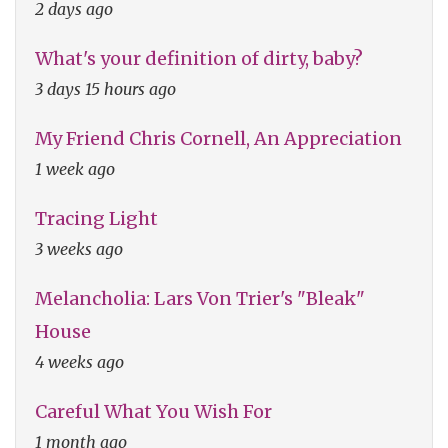
2 days ago
What's your definition of dirty, baby?
3 days 15 hours ago
My Friend Chris Cornell, An Appreciation
1 week ago
Tracing Light
3 weeks ago
Melancholia: Lars Von Trier's "Bleak"
House
4 weeks ago
Careful What You Wish For
1 month ago