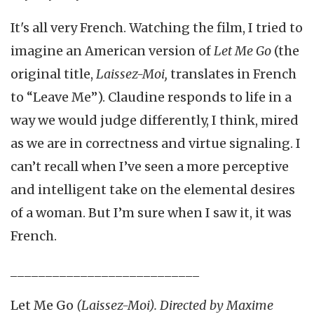
It's all very French. Watching the film, I tried to
imagine an American version of
Let Me Go
(the
original title,
Laissez-Moi,
translates in French
to “Leave Me”). Claudine responds to life in a
way we would judge differently, I think, mired
as we are in correctness and virtue signaling. I
can’t recall when I’ve seen a more perceptive
and intelligent take on the elemental desires
of a woman. But I’m sure when I saw it, it was
French.
___________________________
Let Me Go
(Laissez-Moi). Directed by Maxime