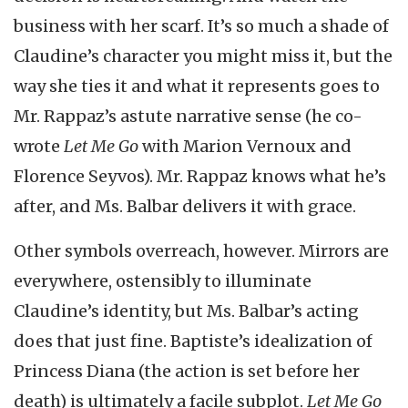
business with her scarf. It’s so much a shade of
Claudine’s character you might miss it, but the
way she ties it and what it represents goes to
Mr. Rappaz’s astute narrative sense (he co-
wrote
Let Me Go
with Marion Vernoux and
Florence Seyvos). Mr. Rappaz knows what he’s
after, and Ms. Balbar delivers it with grace.
Other symbols overreach, however. Mirrors are
everywhere, ostensibly to illuminate
Claudine’s identity, but Ms. Balbar’s acting
does that just fine. Baptiste’s idealization of
Princess Diana (the action is set before her
death) is ultimately a facile subplot.
Let Me Go