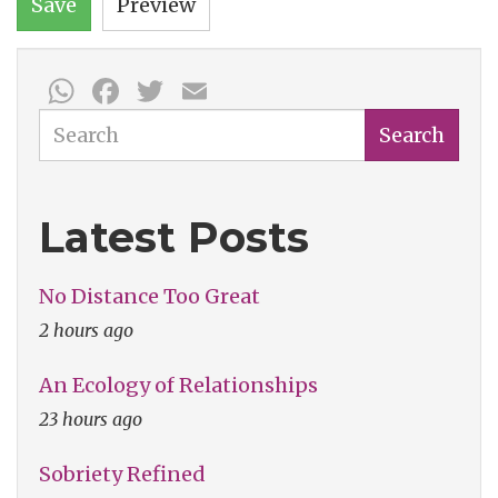
Save
Preview
WhatsApp
Facebook
Twitter
Email
Search
Search
Latest Posts
No Distance Too Great
2 hours ago
An Ecology of Relationships
23 hours ago
Sobriety Refined