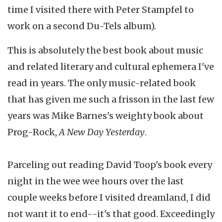
time I visited there with Peter Stampfel to
work on a second Du-Tels album).
This is absolutely the best book about music
and related literary and cultural ephemera I've
read in years. The only music-related book
that has given me such a frisson in the last few
years was Mike Barnes's weighty book about
Prog-Rock,
A New Day Yesterday
.
Parceling out reading David Toop's book every
night in the wee wee hours over the last
couple weeks before I visited dreamland, I did
not want it to end--it's that good. Exceedingly