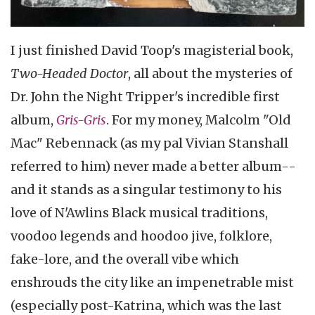
I just finished David Toop's magisterial book,
Two-Headed Doctor
, all about the mysteries of
Dr. John the Night Tripper's incredible first
album,
Gris-Gris
. For my money, Malcolm "Old
Mac" Rebennack (as my pal Vivian Stanshall
referred to him) never made a better album--
and it stands as a singular testimony to his
love of N'Awlins Black musical traditions,
voodoo legends and hoodoo jive, folklore,
fake-lore, and the overall vibe which
enshrouds the city like an impenetrable mist
(especially post-Katrina, which was the last