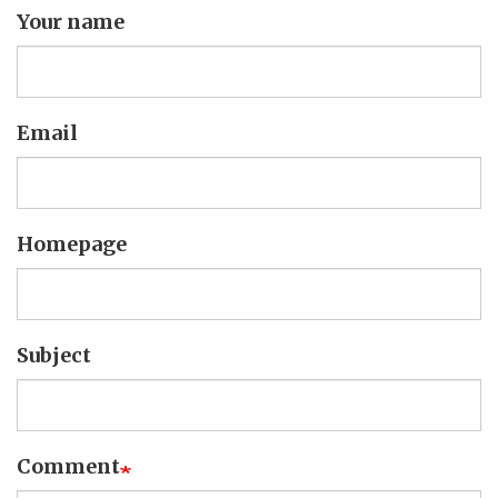
Your name
Email
Homepage
Subject
Comment