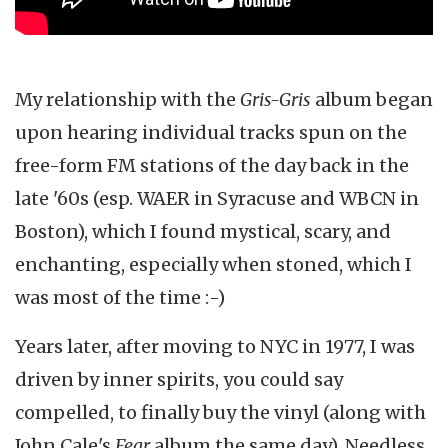
My relationship with the
Gris-Gris
album began
upon hearing individual tracks spun on the
free-form FM stations of the day back in the
late '60s (esp. WAER in Syracuse and WBCN in
Boston), which I found mystical, scary, and
enchanting, especially when stoned, which I
was most of the time :-)
Years later, after moving to NYC in 1977, I was
driven by inner spirits, you could say
compelled, to finally buy the vinyl (along with
John Cale's
Fear
album the same day). Needless