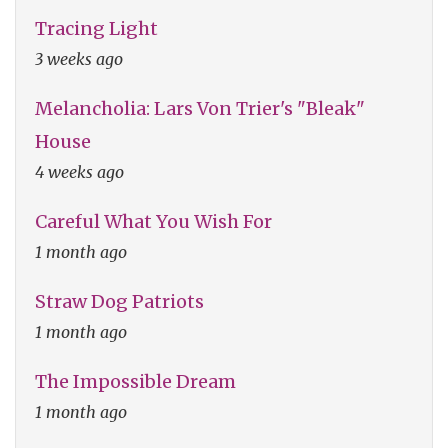
Tracing Light
3 weeks ago
Melancholia: Lars Von Trier's "Bleak"
House
4 weeks ago
Careful What You Wish For
1 month ago
Straw Dog Patriots
1 month ago
The Impossible Dream
1 month ago