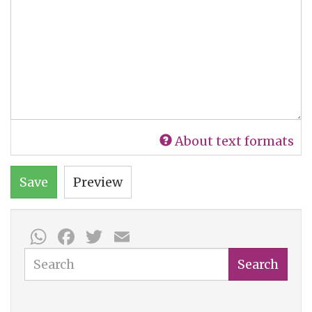
About text formats
Save
Preview
WhatsApp
Facebook
Twitter
Email
Search
Search