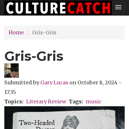
Skip
Tog
to
nav
main
Home
Gris-Gris
content
Gris-Gris
Submitted by
Gary Lucas
on
October 8, 2024 -
17:35
Topics
Literary Review
Tags
music