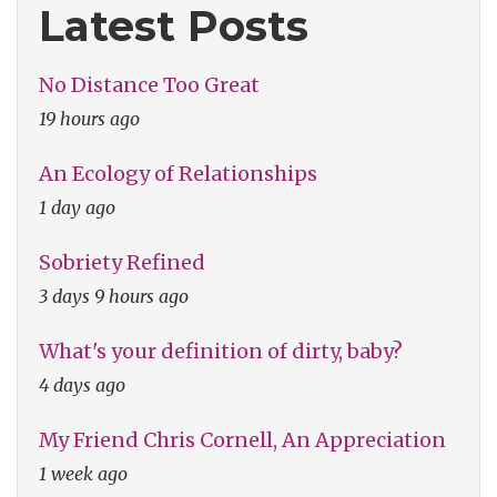
Latest Posts
No Distance Too Great
19 hours ago
An Ecology of Relationships
1 day ago
Sobriety Refined
3 days 9 hours ago
What's your definition of dirty, baby?
4 days ago
My Friend Chris Cornell, An Appreciation
1 week ago