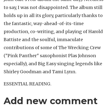
to say, I was not disappointed. The album still
holds up in all its glory, particularly thanks to
the fantastic, way-ahead-of-its-time
production, co-writing, and playing of Harold
Battiste and the soulful, immaculate
contributions of some of The Wrecking Crew
("Pink Panther" saxophonist Plas Johnson
especially), and Big Easy singing legends like
Shirley Goodman and Tami Lynn.
ESSENTIAL READING.
Add new comment