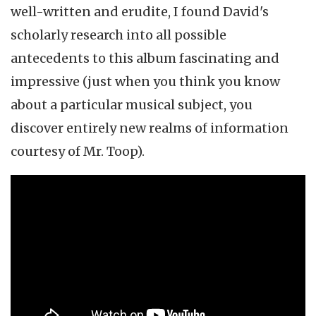
well-written and erudite, I found David's
scholarly research into all possible
antecedents to this album fascinating and
impressive (just when you think you know
about a particular musical subject, you
discover entirely new realms of information
courtesy of Mr. Toop).