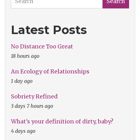
Search
Latest Posts
No Distance Too Great
18 hours ago
An Ecology of Relationships
1 day ago
Sobriety Refined
3 days 7 hours ago
What's your definition of dirty, baby?
4 days ago