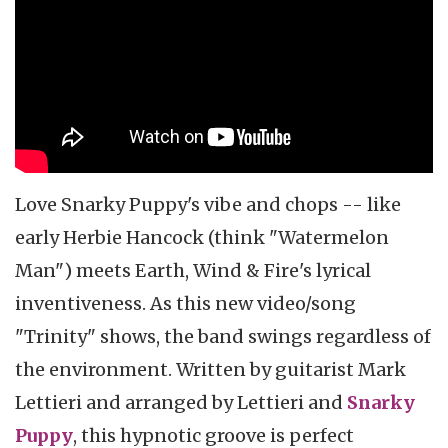
Love Snarky Puppy's vibe and chops -- like
early Herbie Hancock (think "Watermelon
Man") meets Earth, Wind & Fire's lyrical
inventiveness. As this new video/song
"Trinity" shows, the band swings regardless of
the environment. Written by guitarist Mark
Lettieri and arranged by Lettieri and
Snarky
Puppy
, this hypnotic groove is perfect