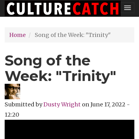
Skip
Tog
to
nav
main
Home
Song of the Week: "Trinity"
content
Song of the
Week: "Trinity"
Submitted by
Dusty Wright
on
June 17, 2022 -
12:20
Topics
Music Review
Tags
jazz