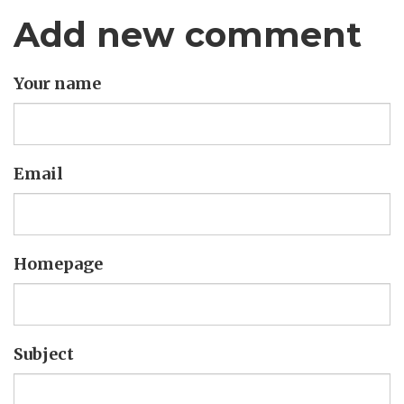
Add new comment
Your name
Email
Homepage
Subject