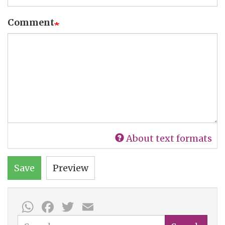
Comment
About text formats
Save
Preview
WhatsApp
Facebook
Twitter
Email
Search