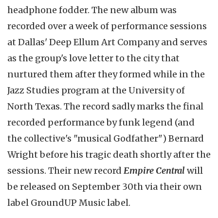
headphone fodder. The new album was
recorded over a week of performance sessions
at Dallas' Deep Ellum Art Company and serves
as the group's love letter to the city that
nurtured them after they formed while in the
Jazz Studies program at the University of
North Texas. The record sadly marks the final
recorded performance by funk legend (and
the collective's "musical Godfather") Bernard
Wright before his tragic death shortly after the
sessions. Their new record
Empire Central
will
be released on September 30th via their own
label GroundUP Music label.