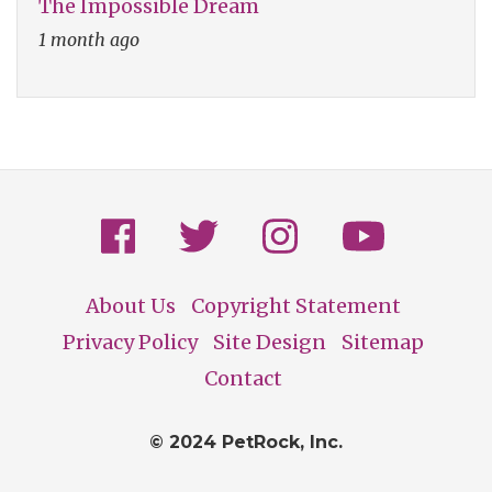
The Impossible Dream
1 month ago
About Us
Copyright Statement
Footer
Privacy Policy
Site Design
Sitemap
Contact
© 2024 PetRock, Inc.