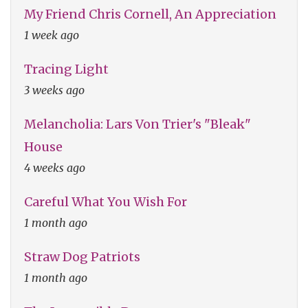
My Friend Chris Cornell, An Appreciation
1 week ago
Tracing Light
3 weeks ago
Melancholia: Lars Von Trier's "Bleak"
House
4 weeks ago
Careful What You Wish For
1 month ago
Straw Dog Patriots
1 month ago