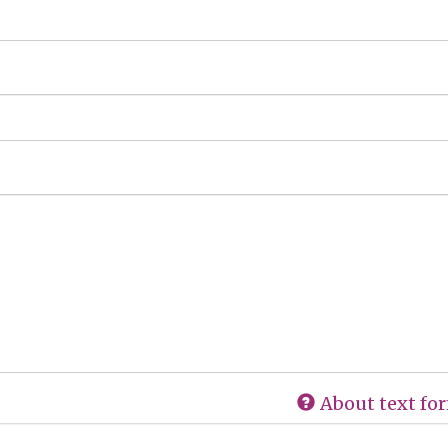
About text fo