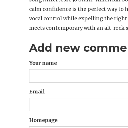
calm confidence is the perfect way to 
vocal control while expelling the right
meets contemporary with an alt-rock 
Add new comme
Your name
Email
Homepage