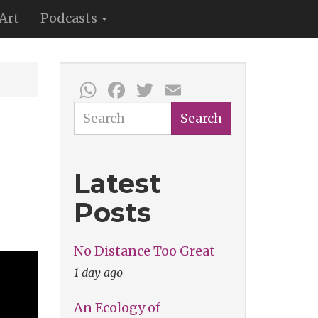
Art
Podcasts
WhatsApp
Facebook
Twitter
Email
Search
Search
Latest
Posts
No Distance Too Great
1 day ago
An Ecology of