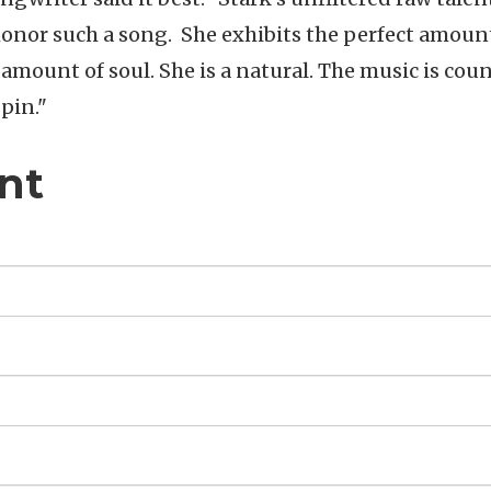
honor such a song. She exhibits the perfect amoun
 amount of soul. She is a natural. The music is cou
spin."
nt