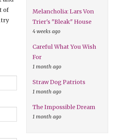
t of
Melancholia: Lars Von
ntry
Trier's "Bleak" House
4 weeks ago
Careful What You Wish
For
1 month ago
Straw Dog Patriots
1 month ago
The Impossible Dream
1 month ago