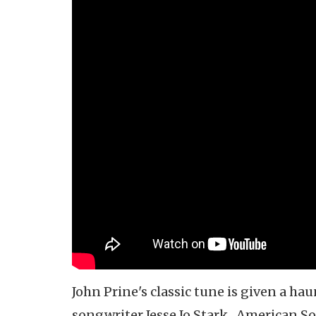
John Prine's classic tune is given a ha
songwriter Jesse Jo Stark. American Son