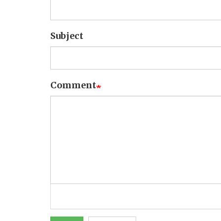
Subject
Comment