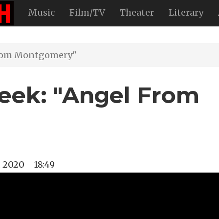
Music
Film/TV
Theater
Literary
From Montgomery"
eek: "Angel From
, 2020 - 18:49
na