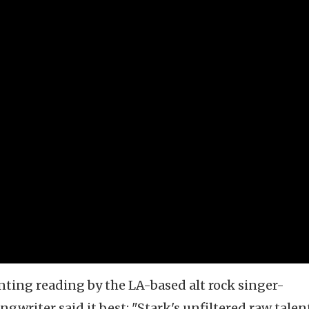
unting reading by the LA-based alt rock singer-
gwriter said it best: "Stark's unfiltered raw talen