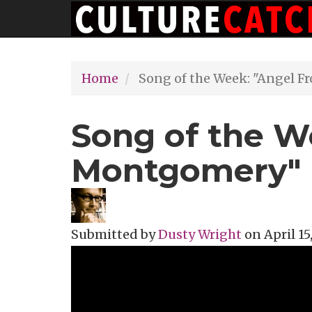
Main
Skip
navigation
to
main
Home
Song of the Week: "Angel 
content
Song of the W
Montgomery"
Submitted by
Dusty Wright
on
April 15
Topics
Music Review
Tags
America