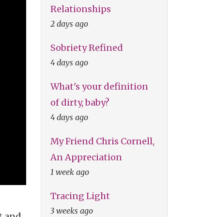
Relationships
2 days ago
Sobriety Refined
4 days ago
What's your definition
of dirty, baby?
4 days ago
My Friend Chris Cornell,
An Appreciation
1 week ago
Tracing Light
3 weeks ago
t and