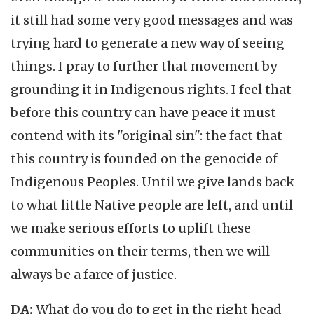
it still had some very good messages and was
trying hard to generate a new way of seeing
things. I pray to further that movement by
grounding it in Indigenous rights. I feel that
before this country can have peace it must
contend with its "original sin": the fact that
this country is founded on the genocide of
Indigenous Peoples. Until we give lands back
to what little Native people are left, and until
we make serious efforts to uplift these
communities on their terms, then we will
always be a farce of justice.
DA:
What do you do to get in the right head