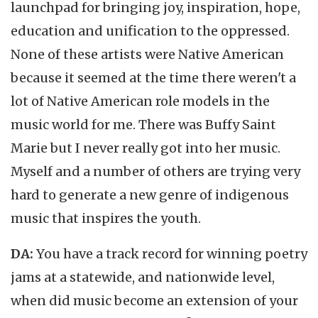
launchpad for bringing joy, inspiration, hope,
education and unification to the oppressed.
None of these artists were Native American
because it seemed at the time there weren't a
lot of Native American role models in the
music world for me. There was Buffy Saint
Marie but I never really got into her music.
Myself and a number of others are trying very
hard to generate a new genre of indigenous
music that inspires the youth.
DA:
You have a track record for winning poetry
jams at a statewide, and nationwide level,
when did music become an extension of your