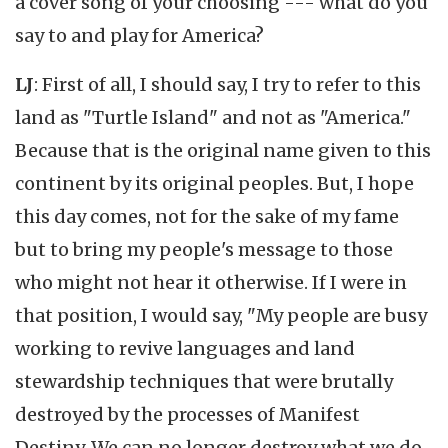
a cover song of your choosing --- what do you
say to and play for America?
LJ
: First of all, I should say, I try to refer to this
land as "Turtle Island" and not as "America."
Because that is the original name given to this
continent by its original peoples. But, I hope
this day comes, not for the sake of my fame
but to bring my people's message to those
who might not hear it otherwise. If I were in
that position, I would say, "My people are busy
working to revive languages and land
stewardship techniques that were brutally
destroyed by the processes of Manifest
Destiny. We can no longer destroy what we do