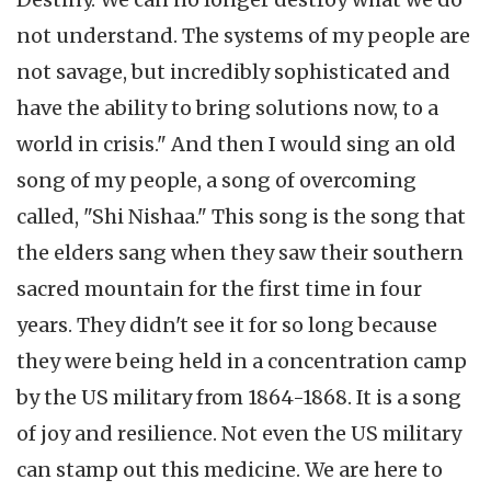
not understand. The systems of my people are
not savage, but incredibly sophisticated and
have the ability to bring solutions now, to a
world in crisis." And then I would sing an old
song of my people, a song of overcoming
called, "Shi Nishaa." This song is the song that
the elders sang when they saw their southern
sacred mountain for the first time in four
years. They didn't see it for so long because
they were being held in a concentration camp
by the US military from 1864-1868. It is a song
of joy and resilience. Not even the US military
can stamp out this medicine. We are here to