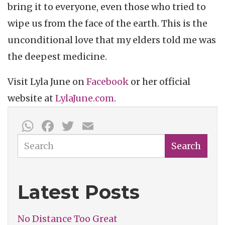
bring it to everyone, even those who tried to
wipe us from the face of the earth. This is the
unconditional love that my elders told me was
the deepest medicine.
Visit Lyla June on
Facebook
or her official
website at
LylaJune.com
.
WhatsApp
Facebook
Twitter
Email
Search
Search
Latest Posts
No Distance Too Great