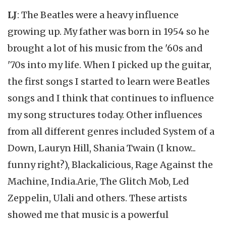
LJ
: The Beatles were a heavy influence
growing up. My father was born in 1954 so he
brought a lot of his music from the '60s and
'70s into my life. When I picked up the guitar,
the first songs I started to learn were Beatles
songs and I think that continues to influence
my song structures today. Other influences
from all different genres included System of a
Down, Lauryn Hill, Shania Twain (I know...
funny right?), Blackalicious, Rage Against the
Machine, India.Arie, The Glitch Mob, Led
Zeppelin, Ulali and others. These artists
showed me that music is a powerful