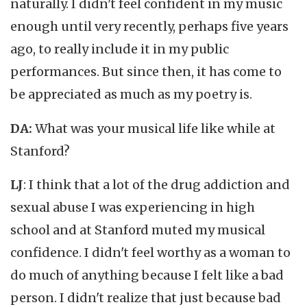
naturally. I didn't feel confident in my music
enough until very recently, perhaps five years
ago, to really include it in my public
performances. But since then, it has come to
be appreciated as much as my poetry is.
DA:
What was your musical life like while at
Stanford?
LJ
: I think that a lot of the drug addiction and
sexual abuse I was experiencing in high
school and at Stanford muted my musical
confidence. I didn't feel worthy as a woman to
do much of anything because I felt like a bad
person. I didn't realize that just because bad