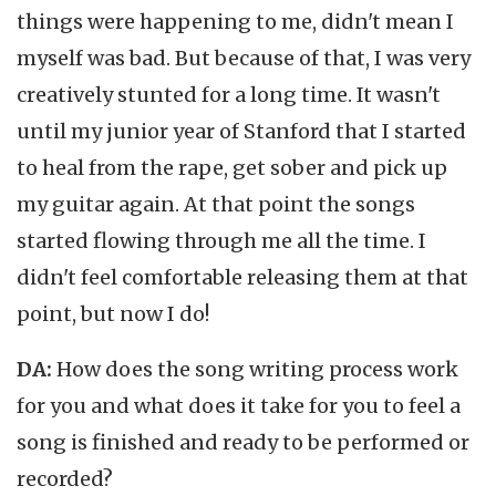
things were happening to me, didn't mean I
myself was bad. But because of that, I was very
creatively stunted for a long time. It wasn't
until my junior year of Stanford that I started
to heal from the rape, get sober and pick up
my guitar again. At that point the songs
started flowing through me all the time. I
didn't feel comfortable releasing them at that
point, but now I do!
DA:
How does the song writing process work
for you and what does it take for you to feel a
song is finished and ready to be performed or
recorded?