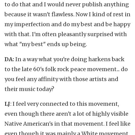
to do that and I would never publish anything
because it wasn't flawless. Now I kind of rest in
my imperfection and do my best and be happy
with that. I'm often pleasantly surprised with
what "my best" ends up being.
DA:
In a way what you're doing harkens back
to the late 60's folk rock peace movement... do
you feel any affinity with those artists and
their music today?
LJ
: I feel very connected to this movement,
even though there aren't a lot of highly visible
Native American's in that movement. I feel like
even though it was mainly a White movement,