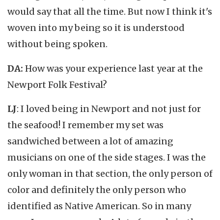
would say that all the time. But now I think it's
woven into my being so it is understood
without being spoken.
DA:
How was your experience last year at the
Newport Folk Festival?
LJ
: I loved being in Newport and not just for
the seafood! I remember my set was
sandwiched between a lot of amazing
musicians on one of the side stages. I was the
only woman in that section, the only person of
color and definitely the only person who
identified as Native American. So in many