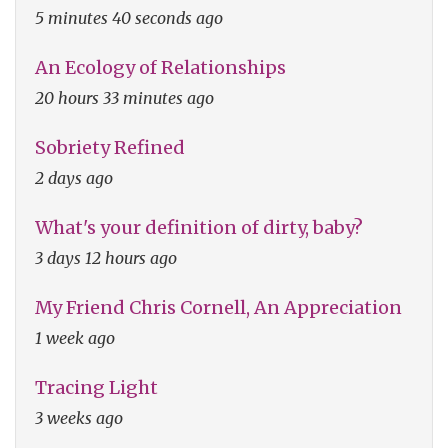
5 minutes 40 seconds ago
An Ecology of Relationships
20 hours 33 minutes ago
Sobriety Refined
2 days ago
What's your definition of dirty, baby?
3 days 12 hours ago
My Friend Chris Cornell, An Appreciation
1 week ago
Tracing Light
3 weeks ago