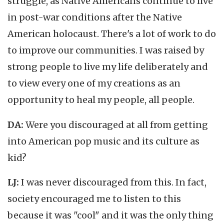
struggle, as Native Americans continue to live
in post-war conditions after the Native
American holocaust. There's a lot of work to do
to improve our communities. I was raised by
strong people to live my life deliberately and
to view every one of my creations as an
opportunity to heal my people, all people.
DA:
Were you discouraged at all from getting
into American pop music and its culture as
kid?
LJ:
I was never discouraged from this. In fact,
society encouraged me to listen to this
because it was "cool" and it was the only thing