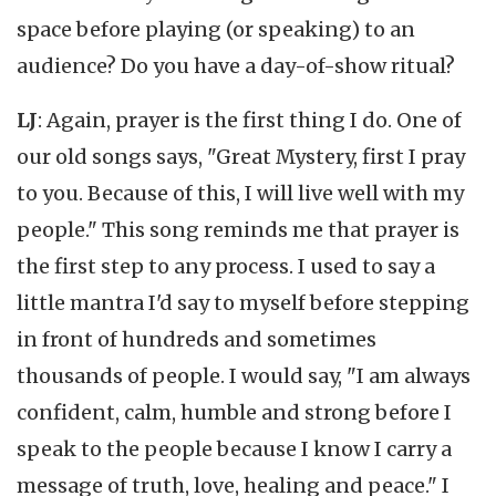
space before playing (or speaking) to an
audience? Do you have a day-of-show ritual?
LJ
: Again, prayer is the first thing I do. One of
our old songs says, "Great Mystery, first I pray
to you. Because of this, I will live well with my
people." This song reminds me that prayer is
the first step to any process. I used to say a
little mantra I'd say to myself before stepping
in front of hundreds and sometimes
thousands of people. I would say, "I am always
confident, calm, humble and strong before I
speak to the people because I know I carry a
message of truth, love, healing and peace." I