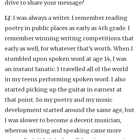
drive to share your message?
LJ
: I was always a writer. I remember reading
poetry in public places as early as 4th grade. I
remember winning writing competitions that
early as well, for whatever that's worth. When I
stumbled upon spoken word at age 14, I was
an instant fanatic. I travelled all of the world
in my teens performing spoken word. I also
started picking up the guitar in earnest at
that point. So my poetry and my music
development started around the same age, but
I was slower to become a decent musician,
whereas writing and speaking came more