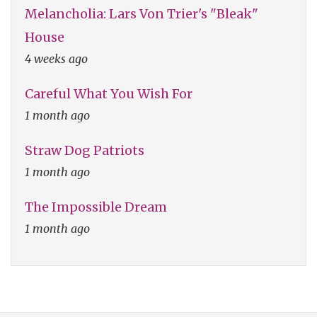
Melancholia: Lars Von Trier's "Bleak"
House
4 weeks ago
Careful What You Wish For
1 month ago
Straw Dog Patriots
1 month ago
The Impossible Dream
1 month ago