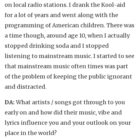
on local radio stations. I drank the Kool-aid
for a lot of years and went along with the
programming of American children. There was
a time though, around age 10, when I actually
stopped drinking soda and I stopped
listening to mainstream music. I started to see
that mainstream music often times was part
of the problem of keeping the public ignorant
and distracted.
DA:
What artists / songs got through to you
early on and how did their music, vibe and
lyrics influence you and your outlook on your
place in the world?