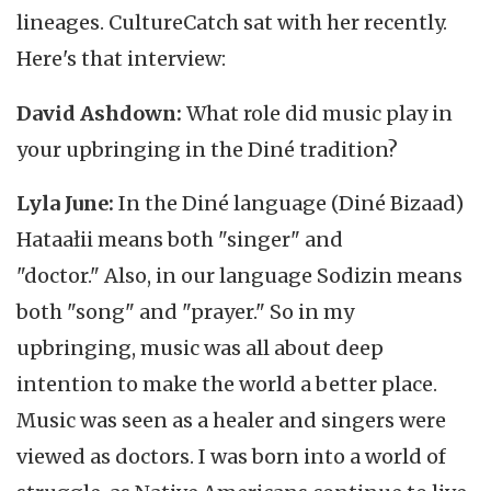
lineages. CultureCatch sat with her recently.
Here's that interview:
David Ashdown:
What role did music play in
your upbringing in the Diné tradition?
Lyla June:
In the Diné language (Diné Bizaad)
Hataałii means both "singer" and
"doctor." Also, in our language Sodizin means
both "song" and "prayer." So in my
upbringing, music was all about deep
intention to make the world a better place.
Music was seen as a healer and singers were
viewed as doctors. I was born into a world of