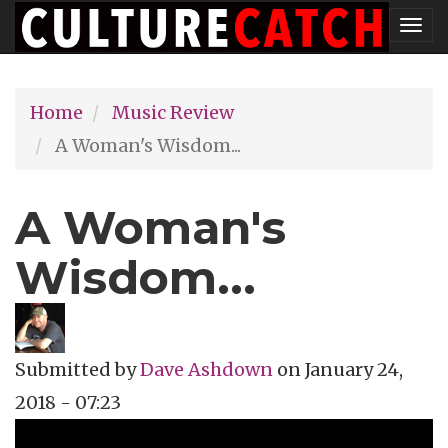
Skip
Tog
to
nav
main
Home
Music Review
content
A Woman's Wisdom...
A Woman's
Wisdom...
Submitted by
Dave Ashdown
on
January 24,
2018 - 07:23
Topics
Music Review
Tags