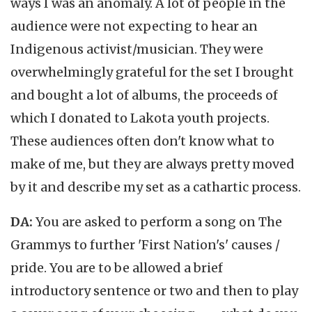
ways I was an anomaly. A lot of people in the
audience were not expecting to hear an
Indigenous activist/musician. They were
overwhelmingly grateful for the set I brought
and bought a lot of albums, the proceeds of
which I donated to Lakota youth projects.
These audiences often don't know what to
make of me, but they are always pretty moved
by it and describe my set as a cathartic process.
DA:
You are asked to perform a song on The
Grammys to further 'First Nation's' causes /
pride. You are to be allowed a brief
introductory sentence or two and then to play