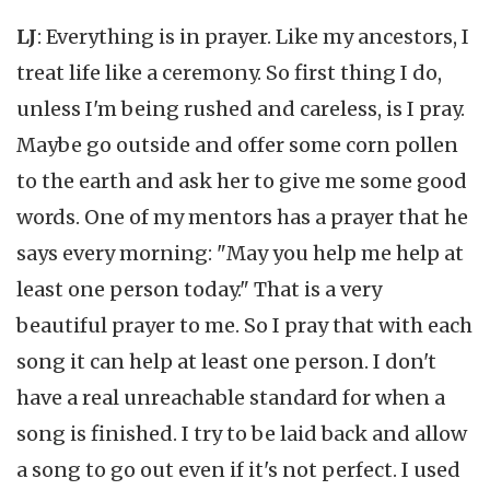
LJ
: Everything is in prayer. Like my ancestors, I
treat life like a ceremony. So first thing I do,
unless I'm being rushed and careless, is I pray.
Maybe go outside and offer some corn pollen
to the earth and ask her to give me some good
words. One of my mentors has a prayer that he
says every morning: "May you help me help at
least one person today." That is a very
beautiful prayer to me. So I pray that with each
song it can help at least one person. I don't
have a real unreachable standard for when a
song is finished. I try to be laid back and allow
a song to go out even if it's not perfect. I used