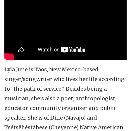
celebrity interview
Lyla June is Taos, New Mexico-based
singer/songwriter who lives her life according
to "the path of service." Besides being a
musician, she's also a poet, anthropologist,
educator, community organizer and public
speaker. She is of Diné (Navajo) and
Tsétsêhéstâhese (Cheyenne) Native American