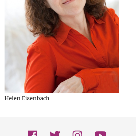
Helen Eisenbach