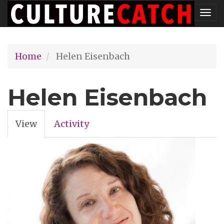
Skip
Tog
to
nav
main
Home
Helen Eisenbach
content
Helen Eisenbach
View
(active
Activity
Primary
tab)
tabs