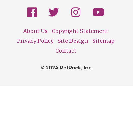
About Us
Copyright Statement
Footer
Privacy Policy
Site Design
Sitemap
Contact
© 2024 PetRock, Inc.