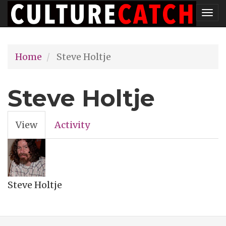
Skip
Tog
to
nav
main
Home
Steve Holtje
content
Steve Holtje
View
(active
Activity
Primary
tab)
tabs
Steve Holtje