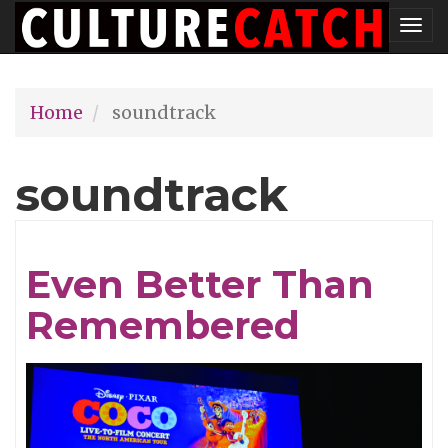
Skip
Tog
to
nav
main
Home
soundtrack
content
soundtrack
Even Better Than
Remembered