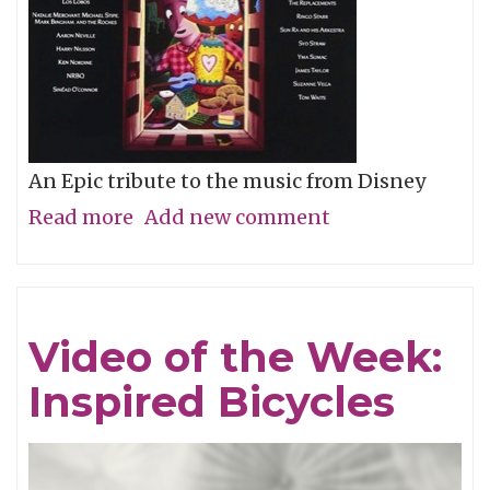
An Epic tribute to the music from Disney
Read more
about
Add new comment
Album
of
the
Video of the Week:
Week:
Inspired Bicycles
Stay
Awake