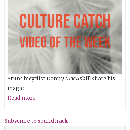
Stunt bicyclist Danny MacAskill share his
magic
Read more
about
Video
of
Subscribe to soundtrack
the