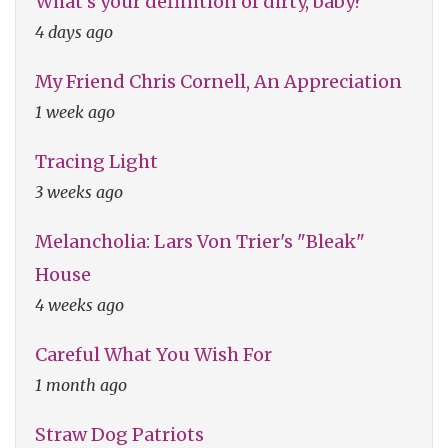
What's your definition of dirty, baby?
4 days ago
My Friend Chris Cornell, An Appreciation
1 week ago
Tracing Light
3 weeks ago
Melancholia: Lars Von Trier's "Bleak"
House
4 weeks ago
Careful What You Wish For
1 month ago
Straw Dog Patriots