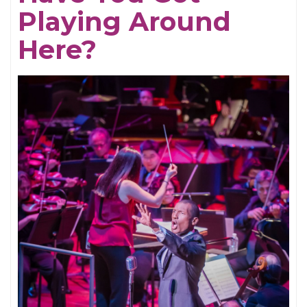
Playing Around
Here?