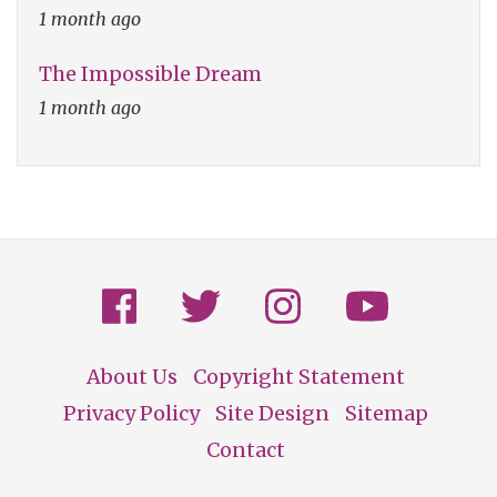
1 month ago
The Impossible Dream
1 month ago
About Us
Copyright Statement
Footer
Privacy Policy
Site Design
Sitemap
Contact