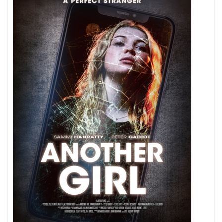
Playing
Around
Here?