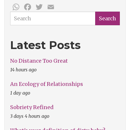
WhatsApp
Facebook
Twitter
Email
Week:
Inspired
Search
Search
Bicycles
Latest Posts
No Distance Too Great
14 hours ago
An Ecology of Relationships
1 day ago
Sobriety Refined
3 days 4 hours ago