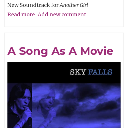
New Soundtrack for
Another Girl
Read more
about
Add new comment
Short
Q
&
A Song As A Movie
A
with
Filmmaker
Allison
Burnett