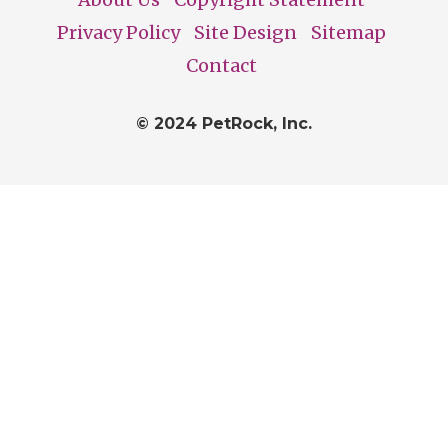
Footer
Privacy Policy
Site Design
Sitemap
Contact
© 2024 PetRock, Inc.