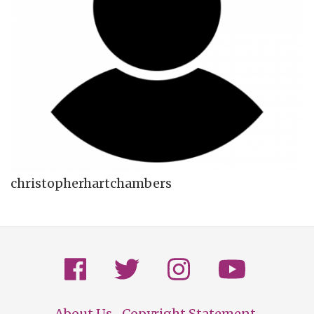
christopherhartchambers
About Us
Copyright Statement