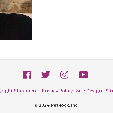
yright Statement
Privacy Policy
Site Design
Si
© 2024 PetRock, Inc.