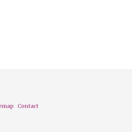
temap
Contact