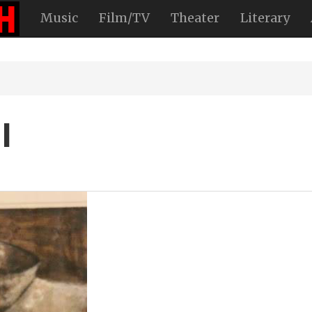
Music
Film/TV
Theater
Literary
l