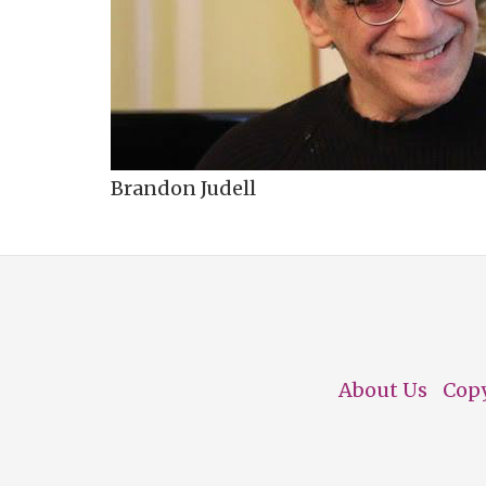
Brandon Judell
About Us
Cop
Footer