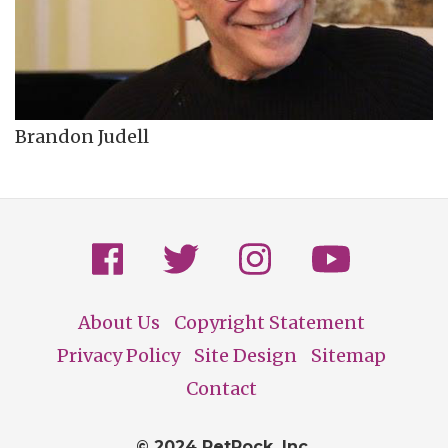
Brandon Judell
About Us
Copyright Statement
Footer
Privacy Policy
Site Design
Sitemap
Contact
© 2024 PetRock, Inc.