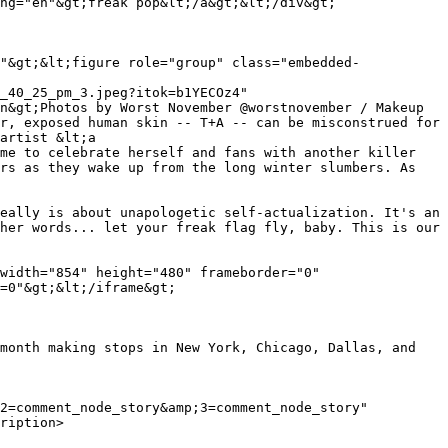
_40_25_pm_3.jpeg?itok=b1YECOz4" 
n&gt;Photos by Worst November @worstnovember / Makeup 
r, exposed human skin -- T+A -- can be misconstrued for 
artist &lt;a 
me to celebrate herself and fans with another killer 
rs as they wake up from the long winter slumbers. As 
eally is about unapologetic self-actualization. It's an 
her words... let your freak flag fly, baby. This is our 
width="854" height="480" frameborder="0" 
=0"&gt;&lt;/iframe&gt;

month making stops in New York, Chicago, Dallas, and 
ription>
