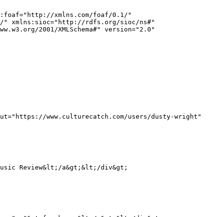
:foaf="http://xmlns.com/foaf/0.1/" 
/" xmlns:sioc="http://rdfs.org/sioc/ns#" 
ww.w3.org/2001/XMLSchema#" version="2.0" 
ut="https://www.culturecatch.com/users/dusty-wright" 