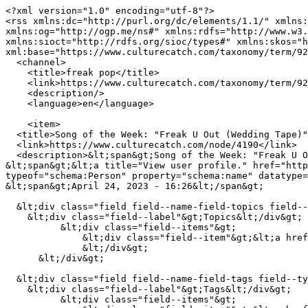
<?xml version="1.0" encoding="utf-8"?>

<rss xmlns:dc="http://purl.org/dc/elements/1.1/" xmlns:
xmlns:og="http://ogp.me/ns#" xmlns:rdfs="http://www.w3.
xmlns:sioct="http://rdfs.org/sioc/types#" xmlns:skos="h
xml:base="https://www.culturecatch.com/taxonomy/term/92
  <channel>

    <title>freak pop</title>

    <link>https://www.culturecatch.com/taxonomy/term/925</link>

    <description/>

    <language>en</language>

    <item>

  <title>Song of the Week: "Freak U Out (Wedding Tape)"</title>

  <link>https://www.culturecatch.com/node/4190</link>

  <description>&lt;span&gt;Song of the Week: "Freak U Out (Wedding Tape)"&lt;/span&gt;

&lt;span&gt;&lt;a title="View user profile." href="http
typeof="schema:Person" property="schema:name" datatype=
&lt;span&gt;April 24, 2023 - 16:26&lt;/span&gt;

  &lt;div class="field field--name-field-topics field--type-entity-reference field--label-inline"&gt;

    &lt;div class="field--label"&gt;Topics&lt;/div&gt;

          &lt;div class="field--items"&gt;

              &lt;div class="field--item"&gt;&lt;a href="https://www.culturecatch.com/music" hreflang="en"&gt;Music Review&lt;/a&gt;&lt;/div&gt;

              &lt;/div&gt;

      &lt;/div&gt;

  &lt;div class="field field--name-field-tags field--type-entity-reference field--label-inline"&gt;

    &lt;div class="field--label"&gt;Tags&lt;/div&gt;

          &lt;div class="field--items"&gt;
