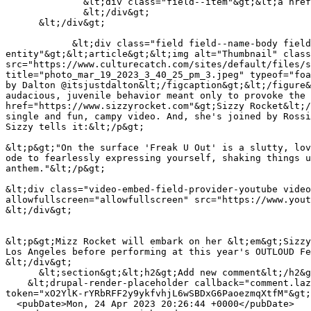
              &lt;div class="field--item"&gt;&lt;a href="https://www.culturecatch.com/taxonomy/term/925" hreflang="en"&gt;freak pop&lt;/a&gt;&lt;/div&gt;

              &lt;/div&gt;

      &lt;/div&gt;

            &lt;div class="field field--name-body field--type-text-with-summary field--label-hidden field--item"&gt;&lt;figure role="group" class="embedded-
entity"&gt;&lt;article&gt;&lt;img alt="Thumbnail" class
src="https://www.culturecatch.com/sites/default/files/s
title="photo_mar_19_2023_3_40_25_pm_3.jpeg" typeof="foa
by Dalton @itsjustdalton&lt;/figcaption&gt;&lt;/figure&
audacious, juvenile behavior meant only to provoke the 
href="https://www.sizzyrocket.com"&gt;Sizzy Rocket&lt;/
single and fun, campy video. And, she's joined by Rossi
Sizzy tells it:&lt;/p&gt;

&lt;p&gt;"On the surface 'Freak U Out' is a slutty, lov
ode to fearlessly expressing yourself, shaking things u
anthem."&lt;/p&gt;

&lt;div class="video-embed-field-provider-youtube video
allowfullscreen="allowfullscreen" src="https://www.yout
&lt;/div&gt;

&lt;p&gt;Mizz Rocket will embark on her &lt;em&gt;Sizzy
Los Angeles before performing at this year's OUTLOUD Fe
&lt;/div&gt;

      &lt;section&gt;&lt;h2&gt;Add new comment&lt;/h2&gt;

    &lt;drupal-render-placeholder callback="comment.lazy_builders:renderForm" arguments="0=node&amp;1=4190&amp;2=comment_node_story&amp;3=comment_node_story" 
token="xO2YlK-rYRbRFF2y9ykfvhjL6wSBDxG6PaoezmqXtfM"&gt;
  <pubDate>Mon, 24 Apr 2023 20:26:44 +0000</pubDate>
