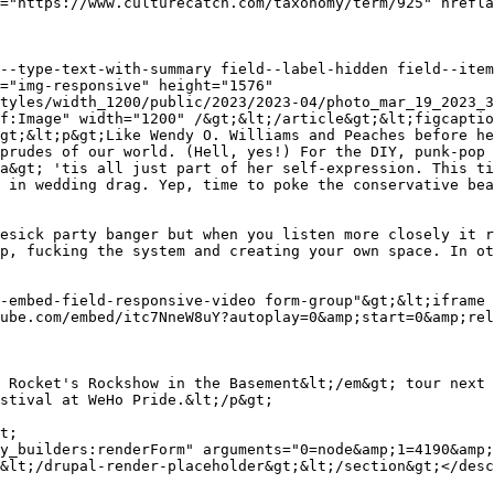
="img-responsive" height="1576" 
tyles/width_1200/public/2023/2023-04/photo_mar_19_2023_3
f:Image" width="1200" /&gt;&lt;/article&gt;&lt;figcaptio
gt;&lt;p&gt;Like Wendy O. Williams and Peaches before he
prudes of our world. (Hell, yes!) For the DIY, punk-pop 
a&gt; 'tis all just part of her self-expression. This ti
 in wedding drag. Yep, time to poke the conservative bea
esick party banger but when you listen more closely it r
p, fucking the system and creating your own space. In ot
-embed-field-responsive-video form-group"&gt;&lt;iframe 
ube.com/embed/itc7NneW8uY?autoplay=0&amp;start=0&amp;rel
 Rocket's Rockshow in the Basement&lt;/em&gt; tour next 
stival at WeHo Pride.&lt;/p&gt;

&lt;/drupal-render-placeholder&gt;&lt;/section&gt;</desc