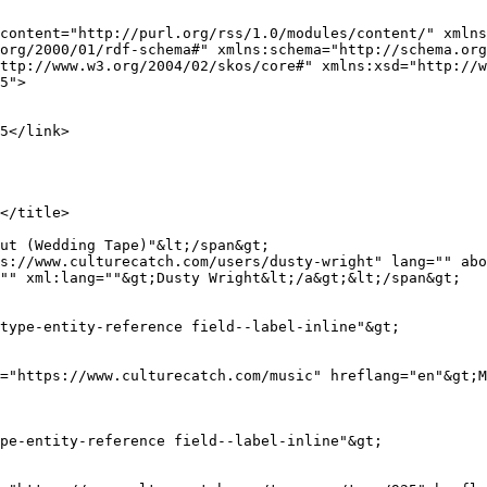
content="http://purl.org/rss/1.0/modules/content/" xmlns
org/2000/01/rdf-schema#" xmlns:schema="http://schema.org
ttp://www.w3.org/2004/02/skos/core#" xmlns:xsd="http://w
5">

s://www.culturecatch.com/users/dusty-wright" lang="" abo
"" xml:lang=""&gt;Dusty Wright&lt;/a&gt;&lt;/span&gt;
