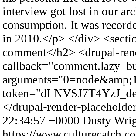
interview got lost in our arc
consumption. It was record
in 2010.</p> </div> <sec
comment</h2> <drupal-rend
callback="comment.lazy_bu
arguments="0=node&amp;
token="dLNVSJ7T4YzJ_
</drupal-render-placeholde
22:34:57 +0000
Dusty Wri
https://www.culturecatch.c