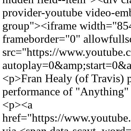
provider-youtube video-emb
group"><iframe width="85
frameborder="0" allowfulls
src="https://www.youtub
autoplay=0&amp;start=0&a
<p>Fran Healy (of Travis) p
performance of "Anything" 
<p><a
href="https://www.youtu
via <span data-scayt_word