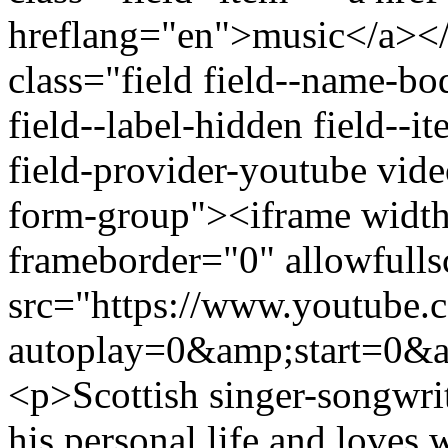
hreflang="en">music</a></
class="field field--name-bo
field--label-hidden field--
field-provider-youtube vid
form-group"><iframe widt
frameborder="0" allowfulls
src="https://www.youtub
autoplay=0&amp;start=0&a
<p>Scottish singer-songwrit
his personal life and loves 