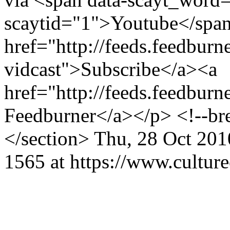
scaytid="1">Youtube</span
href="http://feeds.feedburn
vidcast">Subscribe</a><a
href="http://feeds.feedburn
Feedburner</a></p> <!--br
</section>
Thu, 28 Oct 201
1565 at https://www.cultur