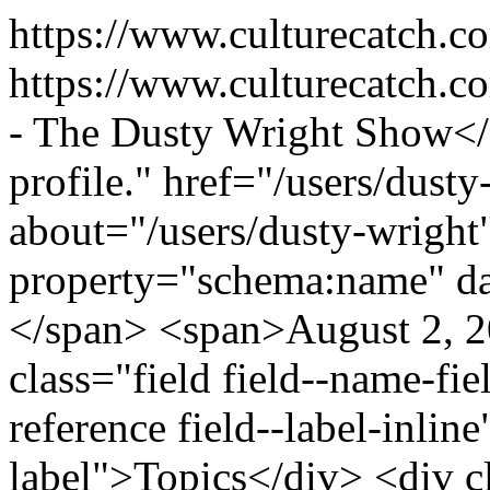
https://www.culturecatch.
https://www.culturecatch.
- The Dusty Wright Show</
profile." href="/users/dust
about="/users/dusty-wright
property="schema:name" d
</span> <span>August 2, 2
class="field field--name-fiel
reference field--label-inline
label">Topics</div> <div c