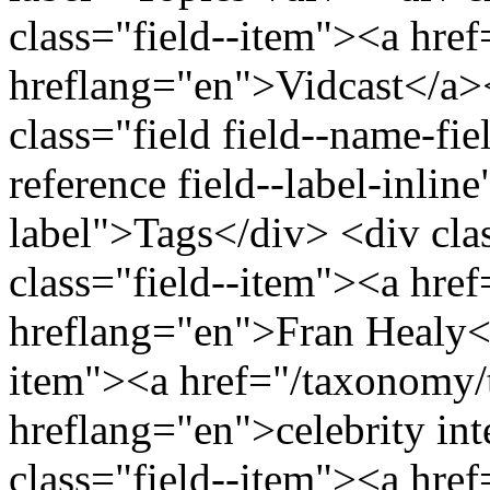
class="field--item"><a href
hreflang="en">Vidcast</a>
class="field field--name-fiel
reference field--label-inline
label">Tags</div> <div cla
class="field--item"><a hre
hreflang="en">Fran Healy</
item"><a href="/taxonomy/
hreflang="en">celebrity in
class="field--item"><a hre