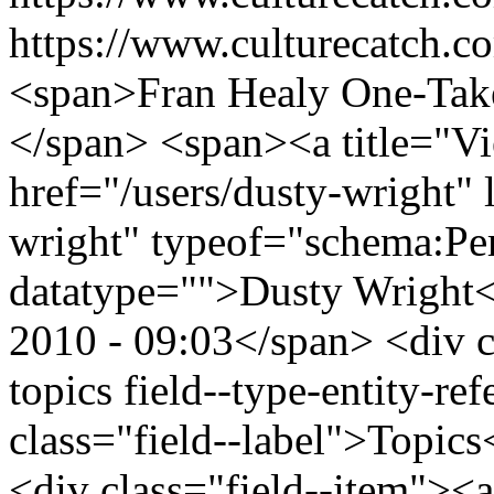
https://www.culturecatch.co
<span>Fran Healy One-Tak
</span> <span><a title="Vie
href="/users/dusty-wright" 
wright" typeof="schema:Pe
datatype="">Dusty Wright
2010 - 09:03</span> <div cl
topics field--type-entity-ref
class="field--label">Topics
<div class="field--item"><a