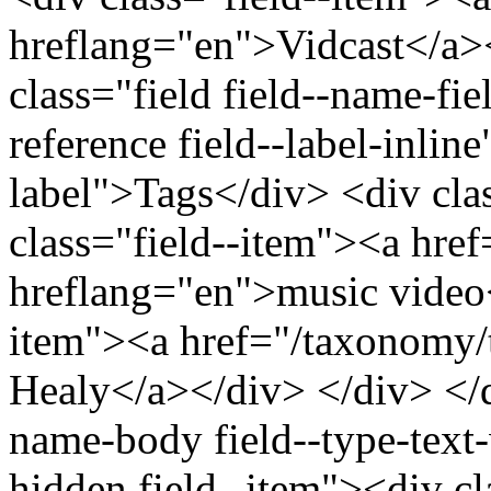
hreflang="en">Vidcast</a>
class="field field--name-fiel
reference field--label-inline
label">Tags</div> <div cla
class="field--item"><a hre
hreflang="en">music video<
item"><a href="/taxonomy/
Healy</a></div> </div> </di
name-body field--type-text-
hidden field--item"><div c