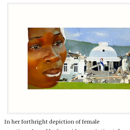
In her forthright depiction of female