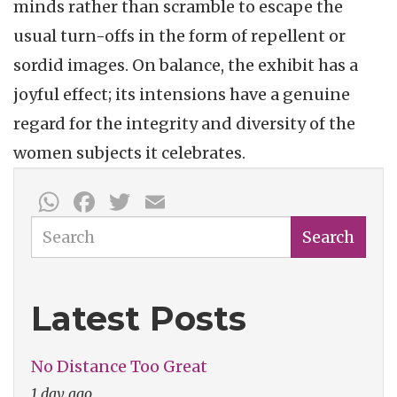
minds rather than scramble to escape the
usual turn-offs in the form of repellent or
sordid images. On balance, the exhibit has a
joyful effect; its intensions have a genuine
regard for the integrity and diversity of the
women subjects it celebrates.
WhatsApp
Facebook
Twitter
Email
Search
Search
Latest Posts
No Distance Too Great
1 day ago