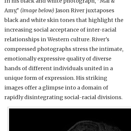
In his black and white photograph, "Mal &
Amy,"
(image below)
Jason River juxtaposes
black and white skin tones that highlight the
increasing social acceptance of inter-racial
relationships in Western culture. River's
compressed photographs stress the intimate,
emotionally expressive quality of diverse
hands of different individuals united in a
unique form of expression. His striking
images offer a glimpse into a domain of
rapidly disintegrating social-racial divisions.