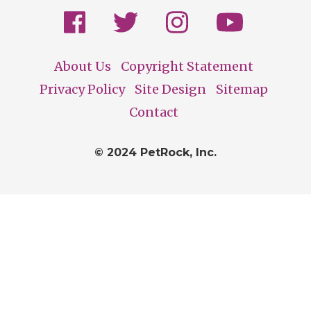
About Us
Copyright Statement
Footer
Privacy Policy
Site Design
Sitemap
Contact
© 2024 PetRock, Inc.