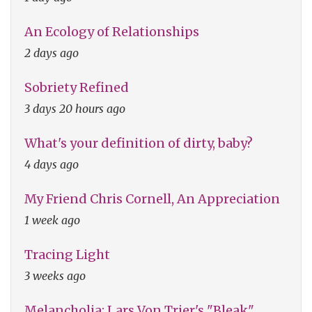
An Ecology of Relationships
2 days ago
Sobriety Refined
3 days 20 hours ago
What's your definition of dirty, baby?
4 days ago
My Friend Chris Cornell, An Appreciation
1 week ago
Tracing Light
3 weeks ago
Melancholia: Lars Von Trier's "Bleak"