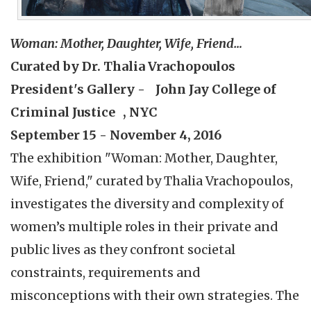
Woman: Mother, Daughter, Wife, Friend…
Curated by Dr. Thalia Vrachopoulos
President's Gallery - John Jay College of
Criminal Justice , NYC
September 15 - November 4, 2016
The exhibition "Woman: Mother, Daughter,
Wife, Friend," curated by Thalia Vrachopoulos,
investigates the diversity and complexity of
women’s multiple roles in their private and
public lives as they confront societal
constraints, requirements and
misconceptions with their own strategies. The