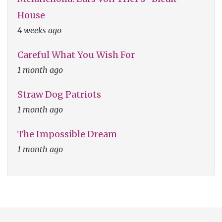
House
4 weeks ago
Careful What You Wish For
1 month ago
Straw Dog Patriots
1 month ago
The Impossible Dream
1 month ago