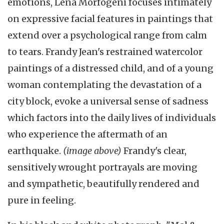
emotions, Lena Morfogeni focuses intimately
on expressive facial features in paintings that
extend over a psychological range from calm
to tears. Frandy Jean's restrained watercolor
paintings of a distressed child, and of a young
woman contemplating the devastation of a
city block, evoke a universal sense of sadness
which factors into the daily lives of individuals
who experience the aftermath of an
earthquake.
(image above)
Frandy's clear,
sensitively wrought portrayals are moving
and sympathetic, beautifully rendered and
pure in feeling.