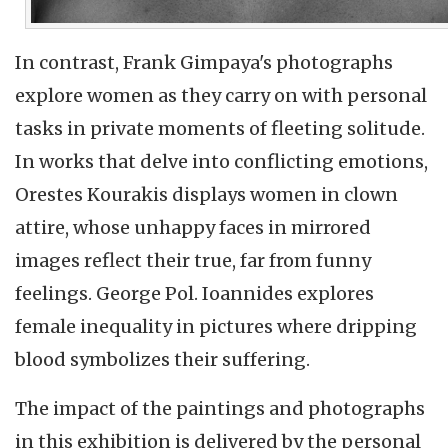
In contrast, Frank Gimpaya's photographs
explore women as they carry on with personal
tasks in private moments of fleeting solitude.
In works that delve into conflicting emotions,
Orestes Kourakis displays women in clown
attire, whose unhappy faces in mirrored
images reflect their true, far from funny
feelings. George Pol. Ioannides explores
female inequality in pictures where dripping
blood symbolizes their suffering.
The impact of the paintings and photographs
in this exhibition is delivered by the personal