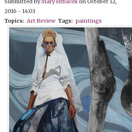
Submitted by
Mary Hrbacek
on
October 12,
2016 - 14:03
Topics
Art Review
Tags
paintings