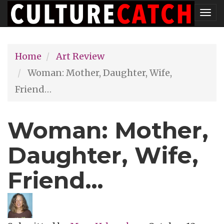
Skip
Tog
to
nav
main
Home
Art Review
content
Woman: Mother, Daughter, Wife,
Friend…
Woman: Mother,
Daughter, Wife,
Friend…