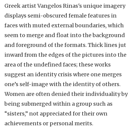
Greek artist Vangelos Rinas's unique imagery
displays semi-obscured female features in
faces with muted external boundaries, which
seem to merge and float into the background
and foreground of the formats. Thick lines jut
inward from the edges of the pictures into the
area of the undefined faces; these works
suggest an identity crisis where one merges
one’s self-image with the identity of others.
Women are often denied their individuality by
being submerged within a group such as
“sisters,” not appreciated for their own
achievements or personal merits.