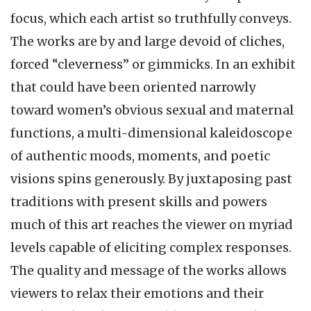
focus, which each artist so truthfully conveys.
The works are by and large devoid of cliches,
forced “cleverness” or gimmicks. In an exhibit
that could have been oriented narrowly
toward women’s obvious sexual and maternal
functions, a multi-dimensional kaleidoscope
of authentic moods, moments, and poetic
visions spins generously. By juxtaposing past
traditions with present skills and powers
much of this art reaches the viewer on myriad
levels capable of eliciting complex responses.
The quality and message of the works allows
viewers to relax their emotions and their