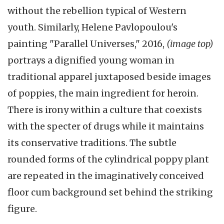
without the rebellion typical of Western
youth. Similarly, Helene Pavlopoulou's
painting "Parallel Universes," 2016,
(image top)
portrays a dignified young woman in
traditional apparel juxtaposed beside images
of poppies, the main ingredient for heroin.
There is irony within a culture that coexists
with the specter of drugs while it maintains
its conservative traditions. The subtle
rounded forms of the cylindrical poppy plant
are repeated in the imaginatively conceived
floor cum background set behind the striking
figure.