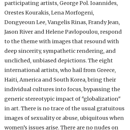
participating artists, George Pol. Ioannides,
Orestes Kourakis, Lena Morfogeni,
Dongyeoun Lee, Vangelis Rinas, Frandy Jean,
Jason River and Helene Pavlopoulou, respond
to the theme with images that resound with
deep sincerity, sympathetic rendering, and
uncliched, unbiased depictions. The eight
international artists, who hail from Greece,
Haiti, America and South Korea, bring their
individual cultures into focus, bypassing the
generic stereotypic impact of "globalization"
in art. There is no trace of the usual gratuitous
images of sexuality or abuse, ubiquitous when
women’s issues arise. There are no nudes on