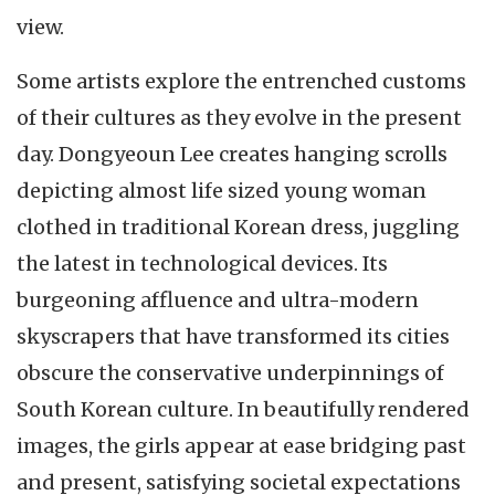
view.
Some artists explore the entrenched customs
of their cultures as they evolve in the present
day. Dongyeoun Lee creates hanging scrolls
depicting almost life sized young woman
clothed in traditional Korean dress, juggling
the latest in technological devices. Its
burgeoning affluence and ultra-modern
skyscrapers that have transformed its cities
obscure the conservative underpinnings of
South Korean culture. In beautifully rendered
images, the girls appear at ease bridging past
and present, satisfying societal expectations